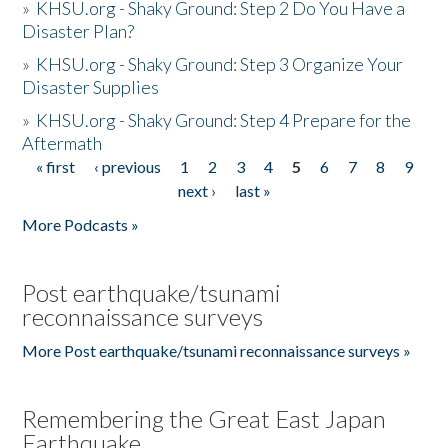
»
KHSU.org - Shaky Ground: Step 2 Do You Have a
Disaster Plan?
»
KHSU.org - Shaky Ground: Step 3 Organize Your
Disaster Supplies
»
KHSU.org - Shaky Ground: Step 4 Prepare for the
Aftermath
« first
‹ previous
1
2
3
4
5
6
7
8
9
Pages
next ›
last »
More Podcasts »
Post earthquake/tsunami
reconnaissance surveys
More Post earthquake/tsunami reconnaissance surveys »
Remembering the Great East Japan
Earthquake