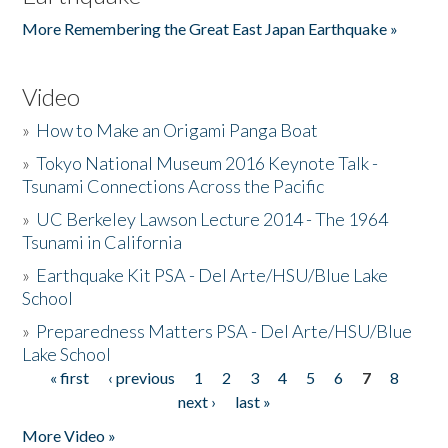
More Remembering the Great East Japan Earthquake »
Video
»
How to Make an Origami Panga Boat
»
Tokyo National Museum 2016 Keynote Talk -
Tsunami Connections Across the Pacific
»
UC Berkeley Lawson Lecture 2014 - The 1964
Tsunami in California
»
Earthquake Kit PSA - Del Arte/HSU/Blue Lake
School
»
Preparedness Matters PSA - Del Arte/HSU/Blue
Lake School
« first
‹ previous
1
2
3
4
5
6
7
8
Pages
next ›
last »
More Video »