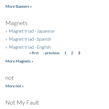
Pages
More Banners »
Magnets
»
Magnet triad - Japanese
»
Magnet triad - Spanish
»
Magnet triad - English
« first
‹ previous
1
2
3
Pages
More Magnets »
not
More not »
Not My Fault