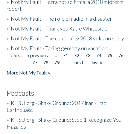
»
Not My Fault - Terra not so firma: a 2018 midterm
report
»
Not My Fault - The role of radio in a disaster
»
Not My Fault - Thank you Katie Whiteside
»
Not My Fault - The continuing 2018 volcano story
»
Not My Fault - Taking geology on vacation
« first
‹ previous
…
71
72
73
74
75
76
Pages
77
78
79
…
next ›
last »
More Not My Fault »
Podcasts
»
KHSU.org - Shaky Ground: 2017 Iran - Iraq
Earthquake
»
KHSU.org - Shaky Ground: Step 1 Recognize Your
Hazards