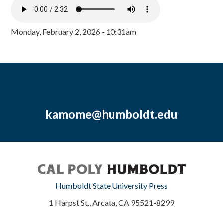
Monday, February 2, 2026 - 10:31am
kamome@humboldt.edu
Humboldt State University Press
1 Harpst St., Arcata, CA 95521-8299