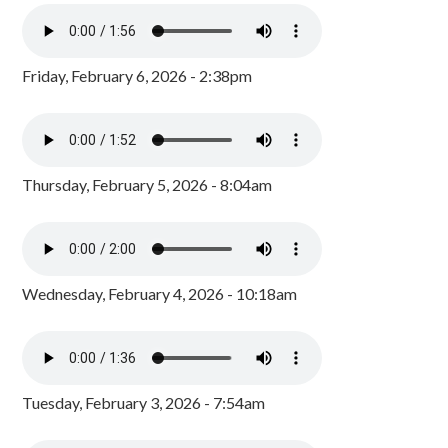
Friday, February 6, 2026 - 2:38pm
Thursday, February 5, 2026 - 8:04am
Wednesday, February 4, 2026 - 10:18am
Tuesday, February 3, 2026 - 7:54am