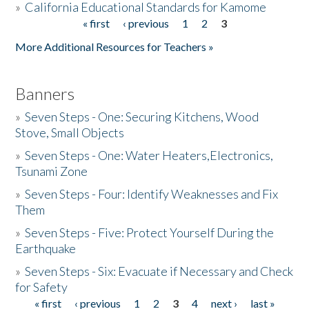
»
California Educational Standards for Kamome
« first
‹ previous
1
2
3
Pages
Donate
More Additional Resources for Teachers »
Banners
»
Seven Steps - One: Securing Kitchens, Wood
Stove, Small Objects
»
Seven Steps - One: Water Heaters,Electronics,
Tsunami Zone
»
Seven Steps - Four: Identify Weaknesses and Fix
Them
»
Seven Steps - Five: Protect Yourself During the
Earthquake
»
Seven Steps - Six: Evacuate if Necessary and Check
for Safety
« first
‹ previous
1
2
3
4
next ›
last »