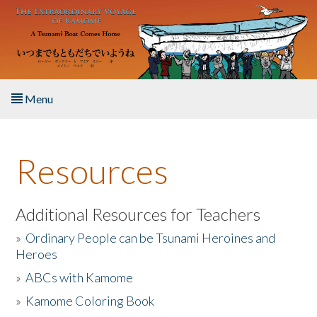
Skip to main content
Menu
Home
Resources
About the Book
Listen to the Book
Additional Resources for Teachers
»
Ordinary People can be Tsunami Heroines and
Activities
Heroes
»
ABCs with Kamome
The Story & Student Exchange
»
Kamome Coloring Book
Resources