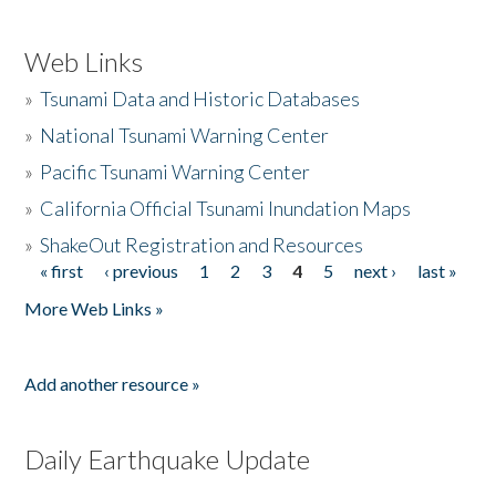
Web Links
»
Tsunami Data and Historic Databases
»
National Tsunami Warning Center
»
Pacific Tsunami Warning Center
»
California Official Tsunami Inundation Maps
»
ShakeOut Registration and Resources
« first
‹ previous
1
2
3
4
5
next ›
last »
Pages
More Web Links »
Add another resource »
Daily Earthquake Update