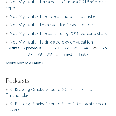
»
Not My Fault - Terra not so firma: a 2018 midterm
report
»
Not My Fault - The role of radio in a disaster
»
Not My Fault - Thank you Katie Whiteside
»
Not My Fault - The continuing 2018 volcano story
»
Not My Fault - Taking geology on vacation
« first
‹ previous
…
71
72
73
74
75
76
Pages
77
78
79
…
next ›
last »
More Not My Fault »
Podcasts
»
KHSU.org - Shaky Ground: 2017 Iran - Iraq
Earthquake
»
KHSU.org - Shaky Ground: Step 1 Recognize Your
Hazards