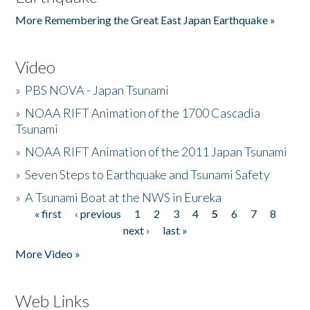
More Remembering the Great East Japan Earthquake »
Video
»
PBS NOVA - Japan Tsunami
»
NOAA RIFT Animation of the 1700 Cascadia
Tsunami
»
NOAA RIFT Animation of the 2011 Japan Tsunami
»
Seven Steps to Earthquake and Tsunami Safety
»
A Tsunami Boat at the NWS in Eureka
« first
‹ previous
1
2
3
4
5
6
7
8
Pages
next ›
last »
More Video »
Web Links