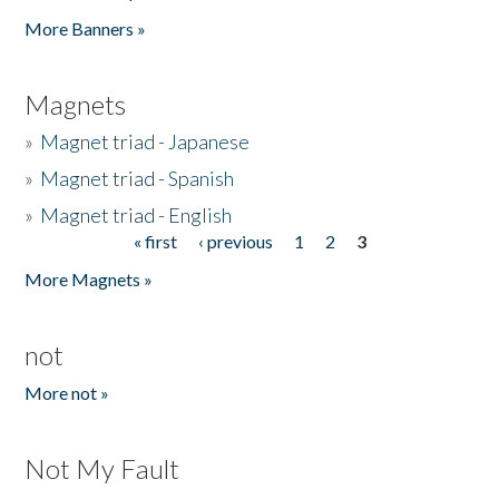
Pages
More Banners »
Magnets
»
Magnet triad - Japanese
»
Magnet triad - Spanish
»
Magnet triad - English
« first
‹ previous
1
2
3
Pages
More Magnets »
not
More not »
Not My Fault