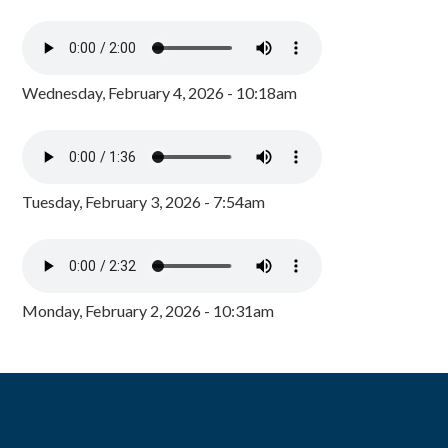
Wednesday, February 4, 2026 - 10:18am
Tuesday, February 3, 2026 - 7:54am
Monday, February 2, 2026 - 10:31am