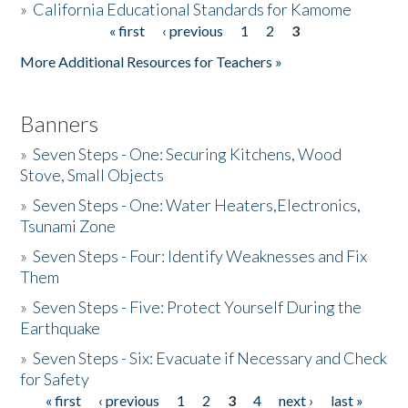
»
California Educational Standards for Kamome
« first
‹ previous
1
2
3
Pages
Donate
More Additional Resources for Teachers »
Banners
»
Seven Steps - One: Securing Kitchens, Wood
Stove, Small Objects
»
Seven Steps - One: Water Heaters,Electronics,
Tsunami Zone
»
Seven Steps - Four: Identify Weaknesses and Fix
Them
»
Seven Steps - Five: Protect Yourself During the
Earthquake
»
Seven Steps - Six: Evacuate if Necessary and Check
for Safety
« first
‹ previous
1
2
3
4
next ›
last »