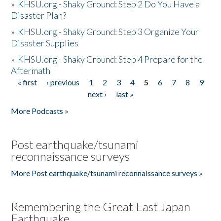
»
KHSU.org - Shaky Ground: Step 2 Do You Have a
Disaster Plan?
»
KHSU.org - Shaky Ground: Step 3 Organize Your
Disaster Supplies
»
KHSU.org - Shaky Ground: Step 4 Prepare for the
Aftermath
« first
‹ previous
1
2
3
4
5
6
7
8
9
Pages
next ›
last »
More Podcasts »
Post earthquake/tsunami
reconnaissance surveys
More Post earthquake/tsunami reconnaissance surveys »
Remembering the Great East Japan
Earthquake