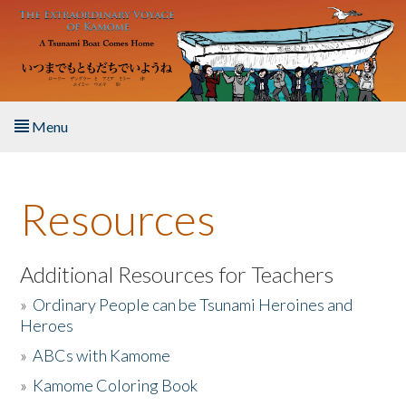
Skip to main content
Menu
Home
Resources
About the Book
Listen to the Book
Additional Resources for Teachers
»
Ordinary People can be Tsunami Heroines and
Activities
Heroes
»
ABCs with Kamome
The Story & Student Exchange
»
Kamome Coloring Book
Resources