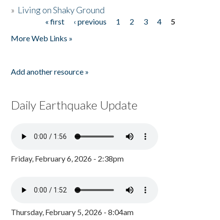
»
Living on Shaky Ground
« first
‹ previous
1
2
3
4
5
Pages
More Web Links »
Add another resource »
Daily Earthquake Update
Friday, February 6, 2026 - 2:38pm
Thursday, February 5, 2026 - 8:04am