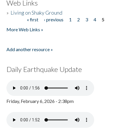
Web Links
»
Living on Shaky Ground
« first
‹ previous
1
2
3
4
5
Pages
More Web Links »
Add another resource »
Daily Earthquake Update
Friday, February 6, 2026 - 2:38pm