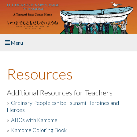
Skip to main content
Menu
Home
Resources
About the Book
Listen to the Book
Additional Resources for Teachers
»
Ordinary People can be Tsunami Heroines and
Activities
Heroes
»
ABCs with Kamome
The Story & Student Exchange
»
Kamome Coloring Book
Resources