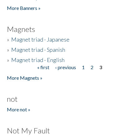
Pages
More Banners »
Magnets
»
Magnet triad - Japanese
»
Magnet triad - Spanish
»
Magnet triad - English
« first
‹ previous
1
2
3
Pages
More Magnets »
not
More not »
Not My Fault