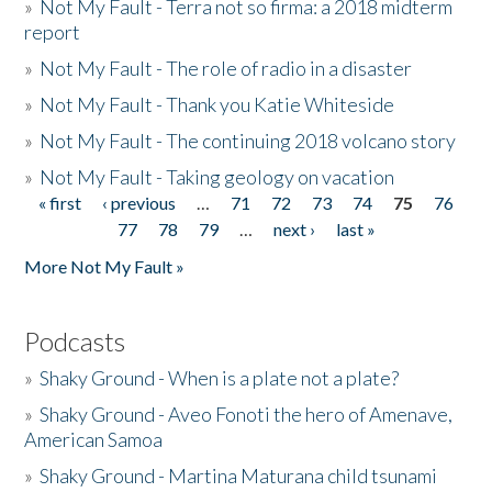
»
Not My Fault - Terra not so firma: a 2018 midterm
report
»
Not My Fault - The role of radio in a disaster
»
Not My Fault - Thank you Katie Whiteside
»
Not My Fault - The continuing 2018 volcano story
»
Not My Fault - Taking geology on vacation
« first
‹ previous
…
71
72
73
74
75
76
Pages
77
78
79
…
next ›
last »
More Not My Fault »
Podcasts
»
Shaky Ground - When is a plate not a plate?
»
Shaky Ground - Aveo Fonoti the hero of Amenave,
American Samoa
»
Shaky Ground - Martina Maturana child tsunami