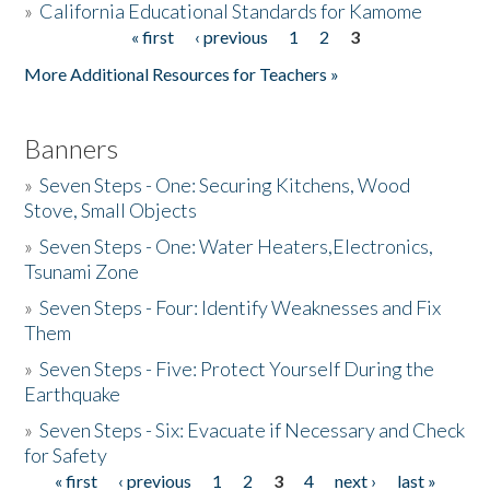
»
California Educational Standards for Kamome
« first
‹ previous
1
2
3
Pages
Donate
More Additional Resources for Teachers »
Banners
»
Seven Steps - One: Securing Kitchens, Wood
Stove, Small Objects
»
Seven Steps - One: Water Heaters,Electronics,
Tsunami Zone
»
Seven Steps - Four: Identify Weaknesses and Fix
Them
»
Seven Steps - Five: Protect Yourself During the
Earthquake
»
Seven Steps - Six: Evacuate if Necessary and Check
for Safety
« first
‹ previous
1
2
3
4
next ›
last »