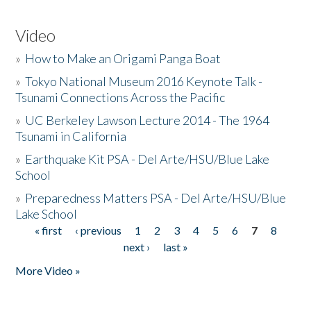
Video
»
How to Make an Origami Panga Boat
»
Tokyo National Museum 2016 Keynote Talk -
Tsunami Connections Across the Pacific
»
UC Berkeley Lawson Lecture 2014 - The 1964
Tsunami in California
»
Earthquake Kit PSA - Del Arte/HSU/Blue Lake
School
»
Preparedness Matters PSA - Del Arte/HSU/Blue
Lake School
« first
‹ previous
1
2
3
4
5
6
7
8
Pages
next ›
last »
More Video »