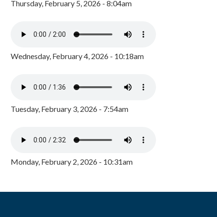
Thursday, February 5, 2026 - 8:04am
Wednesday, February 4, 2026 - 10:18am
Tuesday, February 3, 2026 - 7:54am
Monday, February 2, 2026 - 10:31am