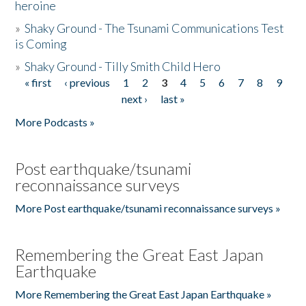
heroine
»
Shaky Ground - The Tsunami Communications Test
is Coming
»
Shaky Ground - Tilly Smith Child Hero
« first
‹ previous
1
2
3
4
5
6
7
8
9
Pages
next ›
last »
More Podcasts »
Post earthquake/tsunami
reconnaissance surveys
More Post earthquake/tsunami reconnaissance surveys »
Remembering the Great East Japan
Earthquake
More Remembering the Great East Japan Earthquake »