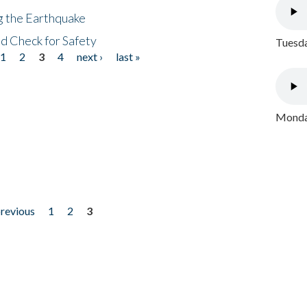
ng the Earthquake
nd Check for Safety
Tuesda
1
2
3
4
next ›
last »
Monday
previous
1
2
3