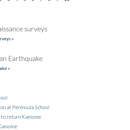
issance surveys
rveys »
an Earthquake
ake »
hool
on at Peninsula School
t to return Kamome
 Kamome