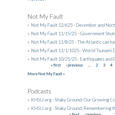
Not My Fault
»
Not My Fault 12/625 - December and Nort
»
Not My Fault 11/15/25 - Government Shut
»
Not My Fault 11/8/25 - The Atlantic can h
»
Not My Fault 11/1/1025 - World Tsunami 
»
Not My Fault 10/25/25 - Earthquakes and
« first
‹ previous
…
2
3
4
Pages
More Not My Fault »
Podcasts
»
KHSU.org - Shaky Ground: Our Growing Co
»
KHSU.org - Shaky Ground: Remembering t
« first
‹ previous
…