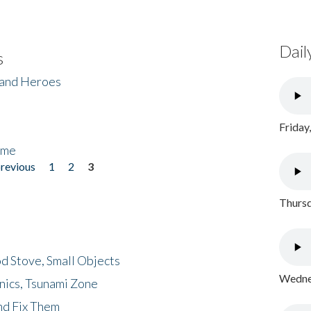
Dail
s
 and Heroes
Friday
ome
previous
1
2
3
Thursd
d Stove, Small Objects
Wednes
nics, Tsunami Zone
nd Fix Them