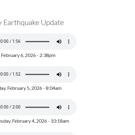
y Earthquake Update
, February 6, 2026 - 2:38pm
ay, February 5, 2026 - 8:04am
day, February 4, 2026 - 10:18am