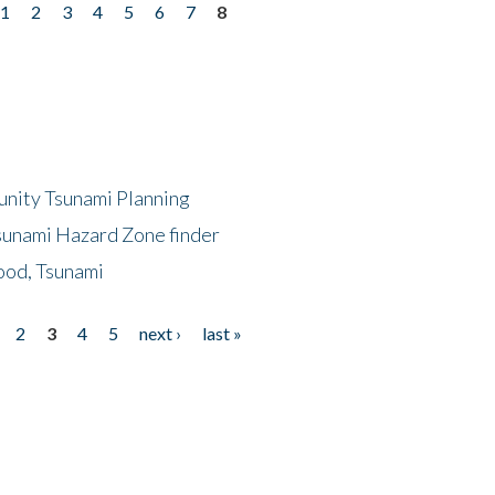
1
2
3
4
5
6
7
8
unity Tsunami Planning
sunami Hazard Zone finder
ood, Tsunami
2
3
4
5
next ›
last »