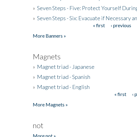
»
Seven Steps - Five: Protect Yourself Duri
»
Seven Steps - Six: Evacuate if Necessary a
« first
‹ previous
Pages
More Banners »
Magnets
»
Magnet triad - Japanese
»
Magnet triad - Spanish
»
Magnet triad - English
« first
‹ 
Pages
More Magnets »
not
More not »