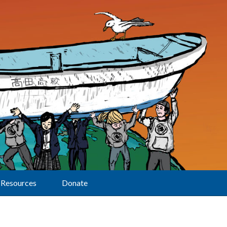
Resources
Donate