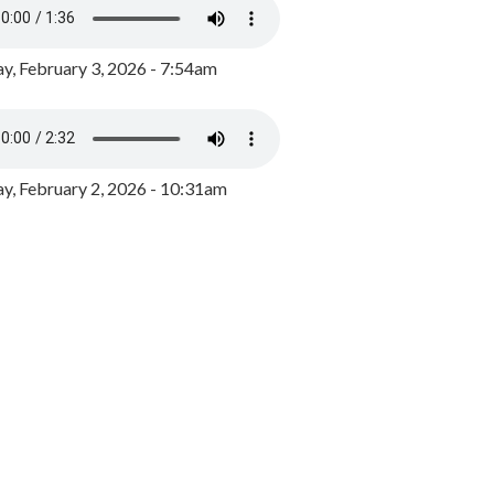
y, February 3, 2026 - 7:54am
, February 2, 2026 - 10:31am