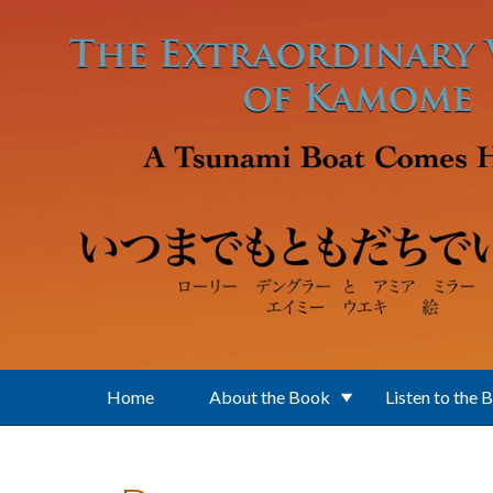
Skip to main content
Home
About the Book
Listen to the 