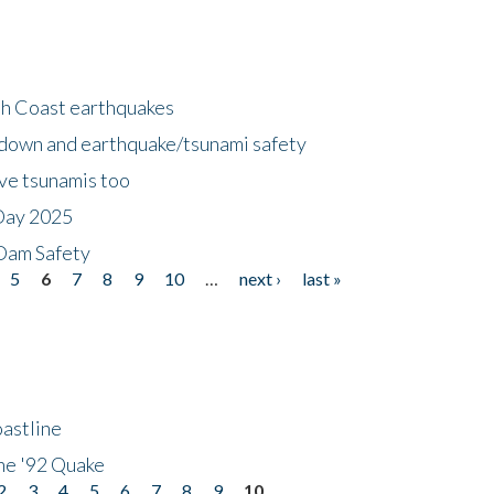
h Coast earthquakes
down and earthquake/tsunami safety
ave tsunamis too
Day 2025
 Dam Safety
5
6
7
8
9
10
…
next ›
last »
astline
he '92 Quake
2
3
4
5
6
7
8
9
10