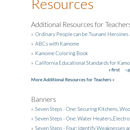
Resources
Additional Resources for Teacher
»
Ordinary People can be Tsunami Heroines
»
ABCs with Kamome
»
Kamome Coloring Book
»
California Educational Standards for Kam
« first
‹ 
Pages
More Additional Resources for Teachers »
Banners
»
Seven Steps - One: Securing Kitchens, Woo
»
Seven Steps - One: Water Heaters,Electro
»
Seven Steps - Four: Identify Weaknesses a