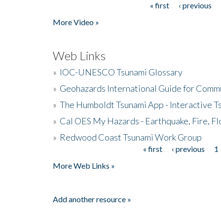
« first
‹ previous
Pages
More Video »
Web Links
»
IOC-UNESCO Tsunami Glossary
»
Geohazards International Guide for Comm
»
The Humboldt Tsunami App - Interactive T
»
Cal OES My Hazards - Earthquake, Fire, Fl
»
Redwood Coast Tsunami Work Group
« first
‹ previous
1
Pages
More Web Links »
Add another resource »