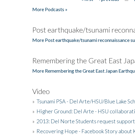
Pages
More Podcasts »
Post earthquake/tsunami reconna
More Post earthquake/tsunami reconnaissance su
Remembering the Great East Jap
More Remembering the Great East Japan Earthqu
Video
»
Tsunami PSA - Del Arte/HSU/Blue Lake Sc
»
Higher Ground: Del Arte - HSU collaborati
»
2013: Del Norte Students request suppor
»
Recovering Hope - Facebook Story about