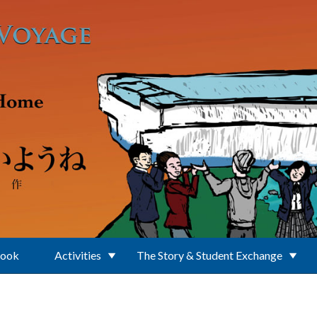
Book
Activities
The Story & Student Exchange