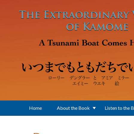
Skip to main content
Home
About the Book
Listen to the 