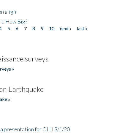
n align
nd How Big?
4
5
6
7
8
9
10
next ›
last »
issance surveys
rveys »
an Earthquake
ake »
a presentation for OLLI 3/1/20