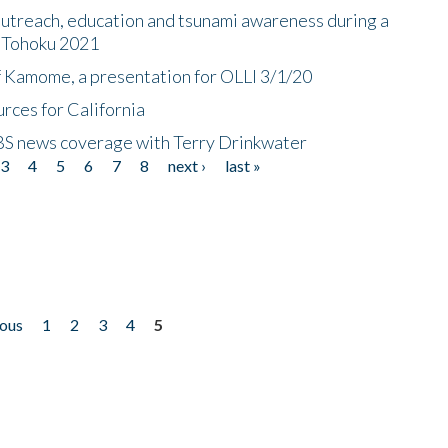
utreach, education and tsunami awareness during a
n Tohoku 2021
f Kamome, a presentation for OLLI 3/1/20
rces for California
CBS news coverage with Terry Drinkwater
3
4
5
6
7
8
next ›
last »
ious
1
2
3
4
5