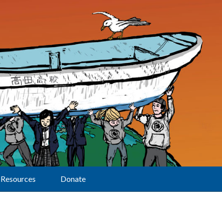
Resources
Donate