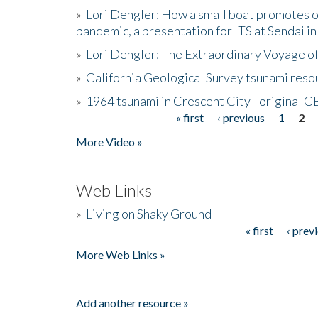
»
Lori Dengler: How a small boat promotes o
pandemic, a presentation for ITS at Sendai i
»
Lori Dengler: The Extraordinary Voyage o
»
California Geological Survey tsunami resou
»
1964 tsunami in Crescent City - original 
« first
‹ previous
1
2
Pages
More Video »
Web Links
»
Living on Shaky Ground
« first
‹ prev
Pages
More Web Links »
Add another resource »