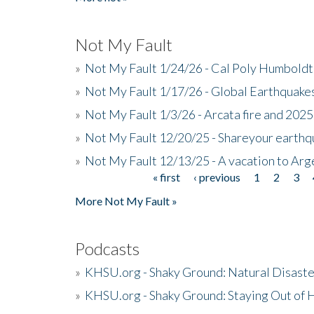
Not My Fault
»
Not My Fault 1/24/26 - Cal Poly Humbol
»
Not My Fault 1/17/26 - Global Earthquake
»
Not My Fault 1/3/26 - Arcata fire and 202
»
Not My Fault 12/20/25 - Shareyour earthq
»
Not My Fault 12/13/25 - A vacation to Ar
« first
‹ previous
1
2
3
Pages
More Not My Fault »
Podcasts
»
KHSU.org - Shaky Ground: Natural Disast
»
KHSU.org - Shaky Ground: Staying Out of