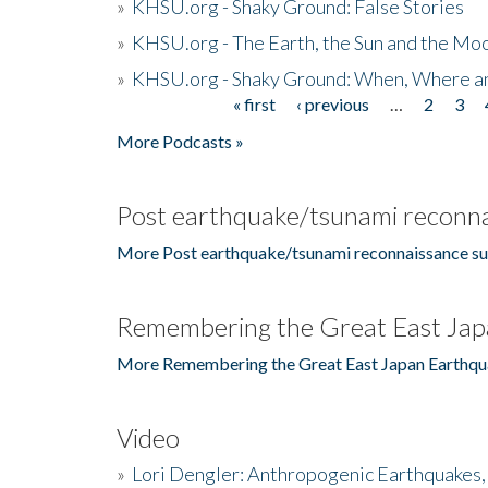
»
KHSU.org - Shaky Ground: False Stories
»
KHSU.org - The Earth, the Sun and the Moo
»
KHSU.org - Shaky Ground: When, Where a
« first
‹ previous
…
2
3
Pages
More Podcasts »
Post earthquake/tsunami reconna
More Post earthquake/tsunami reconnaissance su
Remembering the Great East Jap
More Remembering the Great East Japan Earthqu
Video
»
Lori Dengler: Anthropogenic Earthquakes, 