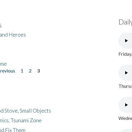
Dail
s
 and Heroes
Friday
ome
previous
1
2
3
Thursd
d Stove, Small Objects
Wednes
nics, Tsunami Zone
nd Fix Them