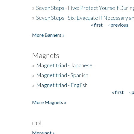
»
Seven Steps - Five: Protect Yourself Duri
»
Seven Steps - Six: Evacuate if Necessary a
« first
‹ previous
Pages
More Banners »
Magnets
»
Magnet triad - Japanese
»
Magnet triad - Spanish
»
Magnet triad - English
« first
‹ 
Pages
More Magnets »
not
More not »