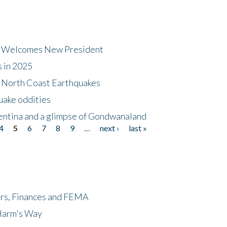
dt Welcomes New President
s in 2025
5 North Coast Earthquakes
uake oddities
gentina and a glimpse of Gondwanaland
4
5
6
7
8
9
…
next ›
last »
ers, Finances and FEMA
 Harm's Way