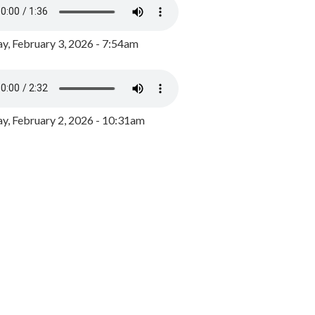
y, February 3, 2026 - 7:54am
, February 2, 2026 - 10:31am