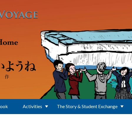
Book
Activities
The Story & Student Exchange