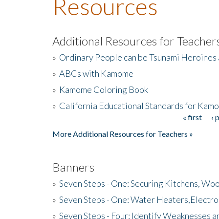
Resources
Additional Resources for Teacher
»
Ordinary People can be Tsunami Heroines
»
ABCs with Kamome
»
Kamome Coloring Book
»
California Educational Standards for Kam
« first
‹ 
Pages
More Additional Resources for Teachers »
Banners
»
Seven Steps - One: Securing Kitchens, Woo
»
Seven Steps - One: Water Heaters,Electro
»
Seven Steps - Four: Identify Weaknesses a