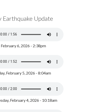
y Earthquake Update
, February 6, 2026 - 2:38pm
ay, February 5, 2026 - 8:04am
day, February 4, 2026 - 10:18am