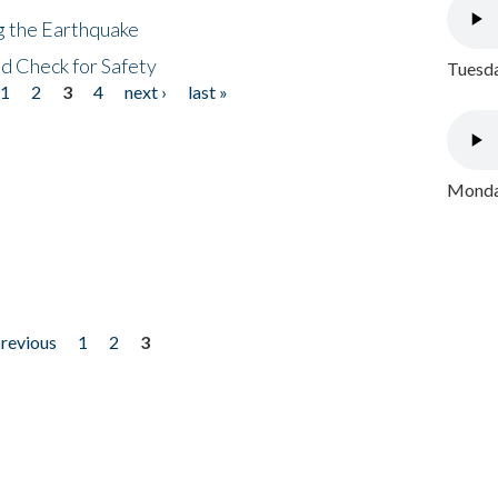
ng the Earthquake
nd Check for Safety
Tuesda
1
2
3
4
next ›
last »
Monday
previous
1
2
3