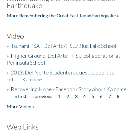
Earthquake
More Remembering the Great East Japan Earthquake »
Video
»
Tsunami PSA - Del Arte/HSU/Blue Lake School
»
Higher Ground: Del Arte - HSU collaboration at
Peninsula School
»
2013: Del Norte Students request support to
return Kamome
»
Recovering Hope - Facebook Story about Kamome
« first
‹ previous
1
2
3
4
5
6
7
8
Pages
More Video »
Web Links