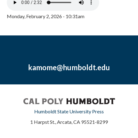
Monday, February 2, 2026 - 10:31am
kamome@humboldt.edu
Humboldt State University Press
1 Harpst St., Arcata, CA 95521-8299