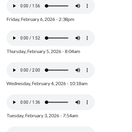
Friday, February 6, 2026 - 2:38pm
Thursday, February 5, 2026 - 8:04am
Wednesday, February 4, 2026 - 10:18am
Tuesday, February 3, 2026 - 7:54am