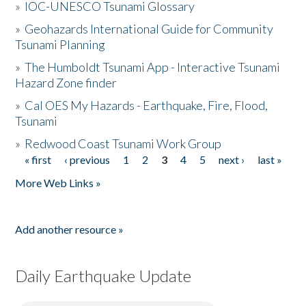
»
IOC-UNESCO Tsunami Glossary
»
Geohazards International Guide for Community
Tsunami Planning
»
The Humboldt Tsunami App - Interactive Tsunami
Hazard Zone finder
»
Cal OES My Hazards - Earthquake, Fire, Flood,
Tsunami
»
Redwood Coast Tsunami Work Group
« first
‹ previous
1
2
3
4
5
next ›
last »
Pages
More Web Links »
Add another resource »
Daily Earthquake Update