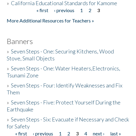
»
California Educational Standards for Kamome
« first
‹ previous
1
2
3
Pages
Donate
More Additional Resources for Teachers »
Banners
»
Seven Steps - One: Securing Kitchens, Wood
Stove, Small Objects
»
Seven Steps - One: Water Heaters,Electronics,
Tsunami Zone
»
Seven Steps - Four: Identify Weaknesses and Fix
Them
»
Seven Steps - Five: Protect Yourself During the
Earthquake
»
Seven Steps - Six: Evacuate if Necessary and Check
for Safety
« first
‹ previous
1
2
3
4
next ›
last »