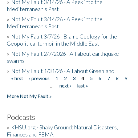
»
Not My Fault 3/14/26 - A Peek into the
Mediterranean's Past
»
Not My Fault 3/14/26 - A Peek into the
Mediterranean's Past
»
Not My Fault 3/7/26 - Blame Geology for the
Geopolitical turmoil in the Middle East
»
Not My Fault 2/7/2026 - All about earthquake
swarms
»
Not My Fault 1/31/26 - All about Greenland
« first
‹ previous
1
2
3
4
5
6
7
8
9
Pages
…
next ›
last »
More Not My Fault »
Podcasts
»
KHSU.org - Shaky Ground: Natural Disasters,
Finances and FEMA