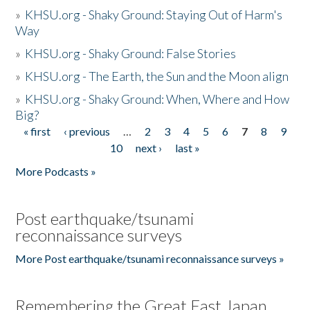
»
KHSU.org - Shaky Ground: Staying Out of Harm's
Way
»
KHSU.org - Shaky Ground: False Stories
»
KHSU.org - The Earth, the Sun and the Moon align
»
KHSU.org - Shaky Ground: When, Where and How
Big?
« first
‹ previous
…
2
3
4
5
6
7
8
9
Pages
10
next ›
last »
More Podcasts »
Post earthquake/tsunami
reconnaissance surveys
More Post earthquake/tsunami reconnaissance surveys »
Remembering the Great East Japan