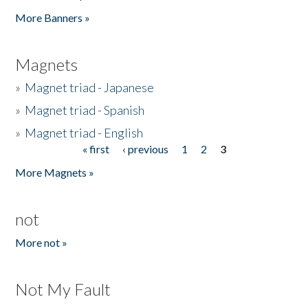
Pages
More Banners »
Magnets
»
Magnet triad - Japanese
»
Magnet triad - Spanish
»
Magnet triad - English
« first
‹ previous
1
2
3
Pages
More Magnets »
not
More not »
Not My Fault