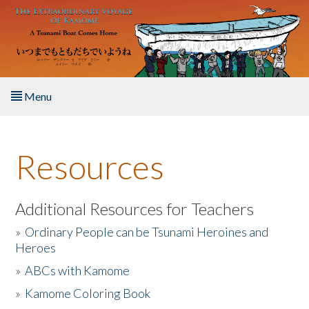
Skip to main content
Menu
Home
Resources
About the Book
Listen to the Book
Additional Resources for Teachers
»
Ordinary People can be Tsunami Heroines and
Activities
Heroes
»
ABCs with Kamome
The Story & Student Exchange
»
Kamome Coloring Book
Resources