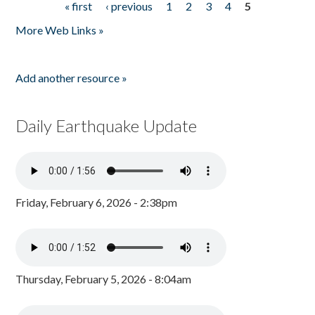
« first
‹ previous
1
2
3
4
5
Pages
More Web Links »
Add another resource »
Daily Earthquake Update
Friday, February 6, 2026 - 2:38pm
Thursday, February 5, 2026 - 8:04am