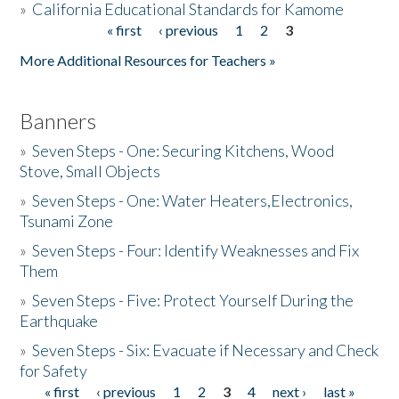
»
California Educational Standards for Kamome
« first
‹ previous
1
2
3
Pages
Donate
More Additional Resources for Teachers »
Banners
»
Seven Steps - One: Securing Kitchens, Wood
Stove, Small Objects
»
Seven Steps - One: Water Heaters,Electronics,
Tsunami Zone
»
Seven Steps - Four: Identify Weaknesses and Fix
Them
»
Seven Steps - Five: Protect Yourself During the
Earthquake
»
Seven Steps - Six: Evacuate if Necessary and Check
for Safety
« first
‹ previous
1
2
3
4
next ›
last »