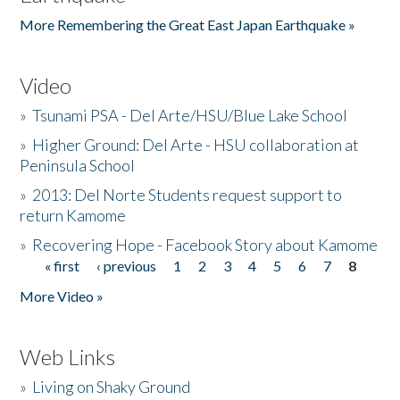
More Remembering the Great East Japan Earthquake »
Video
»
Tsunami PSA - Del Arte/HSU/Blue Lake School
»
Higher Ground: Del Arte - HSU collaboration at
Peninsula School
»
2013: Del Norte Students request support to
return Kamome
»
Recovering Hope - Facebook Story about Kamome
« first
‹ previous
1
2
3
4
5
6
7
8
Pages
More Video »
Web Links
»
Living on Shaky Ground