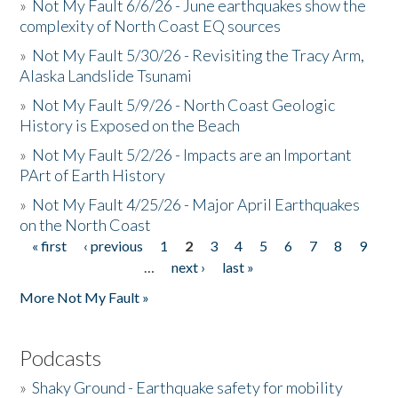
»
Not My Fault 6/6/26 - June earthquakes show the
complexity of North Coast EQ sources
»
Not My Fault 5/30/26 - Revisiting the Tracy Arm,
Alaska Landslide Tsunami
»
Not My Fault 5/9/26 - North Coast Geologic
History is Exposed on the Beach
»
Not My Fault 5/2/26 - Impacts are an Important
PArt of Earth History
»
Not My Fault 4/25/26 - Major April Earthquakes
on the North Coast
« first
‹ previous
1
2
3
4
5
6
7
8
9
Pages
…
next ›
last »
More Not My Fault »
Podcasts
»
Shaky Ground - Earthquake safety for mobility