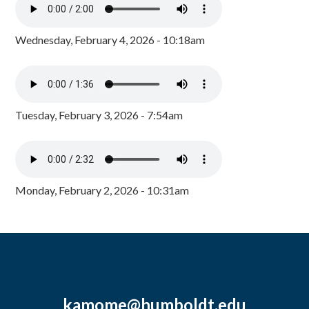
Wednesday, February 4, 2026 - 10:18am
Tuesday, February 3, 2026 - 7:54am
Monday, February 2, 2026 - 10:31am
kamome@humboldt.edu