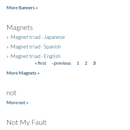
Pages
More Banners »
Magnets
»
Magnet triad - Japanese
»
Magnet triad - Spanish
»
Magnet triad - English
« first
‹ previous
1
2
3
Pages
More Magnets »
not
More not »
Not My Fault