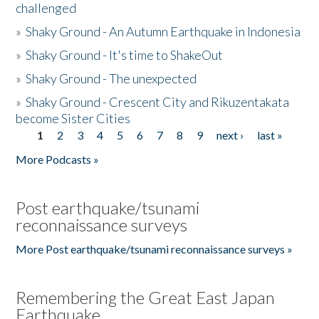
challenged
»
Shaky Ground - An Autumn Earthquake in Indonesia
»
Shaky Ground - It's time to ShakeOut
»
Shaky Ground - The unexpected
»
Shaky Ground - Crescent City and Rikuzentakata
become Sister Cities
1
2
3
4
5
6
7
8
9
next ›
last »
Pages
More Podcasts »
Post earthquake/tsunami
reconnaissance surveys
More Post earthquake/tsunami reconnaissance surveys »
Remembering the Great East Japan
Earthquake