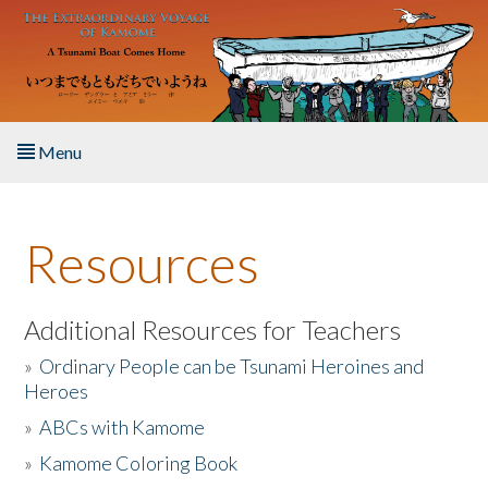
Skip to main content
Menu
Home
Resources
About the Book
Listen to the Book
Additional Resources for Teachers
»
Ordinary People can be Tsunami Heroines and
Activities
Heroes
»
ABCs with Kamome
The Story & Student Exchange
»
Kamome Coloring Book
Resources