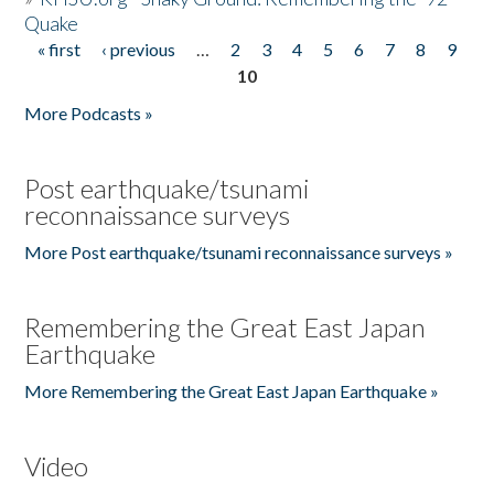
Quake
« first
‹ previous
…
2
3
4
5
6
7
8
9
Pages
10
More Podcasts »
Post earthquake/tsunami
reconnaissance surveys
More Post earthquake/tsunami reconnaissance surveys »
Remembering the Great East Japan
Earthquake
More Remembering the Great East Japan Earthquake »
Video