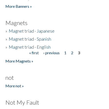
Pages
More Banners »
Magnets
»
Magnet triad - Japanese
»
Magnet triad - Spanish
»
Magnet triad - English
« first
‹ previous
1
2
3
Pages
More Magnets »
not
More not »
Not My Fault