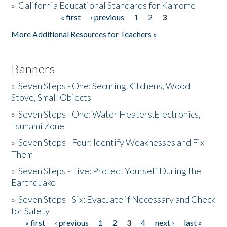
»
California Educational Standards for Kamome
« first
‹ previous
1
2
3
Pages
Donate
More Additional Resources for Teachers »
Banners
»
Seven Steps - One: Securing Kitchens, Wood
Stove, Small Objects
»
Seven Steps - One: Water Heaters,Electronics,
Tsunami Zone
»
Seven Steps - Four: Identify Weaknesses and Fix
Them
»
Seven Steps - Five: Protect Yourself During the
Earthquake
»
Seven Steps - Six: Evacuate if Necessary and Check
for Safety
« first
‹ previous
1
2
3
4
next ›
last »