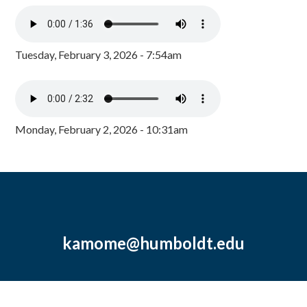
Tuesday, February 3, 2026 - 7:54am
Monday, February 2, 2026 - 10:31am
kamome@humboldt.edu