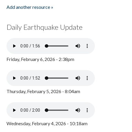
Add another resource »
Daily Earthquake Update
Friday, February 6, 2026 - 2:38pm
Thursday, February 5, 2026 - 8:04am
Wednesday, February 4, 2026 - 10:18am