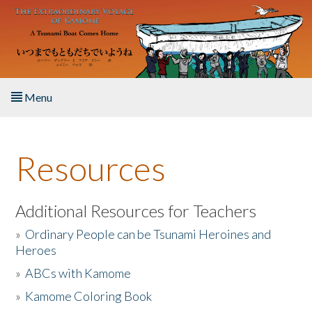
Skip to main content
Menu
Home
Resources
About the Book
Listen to the Book
Additional Resources for Teachers
»
Ordinary People can be Tsunami Heroines and
Activities
Heroes
»
ABCs with Kamome
The Story & Student Exchange
»
Kamome Coloring Book
Resources