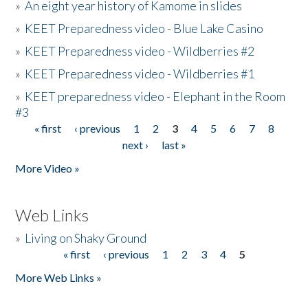
»
An eight year history of Kamome in slides
»
KEET Preparedness video - Blue Lake Casino
»
KEET Preparedness video - Wildberries #2
»
KEET Preparedness video - Wildberries #1
»
KEET preparedness video - Elephant in the Room
#3
« first
‹ previous
1
2
3
4
5
6
7
8
Pages
next ›
last »
More Video »
Web Links
»
Living on Shaky Ground
« first
‹ previous
1
2
3
4
5
Pages
More Web Links »