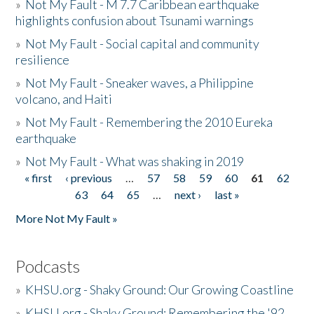
»
Not My Fault - M 7.7 Caribbean earthquake
highlights confusion about Tsunami warnings
»
Not My Fault - Social capital and community
resilience
»
Not My Fault - Sneaker waves, a Philippine
volcano, and Haiti
»
Not My Fault - Remembering the 2010 Eureka
earthquake
»
Not My Fault - What was shaking in 2019
« first
‹ previous
…
57
58
59
60
61
62
Pages
63
64
65
…
next ›
last »
More Not My Fault »
Podcasts
»
KHSU.org - Shaky Ground: Our Growing Coastline
»
KHSU.org - Shaky Ground: Remembering the '92