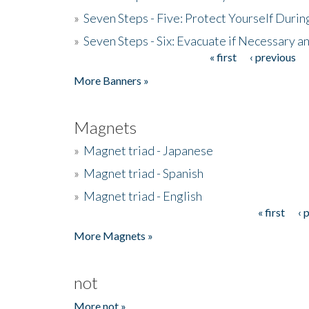
»
Seven Steps - Five: Protect Yourself Duri
»
Seven Steps - Six: Evacuate if Necessary a
« first
‹ previous
Pages
More Banners »
Magnets
»
Magnet triad - Japanese
»
Magnet triad - Spanish
»
Magnet triad - English
« first
‹ 
Pages
More Magnets »
not
More not »