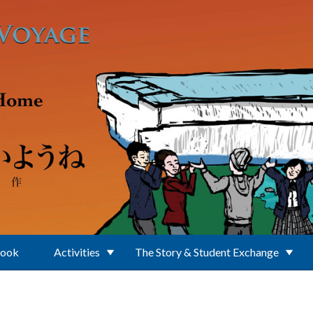
Book
Activities
The Story & Student Exchange