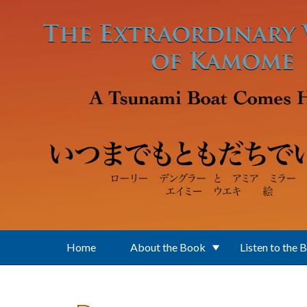
Skip to main content
Home
About the Book
Listen to the 