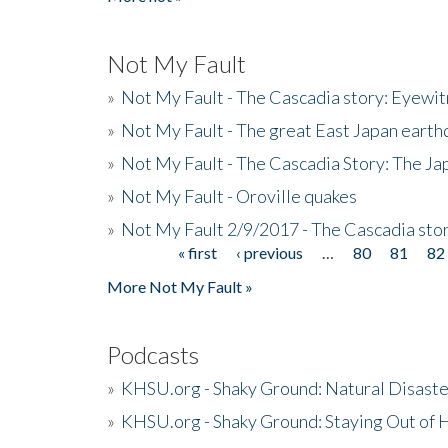
Not My Fault
»
Not My Fault - The Cascadia story: Eyewi
»
Not My Fault - The great East Japan earthq
»
Not My Fault - The Cascadia Story: The J
»
Not My Fault - Oroville quakes
»
Not My Fault 2/9/2017 - The Cascadia stor
« first
‹ previous
…
80
81
82
Pages
More Not My Fault »
Podcasts
»
KHSU.org - Shaky Ground: Natural Disast
»
KHSU.org - Shaky Ground: Staying Out of