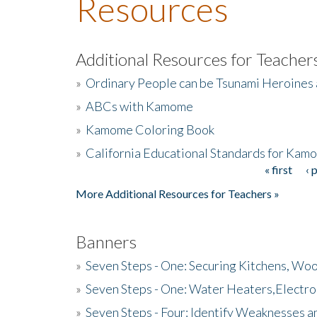
Resources
Additional Resources for Teacher
»
Ordinary People can be Tsunami Heroines
»
ABCs with Kamome
»
Kamome Coloring Book
»
California Educational Standards for Kam
« first
‹ 
Pages
More Additional Resources for Teachers »
Banners
»
Seven Steps - One: Securing Kitchens, Woo
»
Seven Steps - One: Water Heaters,Electro
»
Seven Steps - Four: Identify Weaknesses a