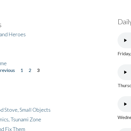
Dail
s
 and Heroes
Friday
ome
previous
1
2
3
Thursd
d Stove, Small Objects
Wednes
nics, Tsunami Zone
nd Fix Them