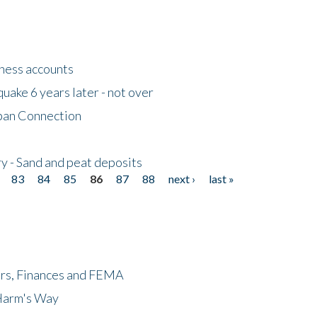
tness accounts
uake 6 years later - not over
apan Connection
y - Sand and peat deposits
83
84
85
86
87
88
next ›
last »
ers, Finances and FEMA
 Harm's Way