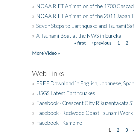
»
NOAA RIFT Animation of the 1700 Cascad
»
NOAA RIFT Animation of the 2011 Japan 
»
Seven Steps to Earthquake and Tsunami Sa
»
A Tsunami Boat at the NWS in Eureka
« first
‹ previous
1
2
Pages
More Video »
Web Links
»
FREE Download in English, Japanese, Span
»
USGS Latest Earthquakes
»
Facebook - Crescent City Rikuzentakata Si
»
Facebook - Redwood Coast Tsunami Work
»
Facebook - Kamome
1
2
3
Pages