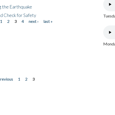
ng the Earthquake
nd Check for Safety
Tuesda
1
2
3
4
next ›
last »
Monday
previous
1
2
3