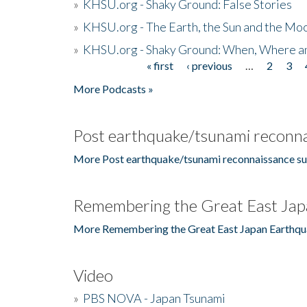
»
KHSU.org - Shaky Ground: False Stories
»
KHSU.org - The Earth, the Sun and the Moo
»
KHSU.org - Shaky Ground: When, Where a
« first
‹ previous
…
2
3
Pages
More Podcasts »
Post earthquake/tsunami reconna
More Post earthquake/tsunami reconnaissance su
Remembering the Great East Jap
More Remembering the Great East Japan Earthqu
Video
»
PBS NOVA - Japan Tsunami