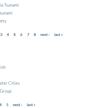
ia Tsunami
Tsunami
fety
3
4
5
6
7
8
next ›
last »
ish
ster Cities
 Group
4
5
next ›
last »