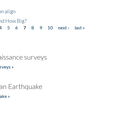
n align
nd How Big?
4
5
6
7
8
9
10
next ›
last »
issance surveys
rveys »
an Earthquake
ake »