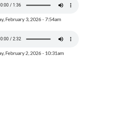
y, February 3, 2026 - 7:54am
, February 2, 2026 - 10:31am