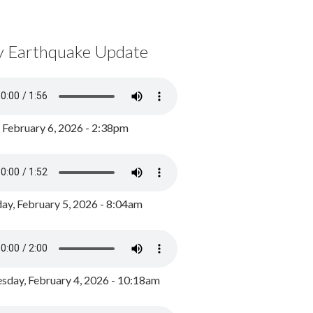
y Earthquake Update
, February 6, 2026 - 2:38pm
ay, February 5, 2026 - 8:04am
day, February 4, 2026 - 10:18am