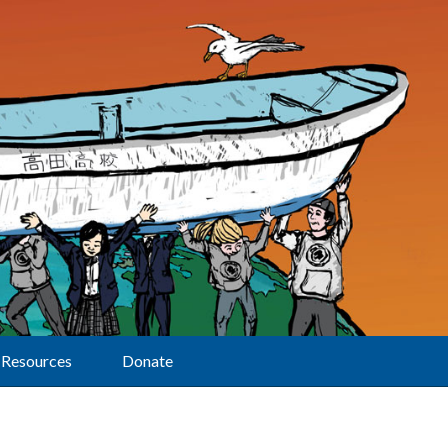
Resources
Donate