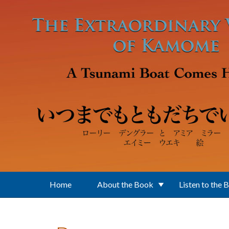
Skip to main content
Home
About the Book
Listen to the 