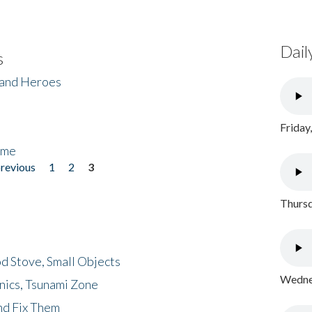
Dail
s
 and Heroes
Friday
ome
previous
1
2
3
Thursd
d Stove, Small Objects
Wednes
nics, Tsunami Zone
nd Fix Them