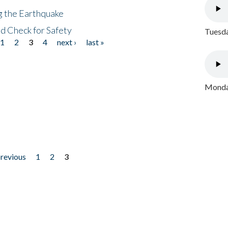
ng the Earthquake
nd Check for Safety
Tuesda
1
2
3
4
next ›
last »
Monday
previous
1
2
3