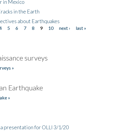
r in Mexico
acks in the Earth
ectives about Earthquakes
4
5
6
7
8
9
10
next ›
last »
issance surveys
rveys »
an Earthquake
ake »
a presentation for OLLI 3/1/20