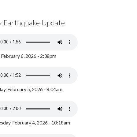
y Earthquake Update
, February 6, 2026 - 2:38pm
ay, February 5, 2026 - 8:04am
day, February 4, 2026 - 10:18am