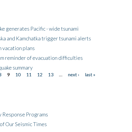
e generates Pacific - wide tsunami
ska and Kamchatka trigger tsunami alerts
n vacation plans
m reminder of evacuation difficulties
thquake summary
8
9
10
11
12
13
…
next ›
last »
cy Response Programs
of Our Seismic Times