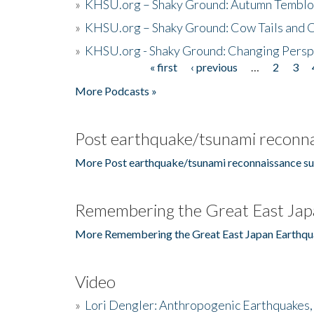
»
KHSU.org – Shaky Ground: Autumn Temblo
»
KHSU.org – Shaky Ground: Cow Tails and Cr
»
KHSU.org - Shaky Ground: Changing Persp
« first
‹ previous
…
2
3
Pages
More Podcasts »
Post earthquake/tsunami reconna
More Post earthquake/tsunami reconnaissance su
Remembering the Great East Jap
More Remembering the Great East Japan Earthqu
Video
»
Lori Dengler: Anthropogenic Earthquakes, 