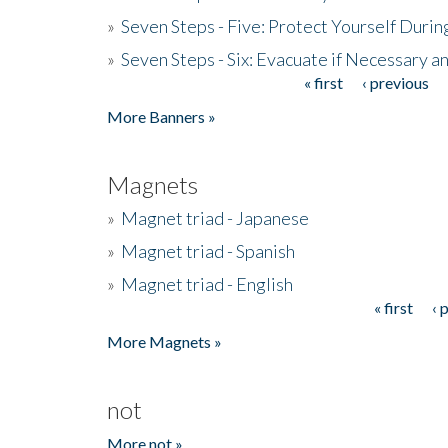
»
Seven Steps - Five: Protect Yourself Duri
»
Seven Steps - Six: Evacuate if Necessary a
« first
‹ previous
Pages
More Banners »
Magnets
»
Magnet triad - Japanese
»
Magnet triad - Spanish
»
Magnet triad - English
« first
‹ 
Pages
More Magnets »
not
More not »