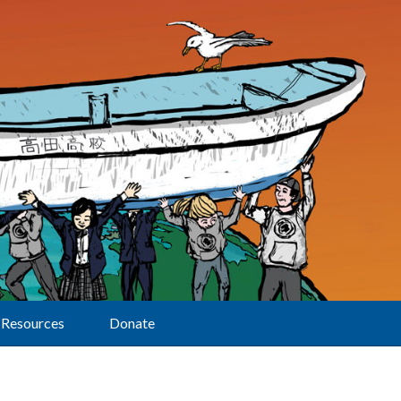
Resources
Donate