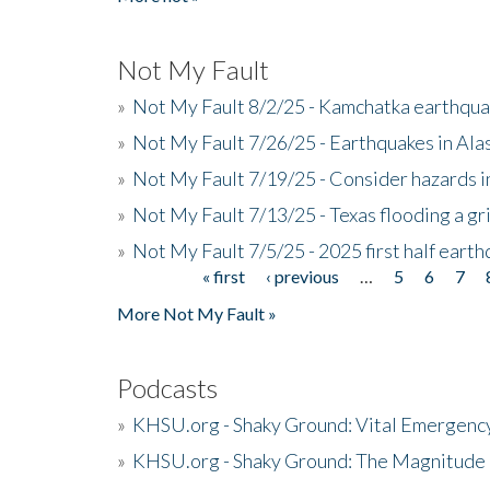
Not My Fault
»
Not My Fault 8/2/25 - Kamchatka earthquak
»
Not My Fault 7/26/25 - Earthquakes in Ala
»
Not My Fault 7/19/25 - Consider hazards i
»
Not My Fault 7/13/25 - Texas flooding a gri
»
Not My Fault 7/5/25 - 2025 first half ear
« first
‹ previous
…
5
6
7
Pages
More Not My Fault »
Podcasts
»
KHSU.org - Shaky Ground: Vital Emergen
»
KHSU.org - Shaky Ground: The Magnitude 