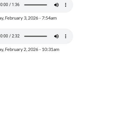
y, February 3, 2026 - 7:54am
, February 2, 2026 - 10:31am