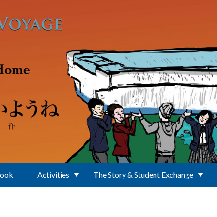
Book
Activities
The Story & Student Exchange