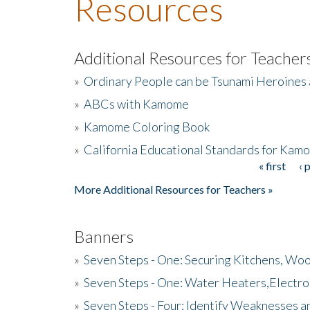
Resources
Additional Resources for Teacher
»
Ordinary People can be Tsunami Heroines
»
ABCs with Kamome
»
Kamome Coloring Book
»
California Educational Standards for Kam
« first
‹ 
Pages
More Additional Resources for Teachers »
Banners
»
Seven Steps - One: Securing Kitchens, Woo
»
Seven Steps - One: Water Heaters,Electro
»
Seven Steps - Four: Identify Weaknesses a