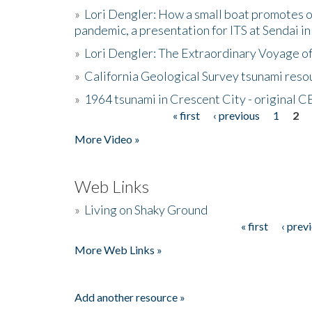
»
Lori Dengler: How a small boat promotes o
pandemic, a presentation for ITS at Sendai i
»
Lori Dengler: The Extraordinary Voyage o
»
California Geological Survey tsunami resou
»
1964 tsunami in Crescent City - original 
« first
‹ previous
1
2
Pages
More Video »
Web Links
»
Living on Shaky Ground
« first
‹ prev
Pages
More Web Links »
Add another resource »