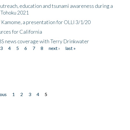
utreach, education and tsunami awareness during a
n Tohoku 2021
f Kamome, a presentation for OLLI 3/1/20
rces for California
CBS news coverage with Terry Drinkwater
3
4
5
6
7
8
next ›
last »
ious
1
2
3
4
5