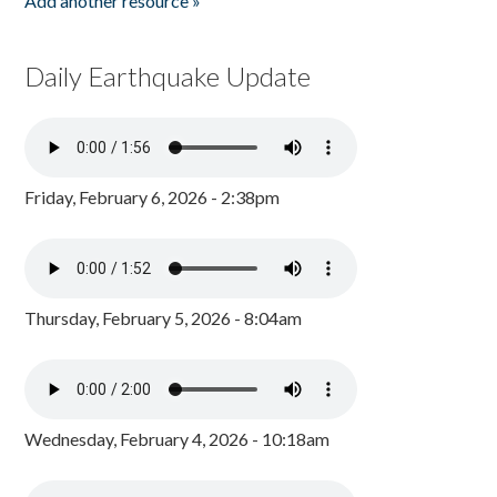
Add another resource »
Daily Earthquake Update
Friday, February 6, 2026 - 2:38pm
Thursday, February 5, 2026 - 8:04am
Wednesday, February 4, 2026 - 10:18am