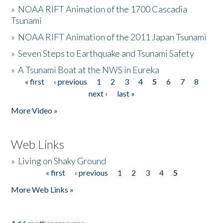
»
NOAA RIFT Animation of the 1700 Cascadia
Tsunami
»
NOAA RIFT Animation of the 2011 Japan Tsunami
»
Seven Steps to Earthquake and Tsunami Safety
»
A Tsunami Boat at the NWS in Eureka
« first
‹ previous
1
2
3
4
5
6
7
8
Pages
next ›
last »
More Video »
Web Links
»
Living on Shaky Ground
« first
‹ previous
1
2
3
4
5
Pages
More Web Links »