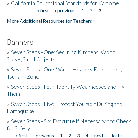
»
California Educational Standards for Kamome
« first
‹ previous
1
2
3
Pages
Donate
More Additional Resources for Teachers »
Banners
»
Seven Steps - One: Securing Kitchens, Wood
Stove, Small Objects
»
Seven Steps - One: Water Heaters,Electronics,
Tsunami Zone
»
Seven Steps - Four: Identify Weaknesses and Fix
Them
»
Seven Steps - Five: Protect Yourself During the
Earthquake
»
Seven Steps - Six: Evacuate if Necessary and Check
for Safety
« first
‹ previous
1
2
3
4
next ›
last »