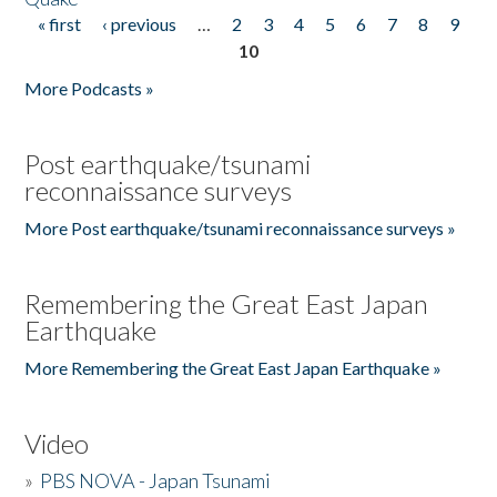
« first
‹ previous
…
2
3
4
5
6
7
8
9
Pages
10
More Podcasts »
Post earthquake/tsunami
reconnaissance surveys
More Post earthquake/tsunami reconnaissance surveys »
Remembering the Great East Japan
Earthquake
More Remembering the Great East Japan Earthquake »
Video
»
PBS NOVA - Japan Tsunami