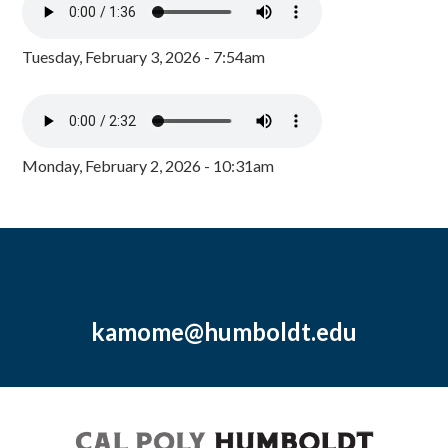
Tuesday, February 3, 2026 - 7:54am
Monday, February 2, 2026 - 10:31am
kamome@humboldt.edu