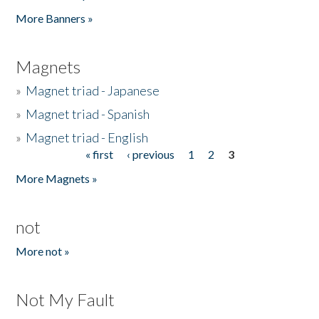
Pages
More Banners »
Magnets
»
Magnet triad - Japanese
»
Magnet triad - Spanish
»
Magnet triad - English
« first
‹ previous
1
2
3
Pages
More Magnets »
not
More not »
Not My Fault