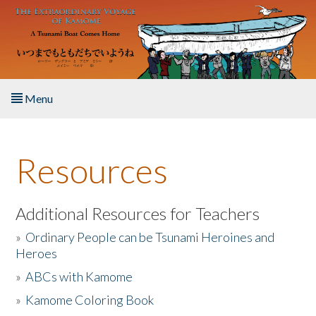
Skip to main content
Menu
Home
Resources
About the Book
Listen to the Book
Additional Resources for Teachers
»
Ordinary People can be Tsunami Heroines and
Activities
Heroes
»
ABCs with Kamome
The Story & Student Exchange
»
Kamome Coloring Book
Resources