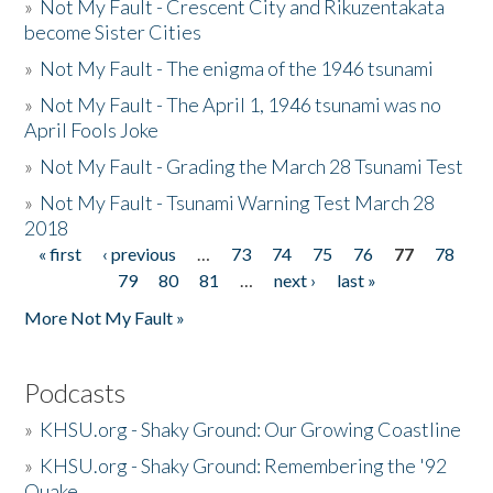
»
Not My Fault - Crescent City and Rikuzentakata
become Sister Cities
»
Not My Fault - The enigma of the 1946 tsunami
»
Not My Fault - The April 1, 1946 tsunami was no
April Fools Joke
»
Not My Fault - Grading the March 28 Tsunami Test
»
Not My Fault - Tsunami Warning Test March 28
2018
« first
‹ previous
…
73
74
75
76
77
78
Pages
79
80
81
…
next ›
last »
More Not My Fault »
Podcasts
»
KHSU.org - Shaky Ground: Our Growing Coastline
»
KHSU.org - Shaky Ground: Remembering the '92
Quake