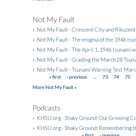
Not My Fault
»
Not My Fault - Crescent City and Rikuzent
»
Not My Fault - The enigma of the 1946 tsu
»
Not My Fault - The April 1, 1946 tsunami w
»
Not My Fault - Grading the March 28 Tsun
»
Not My Fault - Tsunami Warning Test Mar
« first
‹ previous
…
73
74
75
Pages
More Not My Fault »
Podcasts
»
KHSU.org - Shaky Ground: Our Growing Co
»
KHSU.org - Shaky Ground: Remembering t
« first
‹ previous
…