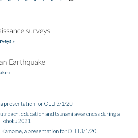
issance surveys
rveys »
an Earthquake
ake »
a presentation for OLLI 3/1/20
utreach, education and tsunami awareness during a
n Tohoku 2021
f Kamome, a presentation for OLLI 3/1/20