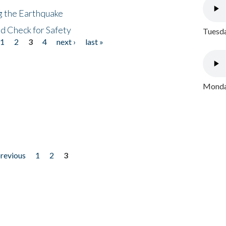
ng the Earthquake
nd Check for Safety
Tuesda
1
2
3
4
next ›
last »
Monday
previous
1
2
3