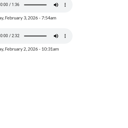
y, February 3, 2026 - 7:54am
, February 2, 2026 - 10:31am