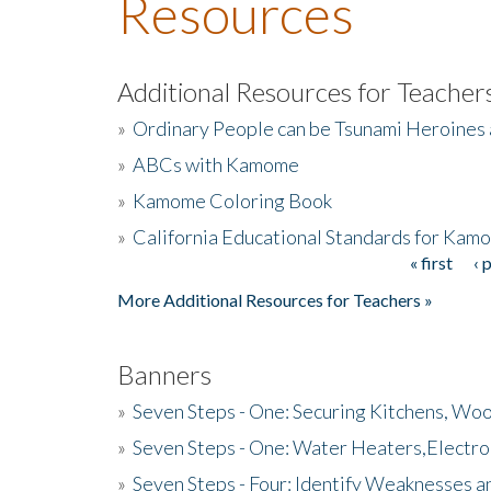
Resources
Additional Resources for Teacher
»
Ordinary People can be Tsunami Heroines
»
ABCs with Kamome
»
Kamome Coloring Book
»
California Educational Standards for Kam
« first
‹ 
Pages
More Additional Resources for Teachers »
Banners
»
Seven Steps - One: Securing Kitchens, Woo
»
Seven Steps - One: Water Heaters,Electro
»
Seven Steps - Four: Identify Weaknesses a