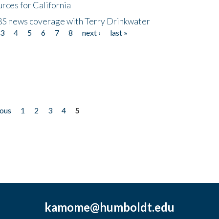
rces for California
CBS news coverage with Terry Drinkwater
3
4
5
6
7
8
next ›
last »
ious
1
2
3
4
5
kamome@humboldt.edu