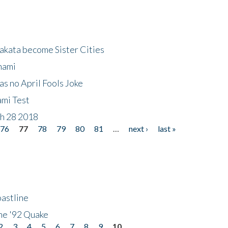
akata become Sister Cities
nami
as no April Fools Joke
ami Test
ch 28 2018
76
77
78
79
80
81
…
next ›
last »
astline
he '92 Quake
2
3
4
5
6
7
8
9
10