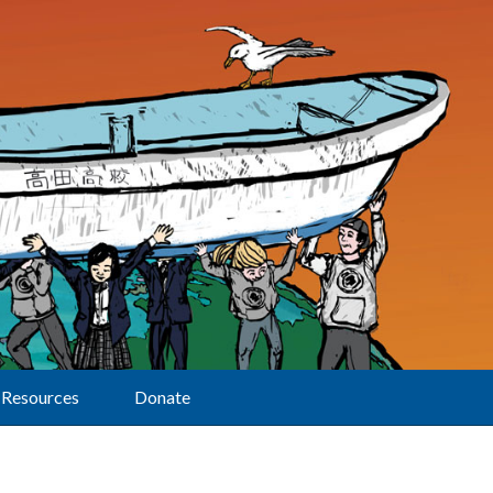
Resources
Donate