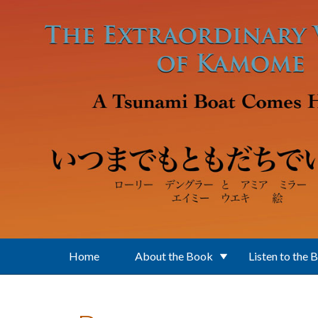
Skip to main content
Home
About the Book
Listen to the 