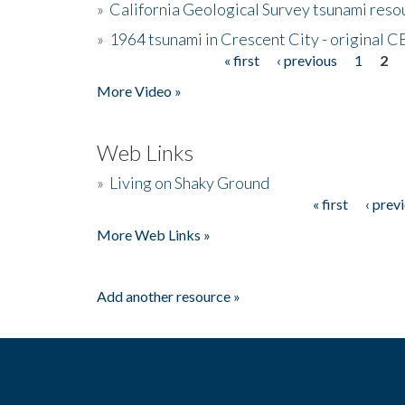
»
California Geological Survey tsunami resou
»
1964 tsunami in Crescent City - original 
« first
‹ previous
1
2
Pages
More Video »
Web Links
»
Living on Shaky Ground
« first
‹ prev
Pages
More Web Links »
Add another resource »