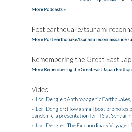
Pages
More Podcasts »
Post earthquake/tsunami reconna
More Post earthquake/tsunami reconnaissance su
Remembering the Great East Jap
More Remembering the Great East Japan Earthqu
Video
»
Lori Dengler: Anthropogenic Earthquakes, 
»
Lori Dengler: How a small boat promotes o
pandemic, a presentation for ITS at Sendai i
»
Lori Dengler: The Extraordinary Voyage o