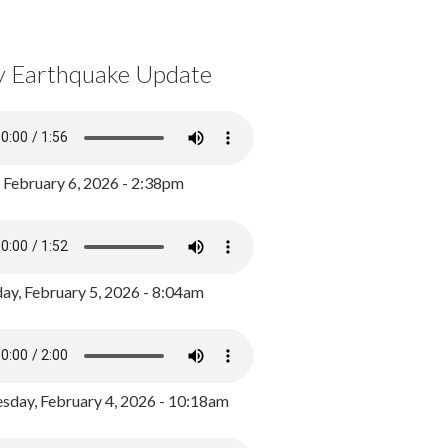
y Earthquake Update
, February 6, 2026 - 2:38pm
ay, February 5, 2026 - 8:04am
day, February 4, 2026 - 10:18am