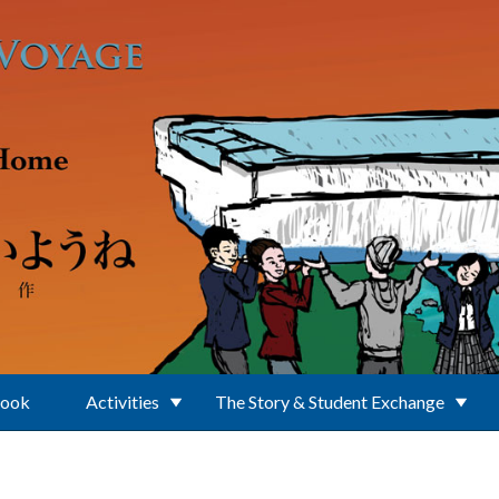
Book
Activities
The Story & Student Exchange