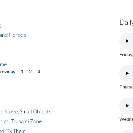
Dail
s
 and Heroes
Friday
ome
previous
1
2
3
Thursd
d Stove, Small Objects
Wednes
nics, Tsunami Zone
nd Fix Them