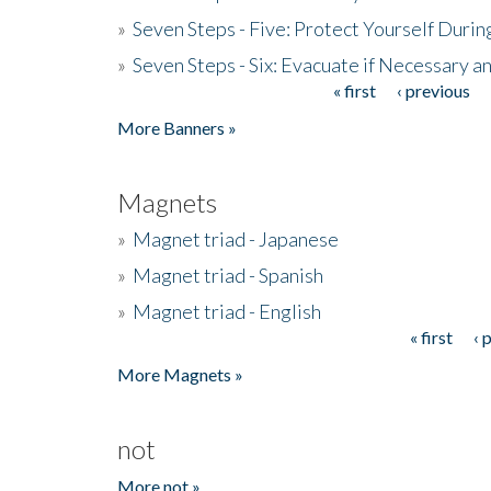
»
Seven Steps - Five: Protect Yourself Duri
»
Seven Steps - Six: Evacuate if Necessary a
« first
‹ previous
Pages
More Banners »
Magnets
»
Magnet triad - Japanese
»
Magnet triad - Spanish
»
Magnet triad - English
« first
‹ 
Pages
More Magnets »
not
More not »