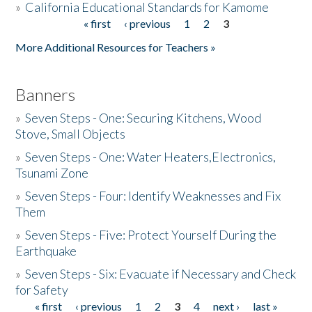
»
California Educational Standards for Kamome
« first
‹ previous
1
2
3
Pages
Donate
More Additional Resources for Teachers »
Banners
»
Seven Steps - One: Securing Kitchens, Wood
Stove, Small Objects
»
Seven Steps - One: Water Heaters,Electronics,
Tsunami Zone
»
Seven Steps - Four: Identify Weaknesses and Fix
Them
»
Seven Steps - Five: Protect Yourself During the
Earthquake
»
Seven Steps - Six: Evacuate if Necessary and Check
for Safety
« first
‹ previous
1
2
3
4
next ›
last »