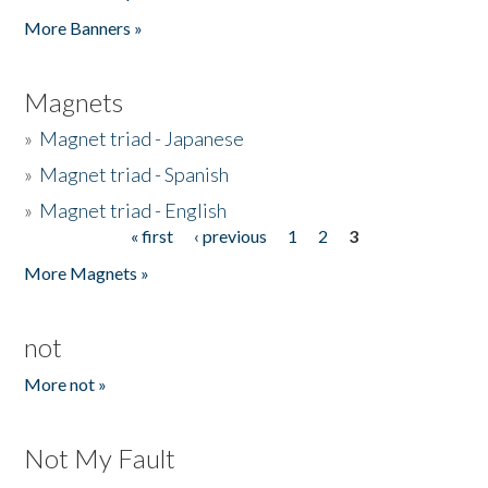
Pages
More Banners »
Magnets
»
Magnet triad - Japanese
»
Magnet triad - Spanish
»
Magnet triad - English
« first
‹ previous
1
2
3
Pages
More Magnets »
not
More not »
Not My Fault