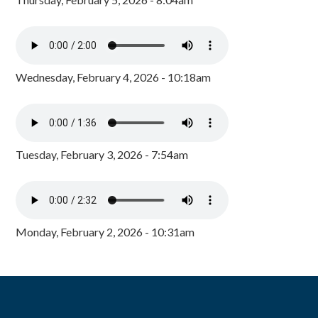
Wednesday, February 4, 2026 - 10:18am
Tuesday, February 3, 2026 - 7:54am
Monday, February 2, 2026 - 10:31am