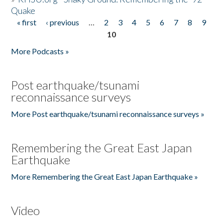
Quake
« first
‹ previous
…
2
3
4
5
6
7
8
9
Pages
10
More Podcasts »
Post earthquake/tsunami
reconnaissance surveys
More Post earthquake/tsunami reconnaissance surveys »
Remembering the Great East Japan
Earthquake
More Remembering the Great East Japan Earthquake »
Video