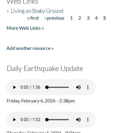
Web Links
»
Living on Shaky Ground
« first
‹ previous
1
2
3
4
5
Pages
More Web Links »
Add another resource »
Daily Earthquake Update
Friday, February 6, 2026 - 2:38pm
Thursday, February 5, 2026 - 8:04am