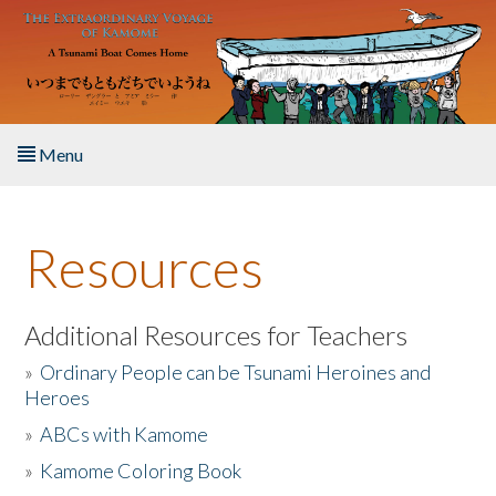
Skip to main content
Menu
Home
Resources
About the Book
Listen to the Book
Additional Resources for Teachers
»
Ordinary People can be Tsunami Heroines and
Activities
Heroes
»
ABCs with Kamome
The Story & Student Exchange
»
Kamome Coloring Book
Resources