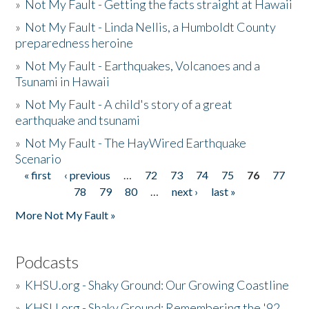
»
Not My Fault - Getting the facts straight at Hawaii
»
Not My Fault - Linda Nellis, a Humboldt County
preparedness heroine
»
Not My Fault - Earthquakes, Volcanoes and a
Tsunami in Hawaii
»
Not My Fault - A child's story of a great
earthquake and tsunami
»
Not My Fault - The HayWired Earthquake
Scenario
« first
‹ previous
…
72
73
74
75
76
77
Pages
78
79
80
…
next ›
last »
More Not My Fault »
Podcasts
»
KHSU.org - Shaky Ground: Our Growing Coastline
»
KHSU.org - Shaky Ground: Remembering the '92