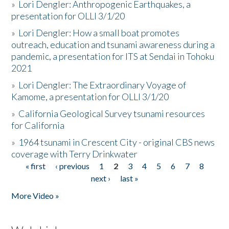
»
Lori Dengler: Anthropogenic Earthquakes, a
presentation for OLLI 3/1/20
»
Lori Dengler: How a small boat promotes
outreach, education and tsunami awareness during a
pandemic, a presentation for ITS at Sendai in Tohoku
2021
»
Lori Dengler: The Extraordinary Voyage of
Kamome, a presentation for OLLI 3/1/20
»
California Geological Survey tsunami resources
for California
»
1964 tsunami in Crescent City - original CBS news
coverage with Terry Drinkwater
« first
‹ previous
1
2
3
4
5
6
7
8
Pages
next ›
last »
More Video »