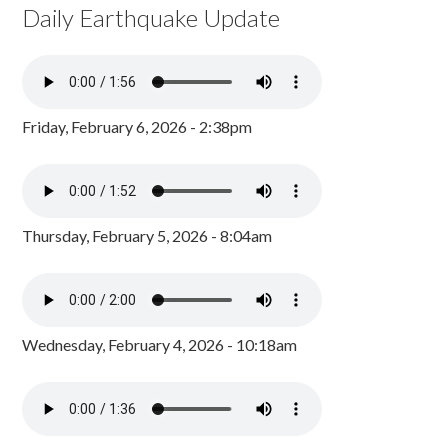
Daily Earthquake Update
Friday, February 6, 2026 - 2:38pm
Thursday, February 5, 2026 - 8:04am
Wednesday, February 4, 2026 - 10:18am