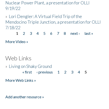
Nuclear Power Plant, a presentation for OLLI
9/19/22
»
Lori Dengler: A Virtual Field Trip of the
Mendocino Triple Junction, a presentation for OLLI
7/18/22
1
2
3
4
5
6
7
8
next ›
last »
Pages
More Video »
Web Links
»
Living on Shaky Ground
« first
‹ previous
1
2
3
4
5
Pages
More Web Links »
Add another resource »