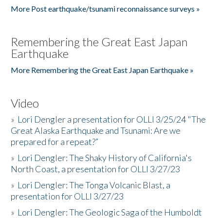
More Post earthquake/tsunami reconnaissance surveys »
Remembering the Great East Japan
Earthquake
More Remembering the Great East Japan Earthquake »
Video
»
Lori Dengler a presentation for OLLI 3/25/24 "The
Great Alaska Earthquake and Tsunami: Are we
prepared for a repeat?”
»
Lori Dengler: The Shaky History of California's
North Coast, a presentation for OLLI 3/27/23
»
Lori Dengler: The Tonga Volcanic Blast, a
presentation for OLLI 3/27/23
»
Lori Dengler: The Geologic Saga of the Humboldt