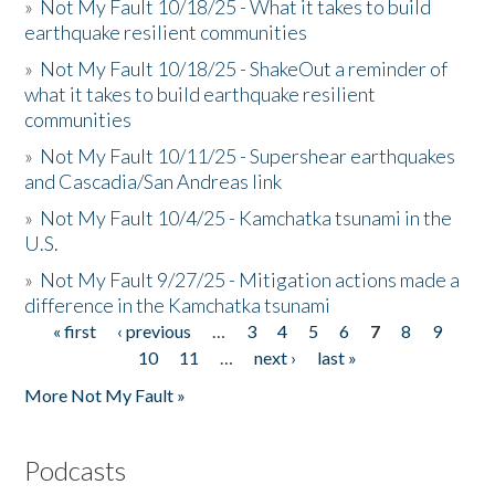
»
Not My Fault 10/18/25 - What it takes to build
earthquake resilient communities
»
Not My Fault 10/18/25 - ShakeOut a reminder of
what it takes to build earthquake resilient
communities
»
Not My Fault 10/11/25 - Supershear earthquakes
and Cascadia/San Andreas link
»
Not My Fault 10/4/25 - Kamchatka tsunami in the
U.S.
»
Not My Fault 9/27/25 - Mitigation actions made a
difference in the Kamchatka tsunami
« first
‹ previous
…
3
4
5
6
7
8
9
Pages
10
11
…
next ›
last »
More Not My Fault »
Podcasts