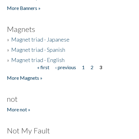
Pages
More Banners »
Magnets
»
Magnet triad - Japanese
»
Magnet triad - Spanish
»
Magnet triad - English
« first
‹ previous
1
2
3
Pages
More Magnets »
not
More not »
Not My Fault