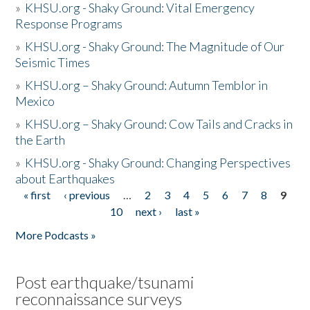
»
KHSU.org - Shaky Ground: Vital Emergency
Response Programs
»
KHSU.org - Shaky Ground: The Magnitude of Our
Seismic Times
»
KHSU.org – Shaky Ground: Autumn Temblor in
Mexico
»
KHSU.org – Shaky Ground: Cow Tails and Cracks in
the Earth
»
KHSU.org - Shaky Ground: Changing Perspectives
about Earthquakes
« first
‹ previous
…
2
3
4
5
6
7
8
9
Pages
10
next ›
last »
More Podcasts »
Post earthquake/tsunami
reconnaissance surveys