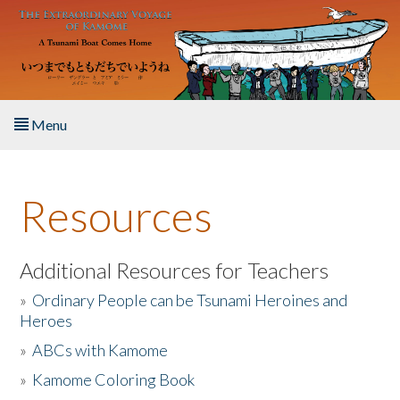
Skip to main content
Menu
Home
Resources
About the Book
Listen to the Book
Additional Resources for Teachers
»
Ordinary People can be Tsunami Heroines and
Activities
Heroes
»
ABCs with Kamome
The Story & Student Exchange
»
Kamome Coloring Book
Resources