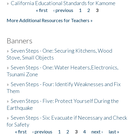
»
California Educational Standards for Kamome
« first
‹ previous
1
2
3
Pages
Donate
More Additional Resources for Teachers »
Banners
»
Seven Steps - One: Securing Kitchens, Wood
Stove, Small Objects
»
Seven Steps - One: Water Heaters,Electronics,
Tsunami Zone
»
Seven Steps - Four: Identify Weaknesses and Fix
Them
»
Seven Steps - Five: Protect Yourself During the
Earthquake
»
Seven Steps - Six: Evacuate if Necessary and Check
for Safety
« first
‹ previous
1
2
3
4
next ›
last »