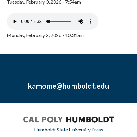
Tuesday, February 3, 2026 - 7:54am
Monday, February 2, 2026 - 10:31am
kamome@humboldt.edu
Humboldt State University Press