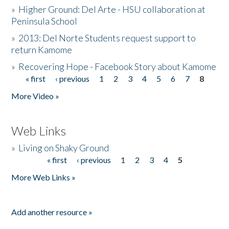
»
Higher Ground: Del Arte - HSU collaboration at
Peninsula School
»
2013: Del Norte Students request support to
return Kamome
»
Recovering Hope - Facebook Story about Kamome
« first
‹ previous
1
2
3
4
5
6
7
8
Pages
More Video »
Web Links
»
Living on Shaky Ground
« first
‹ previous
1
2
3
4
5
Pages
More Web Links »
Add another resource »