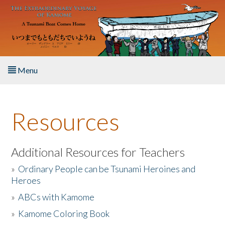
Skip to main content
Menu
Home
Resources
About the Book
Listen to the Book
Additional Resources for Teachers
»
Ordinary People can be Tsunami Heroines and
Activities
Heroes
»
ABCs with Kamome
The Story & Student Exchange
»
Kamome Coloring Book
Resources