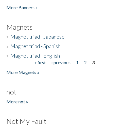
Pages
More Banners »
Magnets
»
Magnet triad - Japanese
»
Magnet triad - Spanish
»
Magnet triad - English
« first
‹ previous
1
2
3
Pages
More Magnets »
not
More not »
Not My Fault