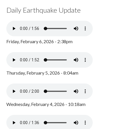
Daily Earthquake Update
Friday, February 6, 2026 - 2:38pm
Thursday, February 5, 2026 - 8:04am
Wednesday, February 4, 2026 - 10:18am