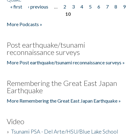
« first
‹ previous
…
2
3
4
5
6
7
8
9
Pages
10
More Podcasts »
Post earthquake/tsunami
reconnaissance surveys
More Post earthquake/tsunami reconnaissance surveys »
Remembering the Great East Japan
Earthquake
More Remembering the Great East Japan Earthquake »
Video
»
Tsunami PSA - Del Arte/HSU/Blue Lake School