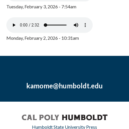
Tuesday, February 3, 2026 - 7:54am
Monday, February 2, 2026 - 10:31am
kamome@humboldt.edu
Humboldt State University Press