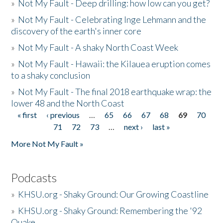
»
Not My Fault - Deep drilling: how low can you get?
»
Not My Fault - Celebrating Inge Lehmann and the
discovery of the earth's inner core
»
Not My Fault - A shaky North Coast Week
»
Not My Fault - Hawaii: the Kilauea eruption comes
to a shaky conclusion
»
Not My Fault - The final 2018 earthquake wrap: the
lower 48 and the North Coast
« first
‹ previous
…
65
66
67
68
69
70
Pages
71
72
73
…
next ›
last »
More Not My Fault »
Podcasts
»
KHSU.org - Shaky Ground: Our Growing Coastline
»
KHSU.org - Shaky Ground: Remembering the '92
Quake