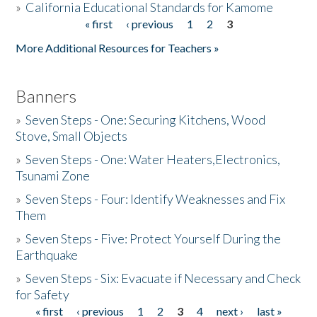
»
California Educational Standards for Kamome
« first
‹ previous
1
2
3
Pages
Donate
More Additional Resources for Teachers »
Banners
»
Seven Steps - One: Securing Kitchens, Wood
Stove, Small Objects
»
Seven Steps - One: Water Heaters,Electronics,
Tsunami Zone
»
Seven Steps - Four: Identify Weaknesses and Fix
Them
»
Seven Steps - Five: Protect Yourself During the
Earthquake
»
Seven Steps - Six: Evacuate if Necessary and Check
for Safety
« first
‹ previous
1
2
3
4
next ›
last »