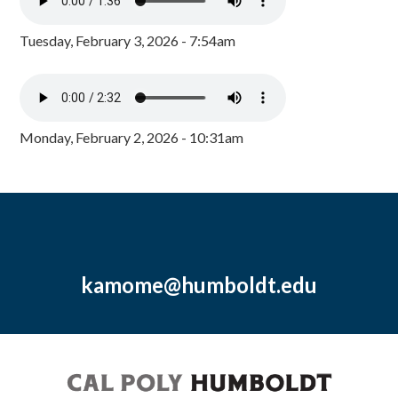
Tuesday, February 3, 2026 - 7:54am
Monday, February 2, 2026 - 10:31am
kamome@humboldt.edu