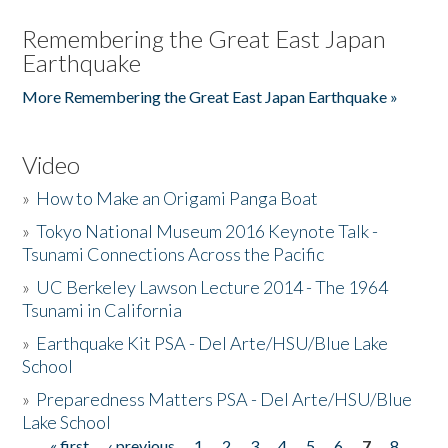
Remembering the Great East Japan
Earthquake
More Remembering the Great East Japan Earthquake »
Video
»
How to Make an Origami Panga Boat
»
Tokyo National Museum 2016 Keynote Talk -
Tsunami Connections Across the Pacific
»
UC Berkeley Lawson Lecture 2014 - The 1964
Tsunami in California
»
Earthquake Kit PSA - Del Arte/HSU/Blue Lake
School
»
Preparedness Matters PSA - Del Arte/HSU/Blue
Lake School
« first
‹ previous
1
2
3
4
5
6
7
8