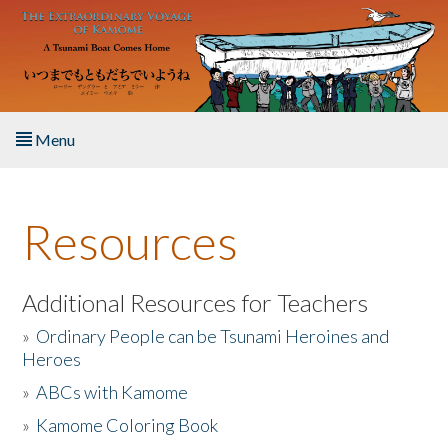
Skip to main content
Menu
Home
Resources
About the Book
Listen to the Book
Additional Resources for Teachers
»
Ordinary People can be Tsunami Heroines and
Activities
Heroes
»
ABCs with Kamome
The Story & Student Exchange
»
Kamome Coloring Book
Resources