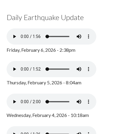
Daily Earthquake Update
Friday, February 6, 2026 - 2:38pm
Thursday, February 5, 2026 - 8:04am
Wednesday, February 4, 2026 - 10:18am