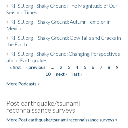
»
KHSU.org - Shaky Ground: The Magnitude of Our
Seismic Times
»
KHSU.org – Shaky Ground: Autumn Temblor in
Mexico
»
KHSU.org – Shaky Ground: Cow Tails and Cracks in
the Earth
»
KHSU.org - Shaky Ground: Changing Perspectives
about Earthquakes
« first
‹ previous
…
2
3
4
5
6
7
8
9
Pages
10
next ›
last »
More Podcasts »
Post earthquake/tsunami
reconnaissance surveys
More Post earthquake/tsunami reconnaissance surveys »