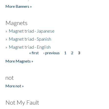
Pages
More Banners »
Magnets
»
Magnet triad - Japanese
»
Magnet triad - Spanish
»
Magnet triad - English
« first
‹ previous
1
2
3
Pages
More Magnets »
not
More not »
Not My Fault