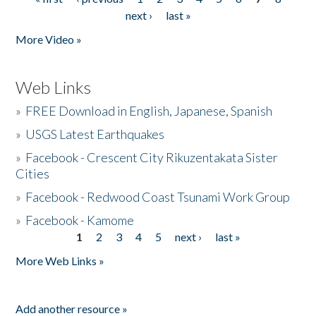
Pages
next ›
last »
More Video »
Web Links
»
FREE Download in English, Japanese, Spanish
»
USGS Latest Earthquakes
»
Facebook - Crescent City Rikuzentakata Sister
Cities
»
Facebook - Redwood Coast Tsunami Work Group
»
Facebook - Kamome
1
2
3
4
5
next ›
last »
Pages
More Web Links »
Add another resource »