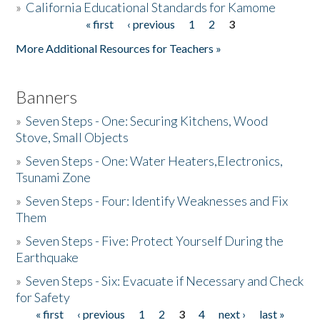
»
California Educational Standards for Kamome
« first
‹ previous
1
2
3
Pages
Donate
More Additional Resources for Teachers »
Banners
»
Seven Steps - One: Securing Kitchens, Wood
Stove, Small Objects
»
Seven Steps - One: Water Heaters,Electronics,
Tsunami Zone
»
Seven Steps - Four: Identify Weaknesses and Fix
Them
»
Seven Steps - Five: Protect Yourself During the
Earthquake
»
Seven Steps - Six: Evacuate if Necessary and Check
for Safety
« first
‹ previous
1
2
3
4
next ›
last »