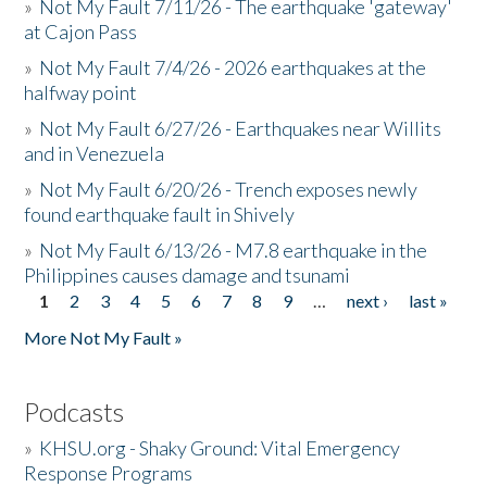
»
Not My Fault 7/11/26 - The earthquake 'gateway'
at Cajon Pass
»
Not My Fault 7/4/26 - 2026 earthquakes at the
halfway point
»
Not My Fault 6/27/26 - Earthquakes near Willits
and in Venezuela
»
Not My Fault 6/20/26 - Trench exposes newly
found earthquake fault in Shively
»
Not My Fault 6/13/26 - M7.8 earthquake in the
Philippines causes damage and tsunami
1
2
3
4
5
6
7
8
9
…
next ›
last »
Pages
More Not My Fault »
Podcasts
»
KHSU.org - Shaky Ground: Vital Emergency
Response Programs