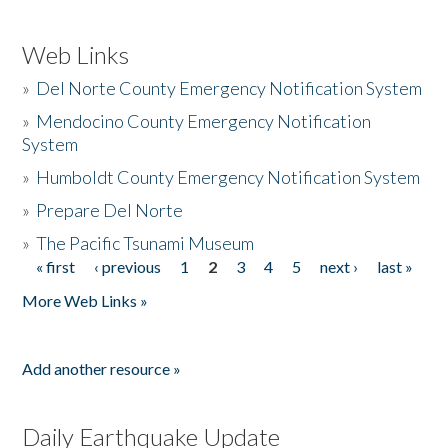
Web Links
»
Del Norte County Emergency Notification System
»
Mendocino County Emergency Notification
System
»
Humboldt County Emergency Notification System
»
Prepare Del Norte
»
The Pacific Tsunami Museum
« first
‹ previous
1
2
3
4
5
next ›
last »
Pages
More Web Links »
Add another resource »
Daily Earthquake Update