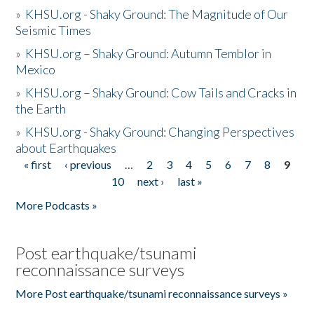
»
KHSU.org - Shaky Ground: The Magnitude of Our
Seismic Times
»
KHSU.org – Shaky Ground: Autumn Temblor in
Mexico
»
KHSU.org – Shaky Ground: Cow Tails and Cracks in
the Earth
»
KHSU.org - Shaky Ground: Changing Perspectives
about Earthquakes
« first
‹ previous
…
2
3
4
5
6
7
8
9
Pages
10
next ›
last »
More Podcasts »
Post earthquake/tsunami
reconnaissance surveys
More Post earthquake/tsunami reconnaissance surveys »