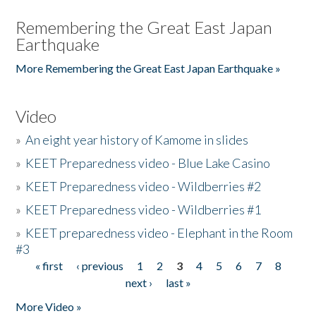
Remembering the Great East Japan
Earthquake
More Remembering the Great East Japan Earthquake »
Video
»
An eight year history of Kamome in slides
»
KEET Preparedness video - Blue Lake Casino
»
KEET Preparedness video - Wildberries #2
»
KEET Preparedness video - Wildberries #1
»
KEET preparedness video - Elephant in the Room
#3
« first
‹ previous
1
2
3
4
5
6
7
8
Pages
next ›
last »
More Video »