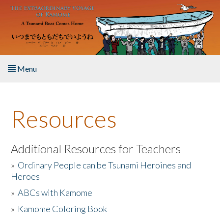
Skip to main content
Menu
Home
Resources
About the Book
Listen to the Book
Additional Resources for Teachers
»
Ordinary People can be Tsunami Heroines and
Activities
Heroes
»
ABCs with Kamome
The Story & Student Exchange
»
Kamome Coloring Book
Resources