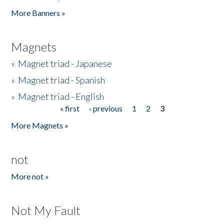
Pages
More Banners »
Magnets
»
Magnet triad - Japanese
»
Magnet triad - Spanish
»
Magnet triad - English
« first
‹ previous
1
2
3
Pages
More Magnets »
not
More not »
Not My Fault