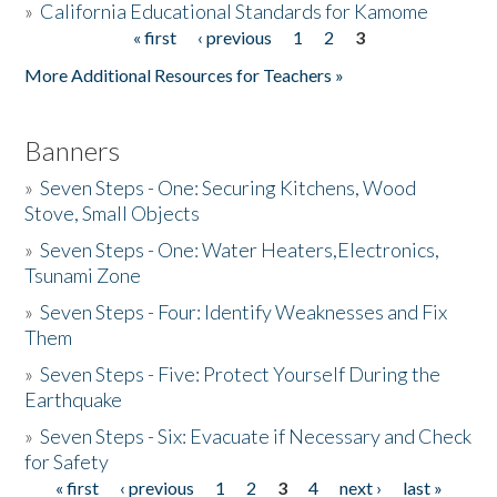
»
California Educational Standards for Kamome
« first
‹ previous
1
2
3
Pages
Donate
More Additional Resources for Teachers »
Banners
»
Seven Steps - One: Securing Kitchens, Wood
Stove, Small Objects
»
Seven Steps - One: Water Heaters,Electronics,
Tsunami Zone
»
Seven Steps - Four: Identify Weaknesses and Fix
Them
»
Seven Steps - Five: Protect Yourself During the
Earthquake
»
Seven Steps - Six: Evacuate if Necessary and Check
for Safety
« first
‹ previous
1
2
3
4
next ›
last »