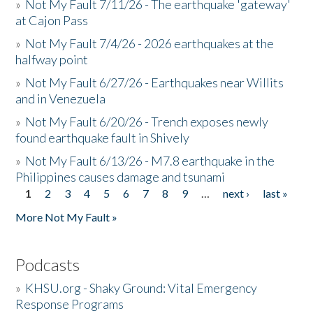
»
Not My Fault 7/11/26 - The earthquake 'gateway'
at Cajon Pass
»
Not My Fault 7/4/26 - 2026 earthquakes at the
halfway point
»
Not My Fault 6/27/26 - Earthquakes near Willits
and in Venezuela
»
Not My Fault 6/20/26 - Trench exposes newly
found earthquake fault in Shively
»
Not My Fault 6/13/26 - M7.8 earthquake in the
Philippines causes damage and tsunami
1
2
3
4
5
6
7
8
9
…
next ›
last »
Pages
More Not My Fault »
Podcasts
»
KHSU.org - Shaky Ground: Vital Emergency
Response Programs