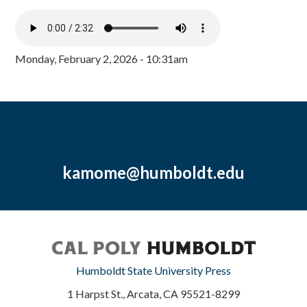
Monday, February 2, 2026 - 10:31am
kamome@humboldt.edu
Humboldt State University Press
1 Harpst St., Arcata, CA 95521-8299