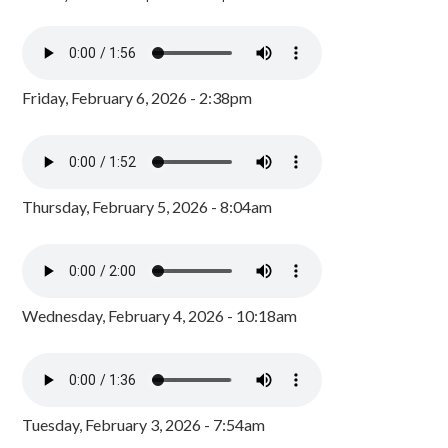
Friday, February 6, 2026 - 2:38pm
Thursday, February 5, 2026 - 8:04am
Wednesday, February 4, 2026 - 10:18am
Tuesday, February 3, 2026 - 7:54am