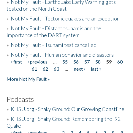
»
Not My Fault - Earthquake Early Warning gets
tested on the North Coast
»
Not My Fault - Tectonic quakes and an exception
»
Not My Fault - Distant tsunamis and the
importance of the DART system
»
Not My Fault - Tsunami test cancelled
»
Not My Fault - Human behavior and disasters
« first
‹ previous
…
55
56
57
58
59
60
Pages
61
62
63
…
next ›
last »
More Not My Fault »
Podcasts
»
KHSU.org - Shaky Ground: Our Growing Coastline
»
KHSU.org - Shaky Ground: Remembering the '92
Quake
« first
‹ previous
…
2
3
4
5
6
7
8
9