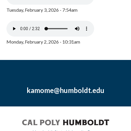
Tuesday, February 3, 2026 - 7:54am
Monday, February 2, 2026 - 10:31am
kamome@humboldt.edu