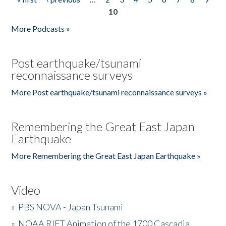
Pages
10
More Podcasts »
Post earthquake/tsunami
reconnaissance surveys
More Post earthquake/tsunami reconnaissance surveys »
Remembering the Great East Japan
Earthquake
More Remembering the Great East Japan Earthquake »
Video
»
PBS NOVA - Japan Tsunami
»
NOAA RIFT Animation of the 1700 Cascadia