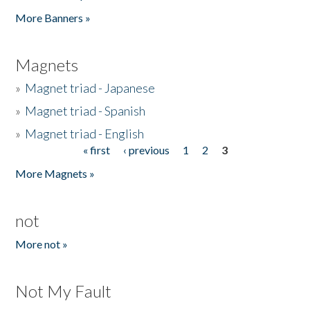
Pages
More Banners »
Magnets
»
Magnet triad - Japanese
»
Magnet triad - Spanish
»
Magnet triad - English
« first
‹ previous
1
2
3
Pages
More Magnets »
not
More not »
Not My Fault