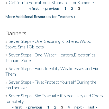
»
California Educational Standards for Kamome
« first
‹ previous
1
2
3
Pages
Donate
More Additional Resources for Teachers »
Banners
»
Seven Steps - One: Securing Kitchens, Wood
Stove, Small Objects
»
Seven Steps - One: Water Heaters,Electronics,
Tsunami Zone
»
Seven Steps - Four: Identify Weaknesses and Fix
Them
»
Seven Steps - Five: Protect Yourself During the
Earthquake
»
Seven Steps - Six: Evacuate if Necessary and Check
for Safety
« first
‹ previous
1
2
3
4
next ›
last »