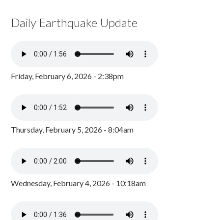
Daily Earthquake Update
Friday, February 6, 2026 - 2:38pm
Thursday, February 5, 2026 - 8:04am
Wednesday, February 4, 2026 - 10:18am