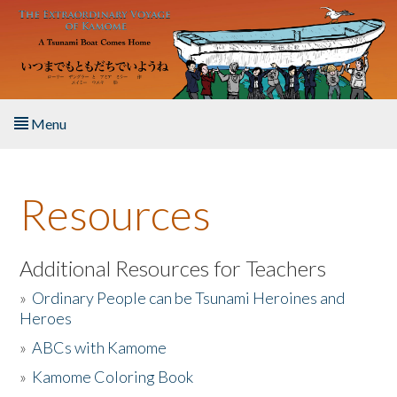
Skip to main content
Menu
Home
Resources
About the Book
Listen to the Book
Additional Resources for Teachers
»
Ordinary People can be Tsunami Heroines and
Activities
Heroes
»
ABCs with Kamome
The Story & Student Exchange
»
Kamome Coloring Book
Resources