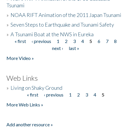
Tsunami
»
NOAA RIFT Animation of the 2011 Japan Tsunami
»
Seven Steps to Earthquake and Tsunami Safety
»
A Tsunami Boat at the NWS in Eureka
« first
‹ previous
1
2
3
4
5
6
7
8
Pages
next ›
last »
More Video »
Web Links
»
Living on Shaky Ground
« first
‹ previous
1
2
3
4
5
Pages
More Web Links »
Add another resource »