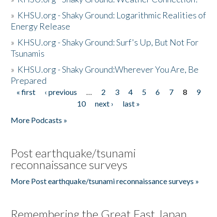
»
KHSU.org - Shaky Ground: Logarithmic Realities of
Energy Release
»
KHSU.org - Shaky Ground: Surf's Up, But Not For
Tsunamis
»
KHSU.org - Shaky Ground:Wherever You Are, Be
Prepared
« first
‹ previous
…
2
3
4
5
6
7
8
9
Pages
10
next ›
last »
More Podcasts »
Post earthquake/tsunami
reconnaissance surveys
More Post earthquake/tsunami reconnaissance surveys »
Remembering the Great East Japan