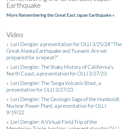
Earthquake
More Remembering the Great East Japan Earthquake »
Video
»
Lori Dengler a presentation for OLLI 3/25/24 "The
Great Alaska Earthquake and Tsunami: Are we
prepared for a repeat?”
»
Lori Dengler: The Shaky History of California's
North Coast, a presentation for OLLI 3/27/23
»
Lori Dengler: The Tonga Volcanic Blast, a
presentation for OLLI 3/27/23
»
Lori Dengler: The Geologic Saga of the Humboldt
Nuclear Power Plant, a presentation for OLLI
9/19/22
»
Lori Dengler: A Virtual Field Trip of the
Mendocino Triple Junction, a presentation for OLLI