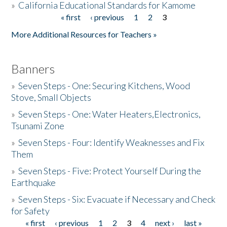
»
California Educational Standards for Kamome
« first
‹ previous
1
2
3
Pages
Donate
More Additional Resources for Teachers »
Banners
»
Seven Steps - One: Securing Kitchens, Wood
Stove, Small Objects
»
Seven Steps - One: Water Heaters,Electronics,
Tsunami Zone
»
Seven Steps - Four: Identify Weaknesses and Fix
Them
»
Seven Steps - Five: Protect Yourself During the
Earthquake
»
Seven Steps - Six: Evacuate if Necessary and Check
for Safety
« first
‹ previous
1
2
3
4
next ›
last »