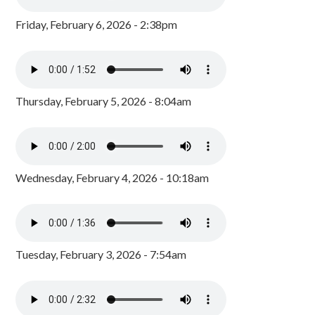
Friday, February 6, 2026 - 2:38pm
Thursday, February 5, 2026 - 8:04am
Wednesday, February 4, 2026 - 10:18am
Tuesday, February 3, 2026 - 7:54am