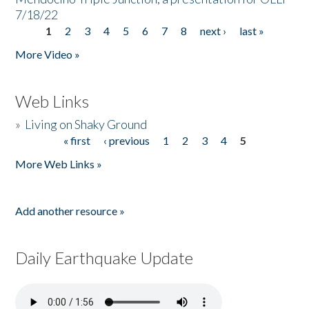
7/18/22
1
2
3
4
5
6
7
8
next ›
last »
Pages
More Video »
Web Links
»
Living on Shaky Ground
« first
‹ previous
1
2
3
4
5
Pages
More Web Links »
Add another resource »
Daily Earthquake Update