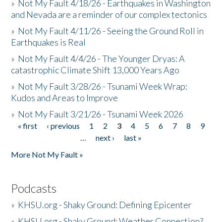
»
Not My Fault 4/18/26 - Earthquakes in Washington
and Nevada are a reminder of our complex tectonics
»
Not My Fault 4/11/26 - Seeing the Ground Roll in
Earthquakes is Real
»
Not My Fault 4/4/26 - The Younger Dryas: A
catastrophic Climate Shift 13,000 Years Ago
»
Not My Fault 3/28/26 - Tsunami Week Wrap:
Kudos and Areas to Improve
»
Not My Fault 3/21/26 - Tsunami Week 2026
« first
‹ previous
1
2
3
4
5
6
7
8
9
Pages
…
next ›
last »
More Not My Fault »
Podcasts
»
KHSU.org - Shaky Ground: Defining Epicenter
»
KHSU.org - Shaky Ground: Weather Connection?