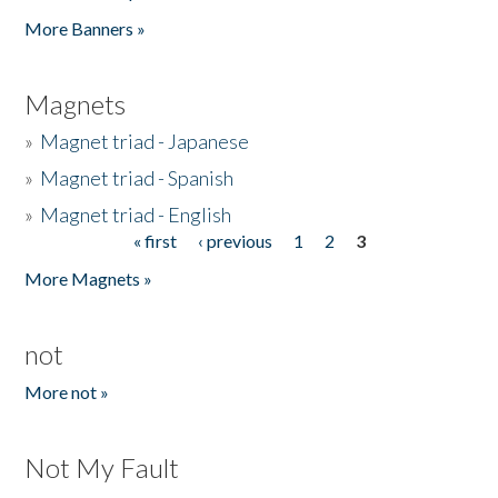
Pages
More Banners »
Magnets
»
Magnet triad - Japanese
»
Magnet triad - Spanish
»
Magnet triad - English
« first
‹ previous
1
2
3
Pages
More Magnets »
not
More not »
Not My Fault