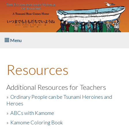
Skip to main content
Menu
Home
Resources
About the Book
Listen to the Book
Additional Resources for Teachers
»
Ordinary People can be Tsunami Heroines and
Activities
Heroes
»
ABCs with Kamome
The Story & Student Exchange
»
Kamome Coloring Book
Resources