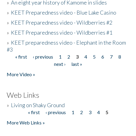
»
An eight year history of Kamome in slides
»
KEET Preparedness video - Blue Lake Casino
»
KEET Preparedness video - Wildberries #2
»
KEET Preparedness video - Wildberries #1
»
KEET preparedness video - Elephant in the Room
#3
« first
‹ previous
1
2
3
4
5
6
7
8
Pages
next ›
last »
More Video »
Web Links
»
Living on Shaky Ground
« first
‹ previous
1
2
3
4
5
Pages
More Web Links »