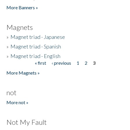
Pages
More Banners »
Magnets
»
Magnet triad - Japanese
»
Magnet triad - Spanish
»
Magnet triad - English
« first
‹ previous
1
2
3
Pages
More Magnets »
not
More not »
Not My Fault