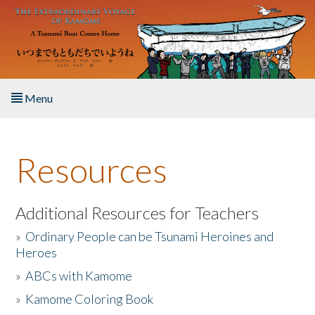
Skip to main content
Menu
Home
Resources
About the Book
Listen to the Book
Additional Resources for Teachers
»
Ordinary People can be Tsunami Heroines and
Activities
Heroes
»
ABCs with Kamome
The Story & Student Exchange
»
Kamome Coloring Book
Resources