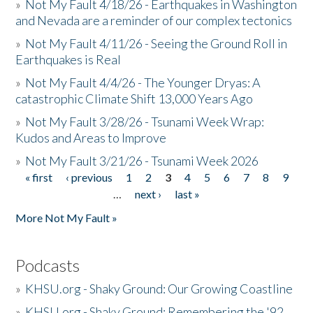
»
Not My Fault 4/18/26 - Earthquakes in Washington
and Nevada are a reminder of our complex tectonics
»
Not My Fault 4/11/26 - Seeing the Ground Roll in
Earthquakes is Real
»
Not My Fault 4/4/26 - The Younger Dryas: A
catastrophic Climate Shift 13,000 Years Ago
»
Not My Fault 3/28/26 - Tsunami Week Wrap:
Kudos and Areas to Improve
»
Not My Fault 3/21/26 - Tsunami Week 2026
« first
‹ previous
1
2
3
4
5
6
7
8
9
Pages
…
next ›
last »
More Not My Fault »
Podcasts
»
KHSU.org - Shaky Ground: Our Growing Coastline
»
KHSU.org - Shaky Ground: Remembering the '92