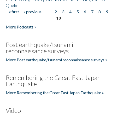
Quake
« first
‹ previous
…
2
3
4
5
6
7
8
9
Pages
10
More Podcasts »
Post earthquake/tsunami
reconnaissance surveys
More Post earthquake/tsunami reconnaissance surveys »
Remembering the Great East Japan
Earthquake
More Remembering the Great East Japan Earthquake »
Video