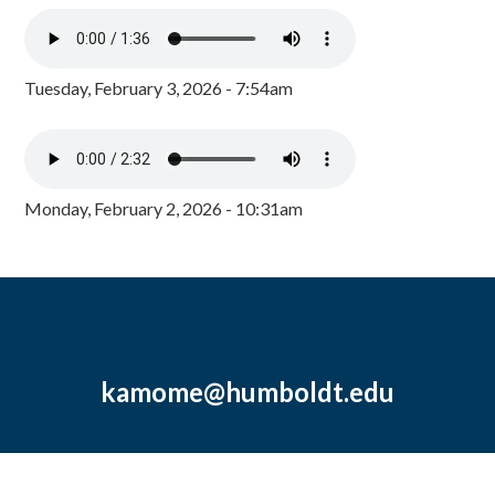
Tuesday, February 3, 2026 - 7:54am
Monday, February 2, 2026 - 10:31am
kamome@humboldt.edu