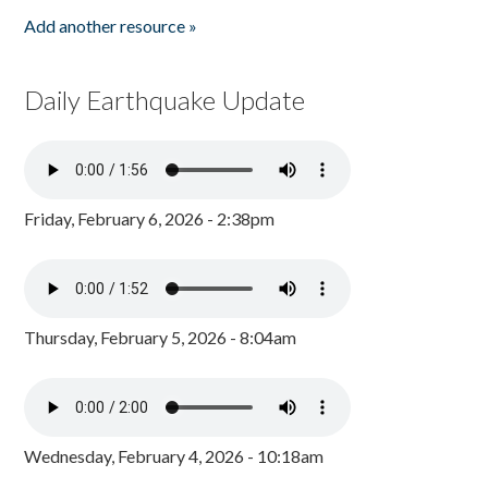
Add another resource »
Daily Earthquake Update
Friday, February 6, 2026 - 2:38pm
Thursday, February 5, 2026 - 8:04am
Wednesday, February 4, 2026 - 10:18am