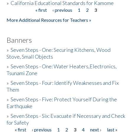
»
California Educational Standards for Kamome
« first
‹ previous
1
2
3
Pages
Donate
More Additional Resources for Teachers »
Banners
»
Seven Steps - One: Securing Kitchens, Wood
Stove, Small Objects
»
Seven Steps - One: Water Heaters,Electronics,
Tsunami Zone
»
Seven Steps - Four: Identify Weaknesses and Fix
Them
»
Seven Steps - Five: Protect Yourself During the
Earthquake
»
Seven Steps - Six: Evacuate if Necessary and Check
for Safety
« first
‹ previous
1
2
3
4
next ›
last »