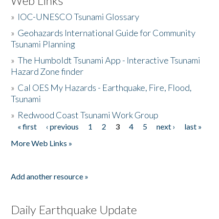
Web Links
»
IOC-UNESCO Tsunami Glossary
»
Geohazards International Guide for Community
Tsunami Planning
»
The Humboldt Tsunami App - Interactive Tsunami
Hazard Zone finder
»
Cal OES My Hazards - Earthquake, Fire, Flood,
Tsunami
»
Redwood Coast Tsunami Work Group
« first
‹ previous
1
2
3
4
5
next ›
last »
Pages
More Web Links »
Add another resource »
Daily Earthquake Update