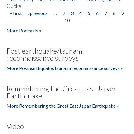
Quake
« first
‹ previous
…
2
3
4
5
6
7
8
9
Pages
10
More Podcasts »
Post earthquake/tsunami
reconnaissance surveys
More Post earthquake/tsunami reconnaissance surveys »
Remembering the Great East Japan
Earthquake
More Remembering the Great East Japan Earthquake »
Video