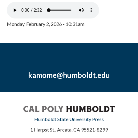
Monday, February 2, 2026 - 10:31am
kamome@humboldt.edu
Humboldt State University Press
1 Harpst St., Arcata, CA 95521-8299