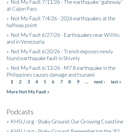
»
Not My Fault 7/11/26 - The earthquake 'gateway'
at Cajon Pass
»
Not My Fault 7/4/26 - 2026 earthquakes at the
halfway point
»
Not My Fault 6/27/26 - Earthquakes near Willits
and in Venezuela
»
Not My Fault 6/20/26 - Trench exposes newly
found earthquake fault in Shively
»
Not My Fault 6/13/26 - M7.8 earthquake in the
Philippines causes damage and tsunami
1
2
3
4
5
6
7
8
9
…
next ›
last »
Pages
More Not My Fault »
Podcasts
»
KHSU.org - Shaky Ground: Our Growing Coastline
»
KHSU.org - Shaky Ground: Remembering the '92