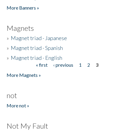
Pages
More Banners »
Magnets
»
Magnet triad - Japanese
»
Magnet triad - Spanish
»
Magnet triad - English
« first
‹ previous
1
2
3
Pages
More Magnets »
not
More not »
Not My Fault