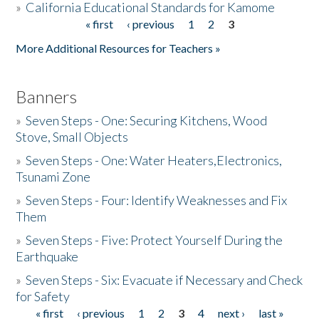
»
California Educational Standards for Kamome
« first
‹ previous
1
2
3
Pages
Donate
More Additional Resources for Teachers »
Banners
»
Seven Steps - One: Securing Kitchens, Wood
Stove, Small Objects
»
Seven Steps - One: Water Heaters,Electronics,
Tsunami Zone
»
Seven Steps - Four: Identify Weaknesses and Fix
Them
»
Seven Steps - Five: Protect Yourself During the
Earthquake
»
Seven Steps - Six: Evacuate if Necessary and Check
for Safety
« first
‹ previous
1
2
3
4
next ›
last »