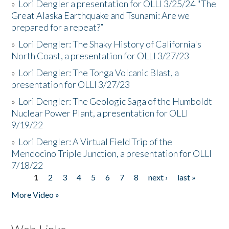
»
Lori Dengler a presentation for OLLI 3/25/24 "The
Great Alaska Earthquake and Tsunami: Are we
prepared for a repeat?”
»
Lori Dengler: The Shaky History of California's
North Coast, a presentation for OLLI 3/27/23
»
Lori Dengler: The Tonga Volcanic Blast, a
presentation for OLLI 3/27/23
»
Lori Dengler: The Geologic Saga of the Humboldt
Nuclear Power Plant, a presentation for OLLI
9/19/22
»
Lori Dengler: A Virtual Field Trip of the
Mendocino Triple Junction, a presentation for OLLI
7/18/22
1
2
3
4
5
6
7
8
next ›
last »
Pages
More Video »