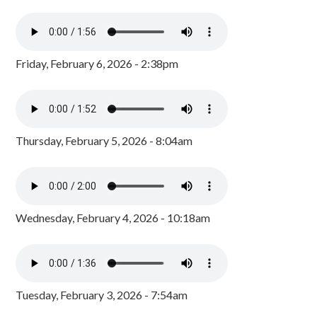
Friday, February 6, 2026 - 2:38pm
Thursday, February 5, 2026 - 8:04am
Wednesday, February 4, 2026 - 10:18am
Tuesday, February 3, 2026 - 7:54am