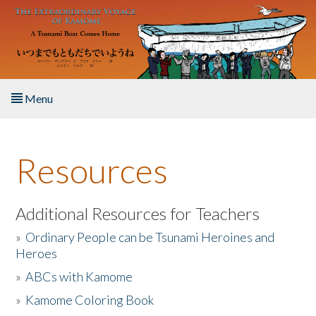
Skip to main content
Menu
Home
Resources
About the Book
Listen to the Book
Additional Resources for Teachers
»
Ordinary People can be Tsunami Heroines and
Activities
Heroes
»
ABCs with Kamome
The Story & Student Exchange
»
Kamome Coloring Book
Resources