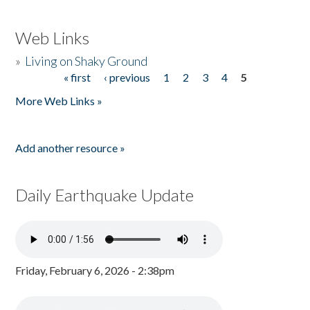
Web Links
»
Living on Shaky Ground
« first
‹ previous
1
2
3
4
5
Pages
More Web Links »
Add another resource »
Daily Earthquake Update
Friday, February 6, 2026 - 2:38pm