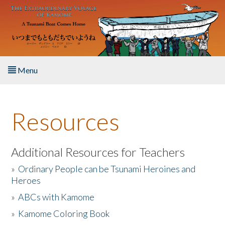
Skip to main content
Menu
Home
Resources
About the Book
Listen to the Book
Additional Resources for Teachers
»
Ordinary People can be Tsunami Heroines and
Activities
Heroes
»
ABCs with Kamome
The Story & Student Exchange
»
Kamome Coloring Book
Resources