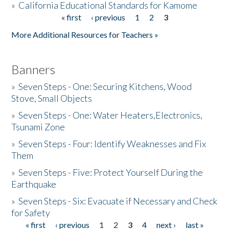
»
California Educational Standards for Kamome
« first
‹ previous
1
2
3
Pages
Donate
More Additional Resources for Teachers »
Banners
»
Seven Steps - One: Securing Kitchens, Wood
Stove, Small Objects
»
Seven Steps - One: Water Heaters,Electronics,
Tsunami Zone
»
Seven Steps - Four: Identify Weaknesses and Fix
Them
»
Seven Steps - Five: Protect Yourself During the
Earthquake
»
Seven Steps - Six: Evacuate if Necessary and Check
for Safety
« first
‹ previous
1
2
3
4
next ›
last »