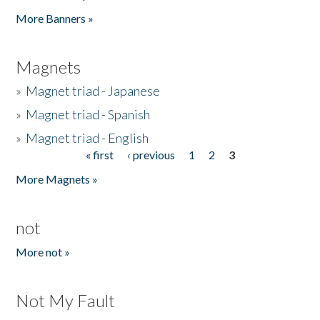
Pages
More Banners »
Magnets
»
Magnet triad - Japanese
»
Magnet triad - Spanish
»
Magnet triad - English
« first
‹ previous
1
2
3
Pages
More Magnets »
not
More not »
Not My Fault