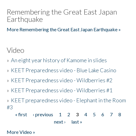
Remembering the Great East Japan
Earthquake
More Remembering the Great East Japan Earthquake »
Video
»
An eight year history of Kamome in slides
»
KEET Preparedness video - Blue Lake Casino
»
KEET Preparedness video - Wildberries #2
»
KEET Preparedness video - Wildberries #1
»
KEET preparedness video - Elephant in the Room
#3
« first
‹ previous
1
2
3
4
5
6
7
8
Pages
next ›
last »
More Video »