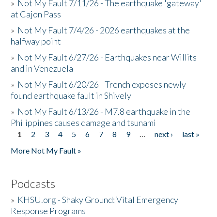
»
Not My Fault 7/11/26 - The earthquake 'gateway'
at Cajon Pass
»
Not My Fault 7/4/26 - 2026 earthquakes at the
halfway point
»
Not My Fault 6/27/26 - Earthquakes near Willits
and in Venezuela
»
Not My Fault 6/20/26 - Trench exposes newly
found earthquake fault in Shively
»
Not My Fault 6/13/26 - M7.8 earthquake in the
Philippines causes damage and tsunami
1
2
3
4
5
6
7
8
9
…
next ›
last »
Pages
More Not My Fault »
Podcasts
»
KHSU.org - Shaky Ground: Vital Emergency
Response Programs