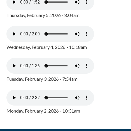
Thursday, February 5, 2026 - 8:04am
Wednesday, February 4, 2026 - 10:18am
Tuesday, February 3, 2026 - 7:54am
Monday, February 2, 2026 - 10:31am