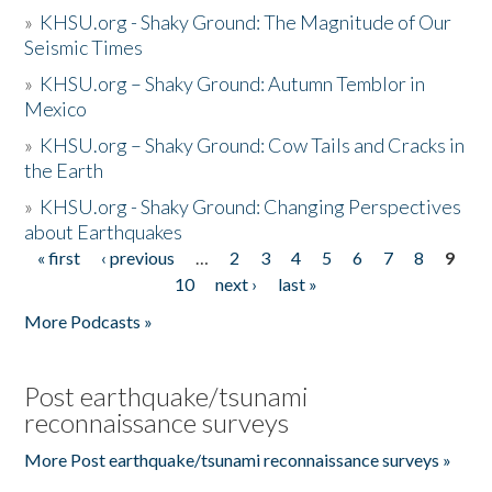
»
KHSU.org - Shaky Ground: The Magnitude of Our
Seismic Times
»
KHSU.org – Shaky Ground: Autumn Temblor in
Mexico
»
KHSU.org – Shaky Ground: Cow Tails and Cracks in
the Earth
»
KHSU.org - Shaky Ground: Changing Perspectives
about Earthquakes
« first
‹ previous
…
2
3
4
5
6
7
8
9
Pages
10
next ›
last »
More Podcasts »
Post earthquake/tsunami
reconnaissance surveys
More Post earthquake/tsunami reconnaissance surveys »