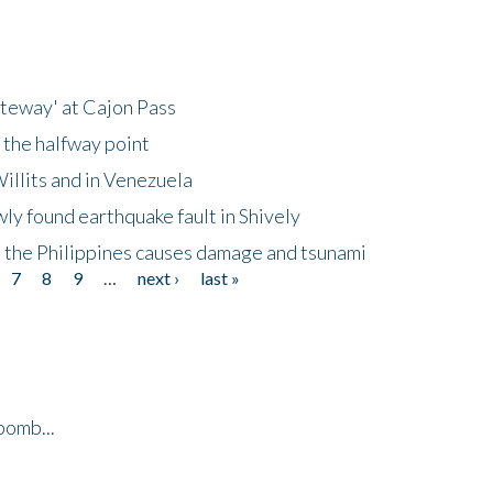
ateway' at Cajon Pass
 the halfway point
illits and in Venezuela
ly found earthquake fault in Shively
 the Philippines causes damage and tsunami
7
8
9
…
next ›
last »
bomb...