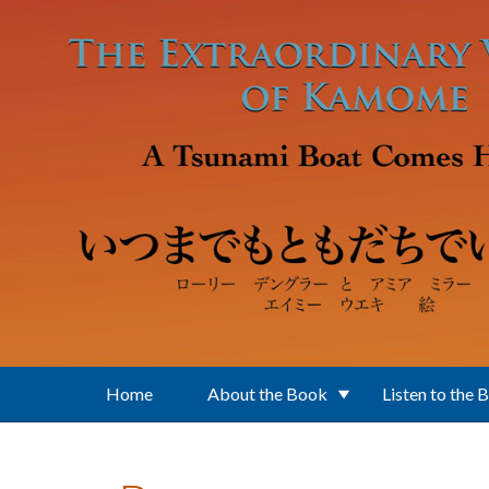
Skip to main content
Home
About the Book
Listen to the 