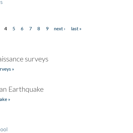
es
4
5
6
7
8
9
next ›
last »
issance surveys
rveys »
an Earthquake
ake »
hool