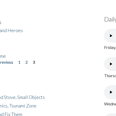
Dail
s
 and Heroes
Friday
ome
previous
1
2
3
Thursd
d Stove, Small Objects
Wednes
nics, Tsunami Zone
nd Fix Them