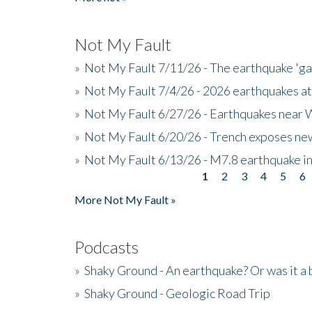
Not My Fault
»
Not My Fault 7/11/26 - The earthquake 'g
»
Not My Fault 7/4/26 - 2026 earthquakes at
»
Not My Fault 6/27/26 - Earthquakes near W
»
Not My Fault 6/20/26 - Trench exposes new
»
Not My Fault 6/13/26 - M7.8 earthquake in
1
2
3
4
5
6
Pages
More Not My Fault »
Podcasts
»
Shaky Ground - An earthquake? Or was it a 
»
Shaky Ground - Geologic Road Trip