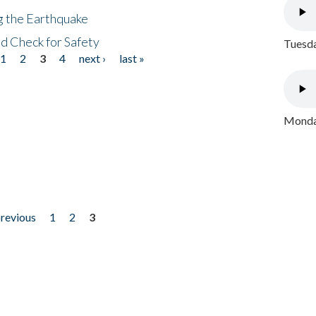
ng the Earthquake
nd Check for Safety
Tuesda
1
2
3
4
next ›
last »
Monday
previous
1
2
3