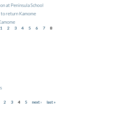
on at Peninsula School
t to return Kamome
 Kamome
1
2
3
4
5
6
7
8
ps
2
3
4
5
next ›
last »