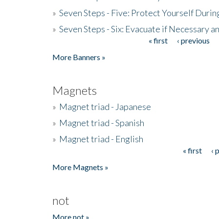
»
Seven Steps - Five: Protect Yourself Duri
»
Seven Steps - Six: Evacuate if Necessary a
« first
‹ previous
Pages
More Banners »
Magnets
»
Magnet triad - Japanese
»
Magnet triad - Spanish
»
Magnet triad - English
« first
‹ 
Pages
More Magnets »
not
More not »