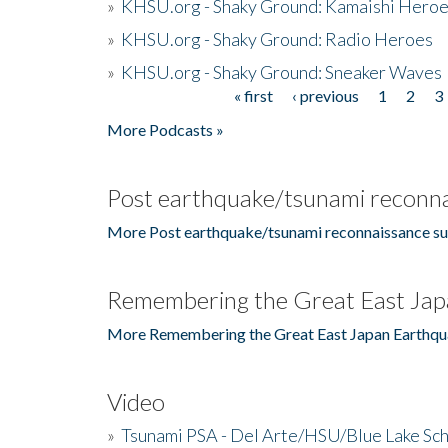
»
KHSU.org - Shaky Ground: Kamaishi Hero
»
KHSU.org - Shaky Ground: Radio Heroes
»
KHSU.org - Shaky Ground: Sneaker Waves
« first
‹ previous
1
2
3
Pages
More Podcasts »
Post earthquake/tsunami reconna
More Post earthquake/tsunami reconnaissance su
Remembering the Great East Jap
More Remembering the Great East Japan Earthqu
Video
»
Tsunami PSA - Del Arte/HSU/Blue Lake Sc