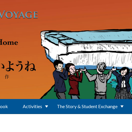
Book
Activities
The Story & Student Exchange