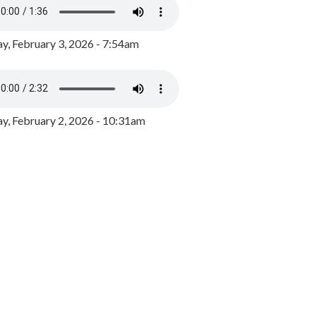
y, February 3, 2026 - 7:54am
, February 2, 2026 - 10:31am