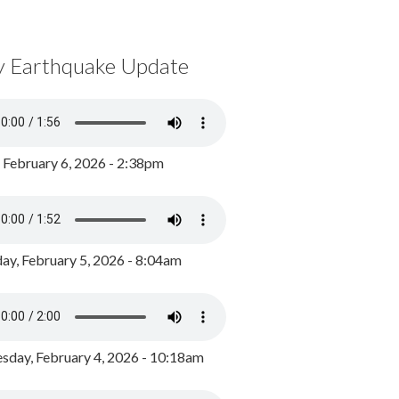
y Earthquake Update
, February 6, 2026 - 2:38pm
ay, February 5, 2026 - 8:04am
day, February 4, 2026 - 10:18am