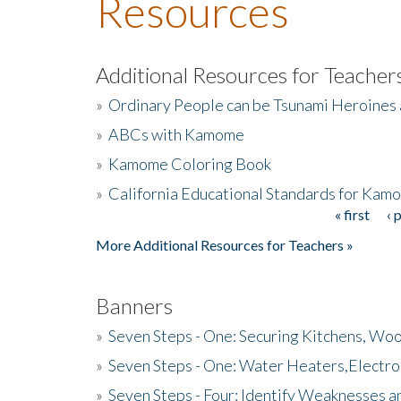
Resources
Additional Resources for Teacher
»
Ordinary People can be Tsunami Heroines
»
ABCs with Kamome
»
Kamome Coloring Book
»
California Educational Standards for Kam
« first
‹ 
Pages
More Additional Resources for Teachers »
Banners
»
Seven Steps - One: Securing Kitchens, Woo
»
Seven Steps - One: Water Heaters,Electro
»
Seven Steps - Four: Identify Weaknesses a