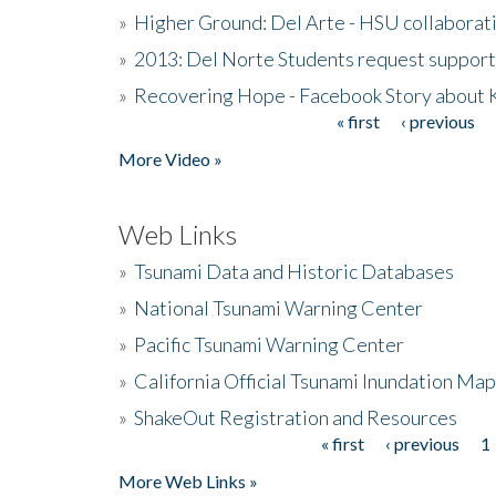
»
Higher Ground: Del Arte - HSU collaborati
»
2013: Del Norte Students request suppor
»
Recovering Hope - Facebook Story about
« first
‹ previous
Pages
More Video »
Web Links
»
Tsunami Data and Historic Databases
»
National Tsunami Warning Center
»
Pacific Tsunami Warning Center
»
California Official Tsunami Inundation Ma
»
ShakeOut Registration and Resources
« first
‹ previous
1
Pages
More Web Links »