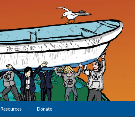
Resources
Donate