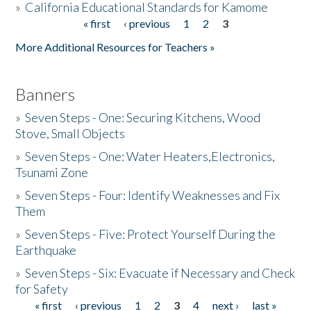
»
California Educational Standards for Kamome
« first
‹ previous
1
2
3
Pages
Donate
More Additional Resources for Teachers »
Banners
»
Seven Steps - One: Securing Kitchens, Wood
Stove, Small Objects
»
Seven Steps - One: Water Heaters,Electronics,
Tsunami Zone
»
Seven Steps - Four: Identify Weaknesses and Fix
Them
»
Seven Steps - Five: Protect Yourself During the
Earthquake
»
Seven Steps - Six: Evacuate if Necessary and Check
for Safety
« first
‹ previous
1
2
3
4
next ›
last »