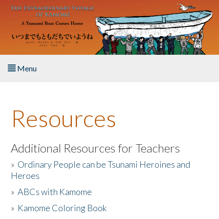
Skip to main content
Menu
Home
Resources
About the Book
Listen to the Book
Additional Resources for Teachers
»
Ordinary People can be Tsunami Heroines and
Activities
Heroes
»
ABCs with Kamome
The Story & Student Exchange
»
Kamome Coloring Book
Resources