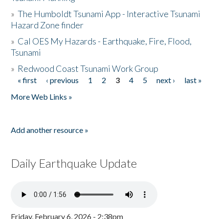
»
The Humboldt Tsunami App - Interactive Tsunami
Hazard Zone finder
»
Cal OES My Hazards - Earthquake, Fire, Flood,
Tsunami
»
Redwood Coast Tsunami Work Group
« first
‹ previous
1
2
3
4
5
next ›
last »
Pages
More Web Links »
Add another resource »
Daily Earthquake Update
Friday, February 6, 2026 - 2:38pm