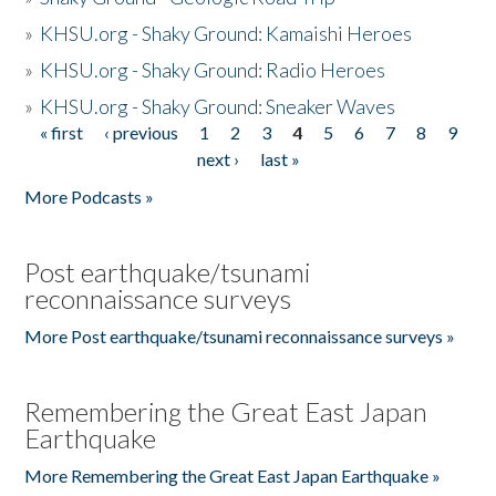
»
KHSU.org - Shaky Ground: Kamaishi Heroes
»
KHSU.org - Shaky Ground: Radio Heroes
»
KHSU.org - Shaky Ground: Sneaker Waves
« first
‹ previous
1
2
3
4
5
6
7
8
9
Pages
next ›
last »
More Podcasts »
Post earthquake/tsunami
reconnaissance surveys
More Post earthquake/tsunami reconnaissance surveys »
Remembering the Great East Japan
Earthquake
More Remembering the Great East Japan Earthquake »