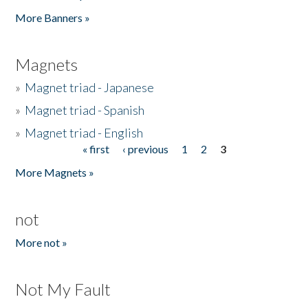
Pages
More Banners »
Magnets
»
Magnet triad - Japanese
»
Magnet triad - Spanish
»
Magnet triad - English
« first
‹ previous
1
2
3
Pages
More Magnets »
not
More not »
Not My Fault