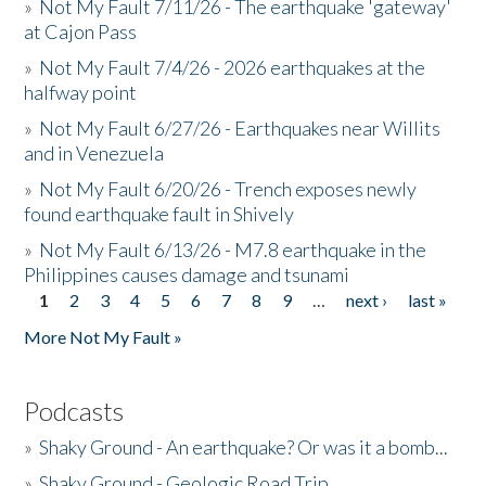
»
Not My Fault 7/11/26 - The earthquake 'gateway'
at Cajon Pass
»
Not My Fault 7/4/26 - 2026 earthquakes at the
halfway point
»
Not My Fault 6/27/26 - Earthquakes near Willits
and in Venezuela
»
Not My Fault 6/20/26 - Trench exposes newly
found earthquake fault in Shively
»
Not My Fault 6/13/26 - M7.8 earthquake in the
Philippines causes damage and tsunami
1
2
3
4
5
6
7
8
9
…
next ›
last »
Pages
More Not My Fault »
Podcasts
»
Shaky Ground - An earthquake? Or was it a bomb...
»
Shaky Ground - Geologic Road Trip