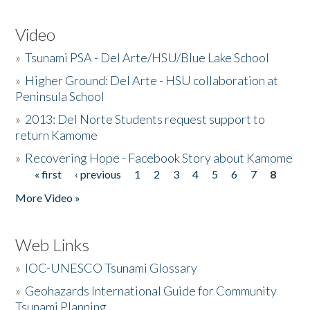
Video
»
Tsunami PSA - Del Arte/HSU/Blue Lake School
»
Higher Ground: Del Arte - HSU collaboration at
Peninsula School
»
2013: Del Norte Students request support to
return Kamome
»
Recovering Hope - Facebook Story about Kamome
« first
‹ previous
1
2
3
4
5
6
7
8
Pages
More Video »
Web Links
»
IOC-UNESCO Tsunami Glossary
»
Geohazards International Guide for Community
Tsunami Planning