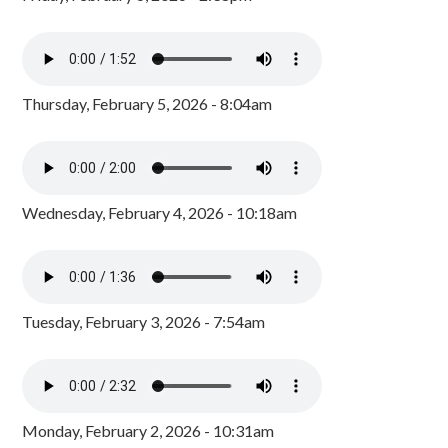
Thursday, February 5, 2026 - 8:04am
Wednesday, February 4, 2026 - 10:18am
Tuesday, February 3, 2026 - 7:54am
Monday, February 2, 2026 - 10:31am