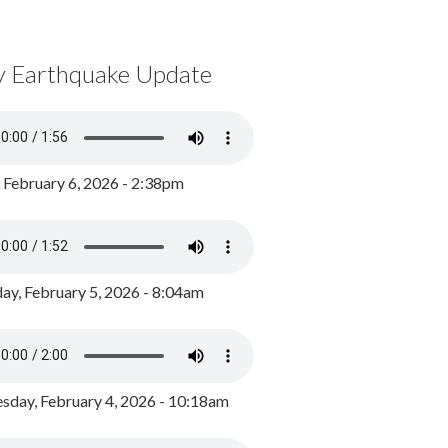
y Earthquake Update
, February 6, 2026 - 2:38pm
ay, February 5, 2026 - 8:04am
day, February 4, 2026 - 10:18am