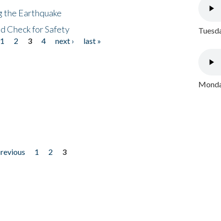
ng the Earthquake
nd Check for Safety
Tuesda
1
2
3
4
next ›
last »
Monday
previous
1
2
3