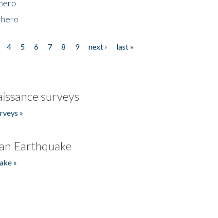
 hero
 hero
4
5
6
7
8
9
next ›
last »
issance surveys
rveys »
an Earthquake
ake »