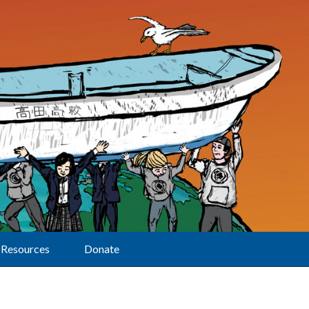
Resources
Donate