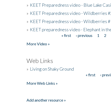
»
KEET Preparedness video - Blue Lake Cas
»
KEET Preparedness video - Wildberries #
»
KEET Preparedness video - Wildberries #
»
KEET preparedness video - Elephant in t
« first
‹ previous
1
2
Pages
More Video »
Web Links
»
Living on Shaky Ground
« first
‹ prev
Pages
More Web Links »
Add another resource »