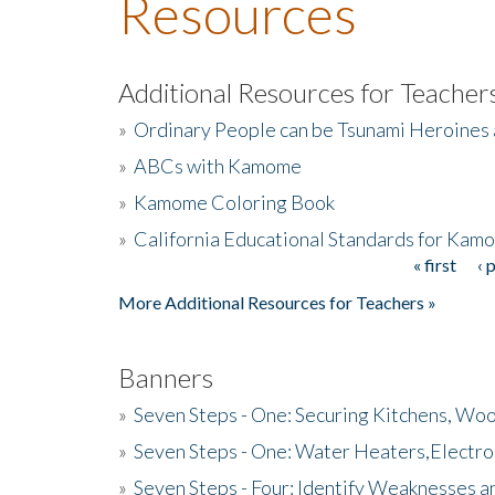
Resources
Additional Resources for Teacher
»
Ordinary People can be Tsunami Heroines
»
ABCs with Kamome
»
Kamome Coloring Book
»
California Educational Standards for Kam
« first
‹ 
Pages
More Additional Resources for Teachers »
Banners
»
Seven Steps - One: Securing Kitchens, Woo
»
Seven Steps - One: Water Heaters,Electro
»
Seven Steps - Four: Identify Weaknesses a