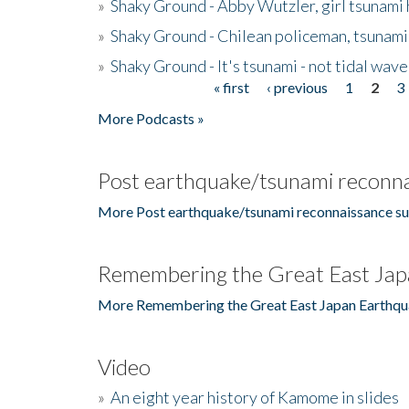
»
Shaky Ground - Abby Wutzler, girl tsunami
»
Shaky Ground - Chilean policeman, tsunami
»
Shaky Ground - It's tsunami - not tidal wave
« first
‹ previous
1
2
3
Pages
More Podcasts »
Post earthquake/tsunami reconna
More Post earthquake/tsunami reconnaissance su
Remembering the Great East Jap
More Remembering the Great East Japan Earthqu
Video
»
An eight year history of Kamome in slides