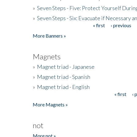
»
Seven Steps - Five: Protect Yourself Duri
»
Seven Steps - Six: Evacuate if Necessary a
« first
‹ previous
Pages
More Banners »
Magnets
»
Magnet triad - Japanese
»
Magnet triad - Spanish
»
Magnet triad - English
« first
‹ 
Pages
More Magnets »
not
More not »