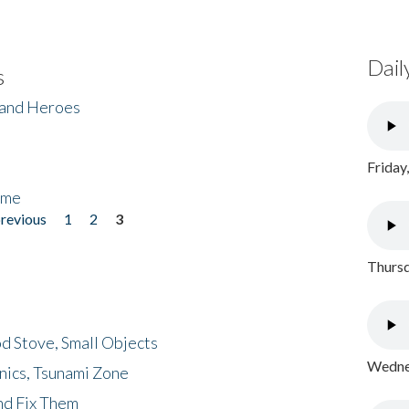
Dail
s
 and Heroes
Friday
ome
previous
1
2
3
Thursd
d Stove, Small Objects
Wednes
nics, Tsunami Zone
nd Fix Them