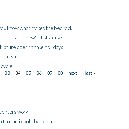
 you know what makes the bedrock
ort card - how's it shaking?
Nature doesn't take holidays
nment support
 cycle
83
84
85
86
87
88
next ›
last »
Centers work
 a tsunami could be coming