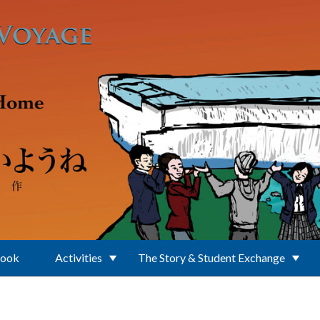
Book
Activities
The Story & Student Exchange