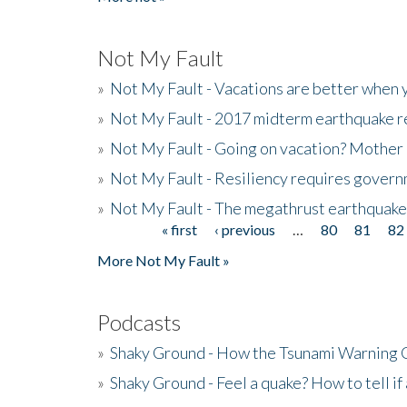
Not My Fault
»
Not My Fault - Vacations are better when
»
Not My Fault - 2017 midterm earthquake rep
»
Not My Fault - Going on vacation? Mother 
»
Not My Fault - Resiliency requires gover
»
Not My Fault - The megathrust earthquake
« first
‹ previous
…
80
81
82
Pages
More Not My Fault »
Podcasts
»
Shaky Ground - How the Tsunami Warning 
»
Shaky Ground - Feel a quake? How to tell if