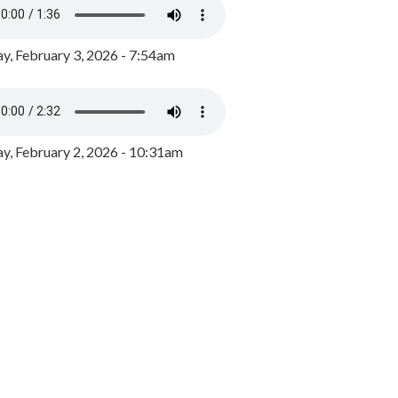
y, February 3, 2026 - 7:54am
, February 2, 2026 - 10:31am