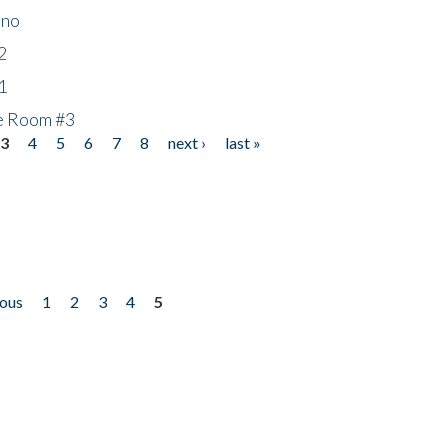
ino
2
1
he Room #3
3
4
5
6
7
8
next ›
last »
ious
1
2
3
4
5