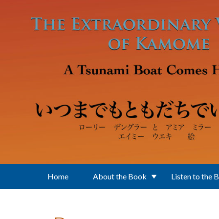
Skip to main content
Home
About the Book
Listen to the 