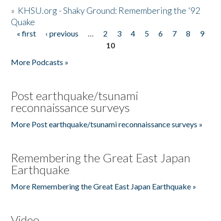
»
KHSU.org - Shaky Ground: Remembering the '92
Quake
« first
‹ previous
…
2
3
4
5
6
7
8
9
Pages
10
More Podcasts »
Post earthquake/tsunami
reconnaissance surveys
More Post earthquake/tsunami reconnaissance surveys »
Remembering the Great East Japan
Earthquake
More Remembering the Great East Japan Earthquake »
Video