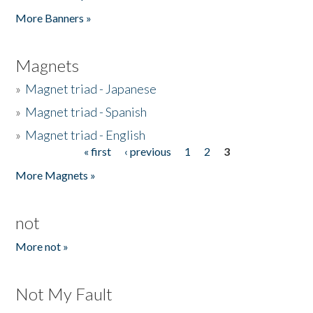
Pages
More Banners »
Magnets
»
Magnet triad - Japanese
»
Magnet triad - Spanish
»
Magnet triad - English
« first
‹ previous
1
2
3
Pages
More Magnets »
not
More not »
Not My Fault