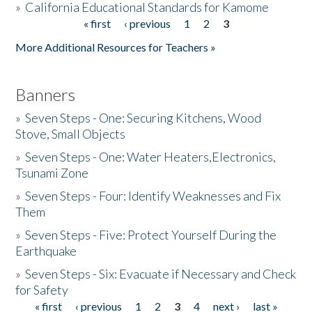
»
California Educational Standards for Kamome
« first
‹ previous
1
2
3
Pages
Donate
More Additional Resources for Teachers »
Banners
»
Seven Steps - One: Securing Kitchens, Wood
Stove, Small Objects
»
Seven Steps - One: Water Heaters,Electronics,
Tsunami Zone
»
Seven Steps - Four: Identify Weaknesses and Fix
Them
»
Seven Steps - Five: Protect Yourself During the
Earthquake
»
Seven Steps - Six: Evacuate if Necessary and Check
for Safety
« first
‹ previous
1
2
3
4
next ›
last »