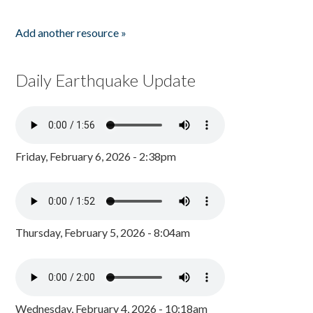
Add another resource »
Daily Earthquake Update
Friday, February 6, 2026 - 2:38pm
Thursday, February 5, 2026 - 8:04am
Wednesday, February 4, 2026 - 10:18am