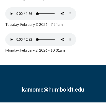
Tuesday, February 3, 2026 - 7:54am
Monday, February 2, 2026 - 10:31am
kamome@humboldt.edu