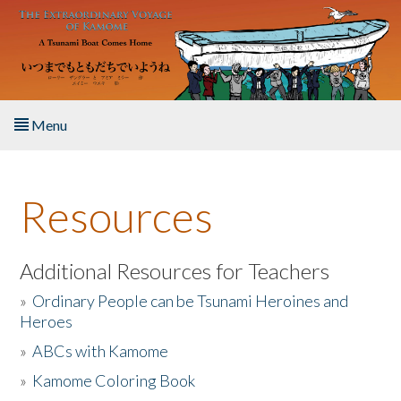
Skip to main content
Menu
Home
Resources
About the Book
Listen to the Book
Additional Resources for Teachers
»
Ordinary People can be Tsunami Heroines and
Activities
Heroes
»
ABCs with Kamome
The Story & Student Exchange
»
Kamome Coloring Book
Resources