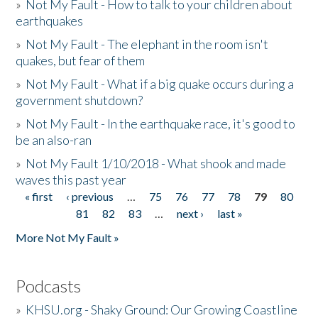
»
Not My Fault - How to talk to your children about
earthquakes
»
Not My Fault - The elephant in the room isn't
quakes, but fear of them
»
Not My Fault - What if a big quake occurs during a
government shutdown?
»
Not My Fault - In the earthquake race, it's good to
be an also-ran
»
Not My Fault 1/10/2018 - What shook and made
waves this past year
« first
‹ previous
…
75
76
77
78
79
80
Pages
81
82
83
…
next ›
last »
More Not My Fault »
Podcasts
»
KHSU.org - Shaky Ground: Our Growing Coastline