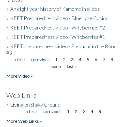
»
An eight year history of Kamome in slides
»
KEET Preparedness video - Blue Lake Casino
»
KEET Preparedness video - Wildberries #2
»
KEET Preparedness video - Wildberries #1
»
KEET preparedness video - Elephant in the Room
#3
« first
‹ previous
1
2
3
4
5
6
7
8
Pages
next ›
last »
More Video »
Web Links
»
Living on Shaky Ground
« first
‹ previous
1
2
3
4
5
Pages
More Web Links »