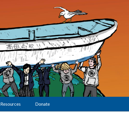
Resources
Donate