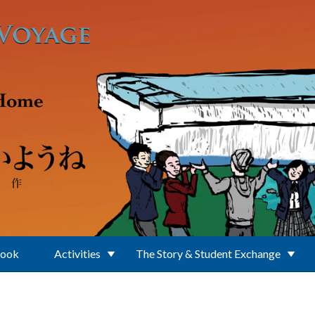
Book
Activities
The Story & Student Exchange