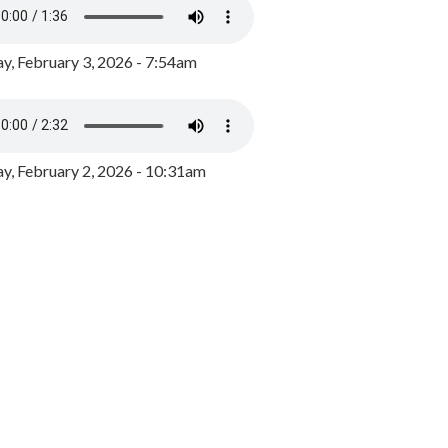
y, February 3, 2026 - 7:54am
, February 2, 2026 - 10:31am