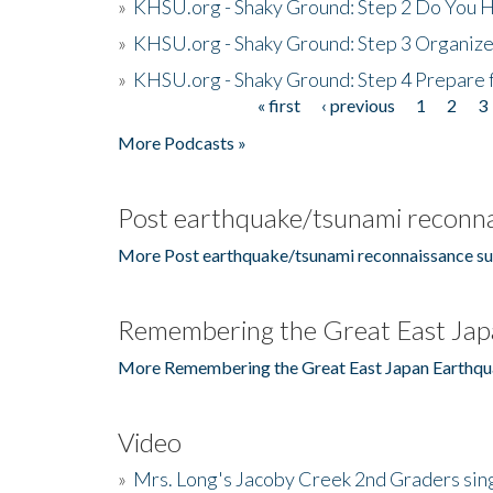
»
KHSU.org - Shaky Ground: Step 2 Do You H
»
KHSU.org - Shaky Ground: Step 3 Organize
»
KHSU.org - Shaky Ground: Step 4 Prepare 
« first
‹ previous
1
2
3
Pages
More Podcasts »
Post earthquake/tsunami reconna
More Post earthquake/tsunami reconnaissance su
Remembering the Great East Jap
More Remembering the Great East Japan Earthqu
Video
»
Mrs. Long's Jacoby Creek 2nd Graders si