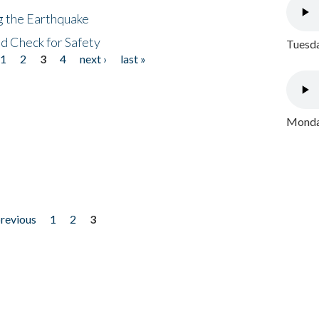
ng the Earthquake
nd Check for Safety
Tuesda
1
2
3
4
next ›
last »
Monday
previous
1
2
3