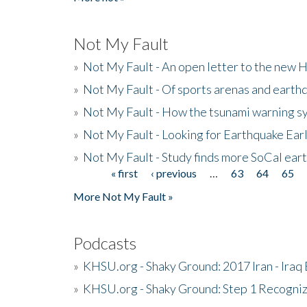
Not My Fault
»
Not My Fault - An open letter to the new 
»
Not My Fault - Of sports arenas and earth
»
Not My Fault - How the tsunami warning s
»
Not My Fault - Looking for Earthquake Ear
»
Not My Fault - Study finds more SoCal ear
« first
‹ previous
…
63
64
65
Pages
More Not My Fault »
Podcasts
»
KHSU.org - Shaky Ground: 2017 Iran - Iraq
»
KHSU.org - Shaky Ground: Step 1 Recogni