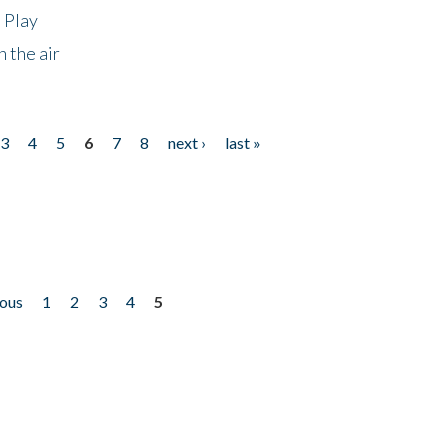
 Play
 the air
3
4
5
6
7
8
next ›
last »
ious
1
2
3
4
5