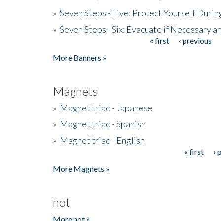
»
Seven Steps - Five: Protect Yourself Duri
»
Seven Steps - Six: Evacuate if Necessary a
« first
‹ previous
Pages
More Banners »
Magnets
»
Magnet triad - Japanese
»
Magnet triad - Spanish
»
Magnet triad - English
« first
‹ 
Pages
More Magnets »
not
More not »