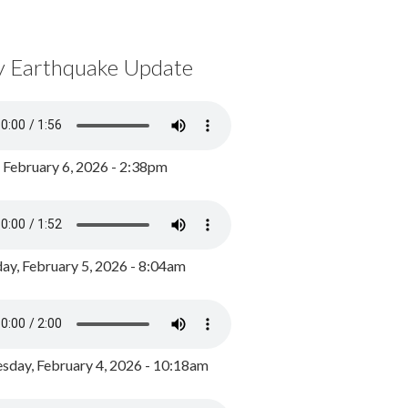
y Earthquake Update
, February 6, 2026 - 2:38pm
ay, February 5, 2026 - 8:04am
day, February 4, 2026 - 10:18am