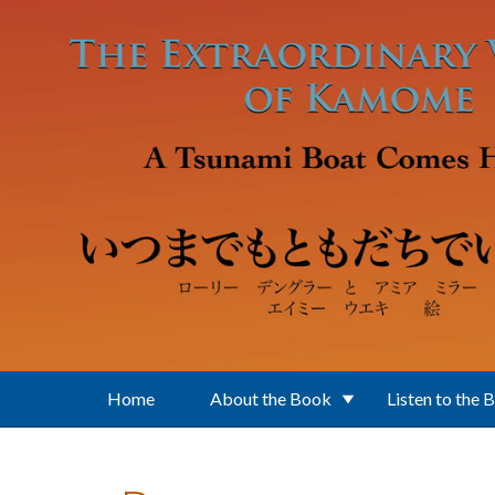
Skip to main content
Home
About the Book
Listen to the 