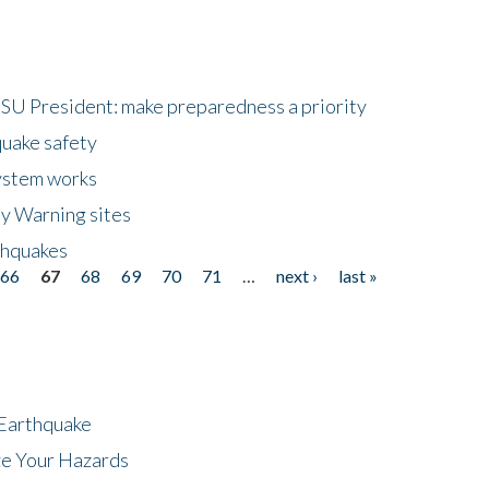
HSU President: make preparedness a priority
quake safety
ystem works
ly Warning sites
thquakes
66
67
68
69
70
71
…
next ›
last »
 Earthquake
ze Your Hazards