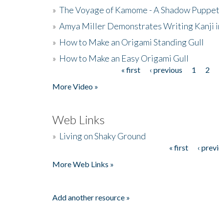
»
The Voyage of Kamome - A Shadow Puppet
»
Amya Miller Demonstrates Writing Kanji in
»
How to Make an Origami Standing Gull
»
How to Make an Easy Origami Gull
« first
‹ previous
1
2
Pages
More Video »
Web Links
»
Living on Shaky Ground
« first
‹ prev
Pages
More Web Links »
Add another resource »