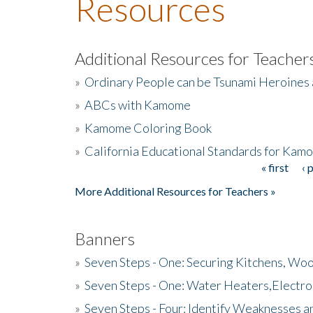
Resources
Additional Resources for Teacher
»
Ordinary People can be Tsunami Heroines
»
ABCs with Kamome
»
Kamome Coloring Book
»
California Educational Standards for Kam
« first
‹ 
Pages
More Additional Resources for Teachers »
Banners
»
Seven Steps - One: Securing Kitchens, Woo
»
Seven Steps - One: Water Heaters,Electro
»
Seven Steps - Four: Identify Weaknesses a