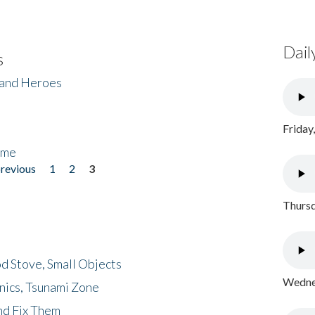
Dail
s
 and Heroes
Friday
ome
previous
1
2
3
Thursd
d Stove, Small Objects
Wednes
nics, Tsunami Zone
nd Fix Them