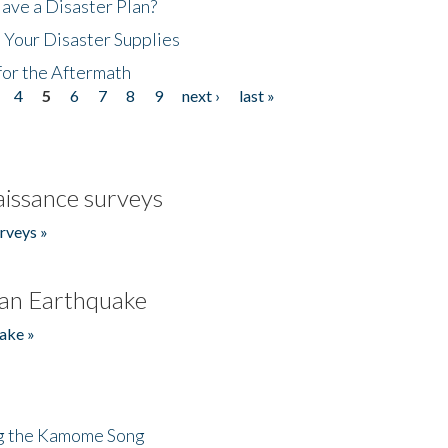
ave a Disaster Plan?
 Your Disaster Supplies
for the Aftermath
4
5
6
7
8
9
next ›
last »
issance surveys
rveys »
an Earthquake
ake »
ng the Kamome Song