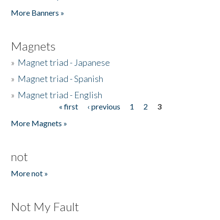
Pages
More Banners »
Magnets
»
Magnet triad - Japanese
»
Magnet triad - Spanish
»
Magnet triad - English
« first
‹ previous
1
2
3
Pages
More Magnets »
not
More not »
Not My Fault