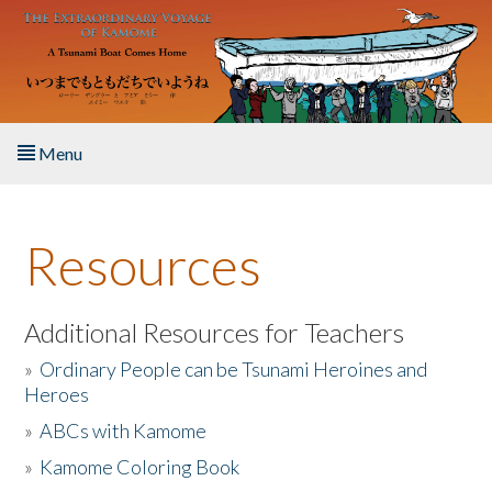
Skip to main content
Menu
Home
Resources
About the Book
Listen to the Book
Additional Resources for Teachers
»
Ordinary People can be Tsunami Heroines and
Activities
Heroes
»
ABCs with Kamome
The Story & Student Exchange
»
Kamome Coloring Book
Resources