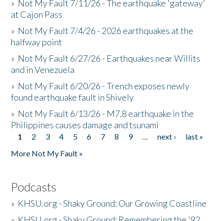
»
Not My Fault 7/11/26 - The earthquake 'gateway'
at Cajon Pass
»
Not My Fault 7/4/26 - 2026 earthquakes at the
halfway point
»
Not My Fault 6/27/26 - Earthquakes near Willits
and in Venezuela
»
Not My Fault 6/20/26 - Trench exposes newly
found earthquake fault in Shively
»
Not My Fault 6/13/26 - M7.8 earthquake in the
Philippines causes damage and tsunami
1
2
3
4
5
6
7
8
9
…
next ›
last »
Pages
More Not My Fault »
Podcasts
»
KHSU.org - Shaky Ground: Our Growing Coastline
»
KHSU.org - Shaky Ground: Remembering the '92