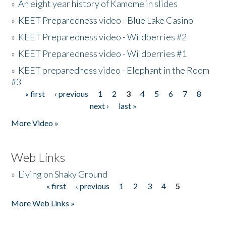
»
An eight year history of Kamome in slides
»
KEET Preparedness video - Blue Lake Casino
»
KEET Preparedness video - Wildberries #2
»
KEET Preparedness video - Wildberries #1
»
KEET preparedness video - Elephant in the Room
#3
« first
‹ previous
1
2
3
4
5
6
7
8
Pages
next ›
last »
More Video »
Web Links
»
Living on Shaky Ground
« first
‹ previous
1
2
3
4
5
Pages
More Web Links »