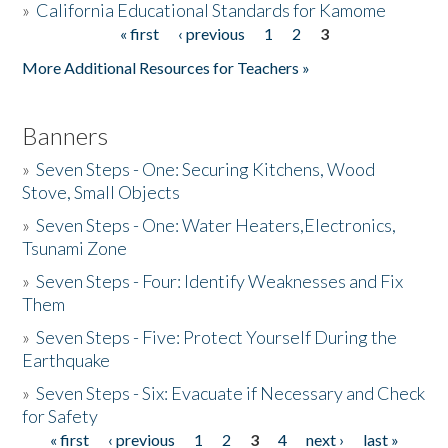
»
California Educational Standards for Kamome
« first
‹ previous
1
2
3
Pages
Donate
More Additional Resources for Teachers »
Banners
»
Seven Steps - One: Securing Kitchens, Wood
Stove, Small Objects
»
Seven Steps - One: Water Heaters,Electronics,
Tsunami Zone
»
Seven Steps - Four: Identify Weaknesses and Fix
Them
»
Seven Steps - Five: Protect Yourself During the
Earthquake
»
Seven Steps - Six: Evacuate if Necessary and Check
for Safety
« first
‹ previous
1
2
3
4
next ›
last »