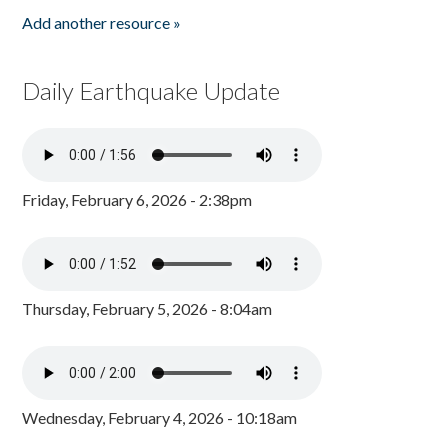
Add another resource »
Daily Earthquake Update
Friday, February 6, 2026 - 2:38pm
Thursday, February 5, 2026 - 8:04am
Wednesday, February 4, 2026 - 10:18am