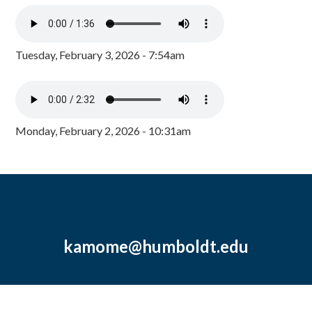
Tuesday, February 3, 2026 - 7:54am
Monday, February 2, 2026 - 10:31am
kamome@humboldt.edu