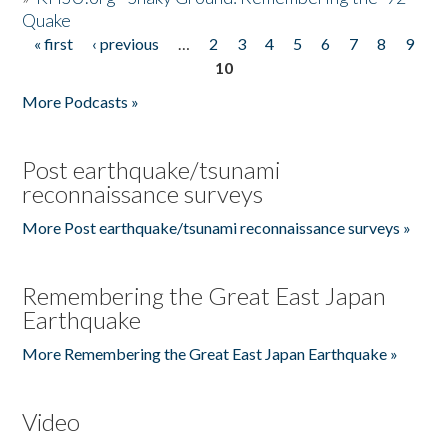
Quake
« first
‹ previous
…
2
3
4
5
6
7
8
9
Pages
10
More Podcasts »
Post earthquake/tsunami
reconnaissance surveys
More Post earthquake/tsunami reconnaissance surveys »
Remembering the Great East Japan
Earthquake
More Remembering the Great East Japan Earthquake »
Video