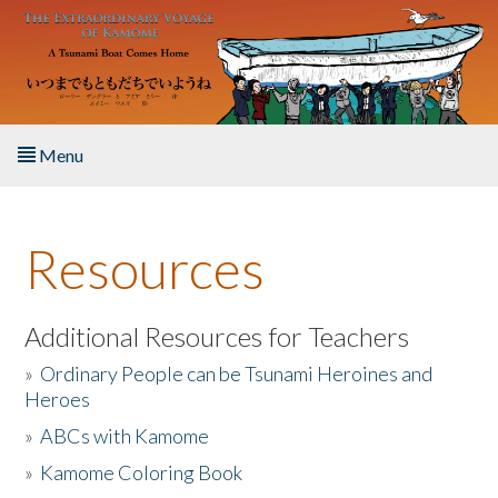
Skip to main content
Menu
Home
Resources
About the Book
Listen to the Book
Additional Resources for Teachers
»
Ordinary People can be Tsunami Heroines and
Activities
Heroes
»
ABCs with Kamome
The Story & Student Exchange
»
Kamome Coloring Book
Resources