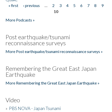
« first
‹ previous
…
2
3
4
5
6
7
8
9
Pages
10
More Podcasts »
Post earthquake/tsunami
reconnaissance surveys
More Post earthquake/tsunami reconnaissance surveys »
Remembering the Great East Japan
Earthquake
More Remembering the Great East Japan Earthquake »
Video
»
PBS NOVA - Japan Tsunami