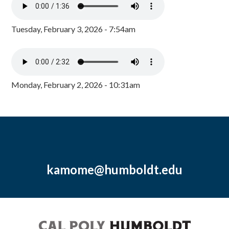
Tuesday, February 3, 2026 - 7:54am
Monday, February 2, 2026 - 10:31am
kamome@humboldt.edu