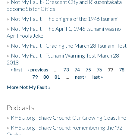
»
Not My Fault - Crescent City and Rikuzentakata
become Sister Cities
»
Not My Fault - The enigma of the 1946 tsunami
»
Not My Fault - The April 1, 1946 tsunami was no
April Fools Joke
»
Not My Fault - Grading the March 28 Tsunami Test
»
Not My Fault - Tsunami Warning Test March 28
2018
« first
‹ previous
…
73
74
75
76
77
78
Pages
79
80
81
…
next ›
last »
More Not My Fault »
Podcasts
»
KHSU.org - Shaky Ground: Our Growing Coastline
»
KHSU.org - Shaky Ground: Remembering the '92
Quake