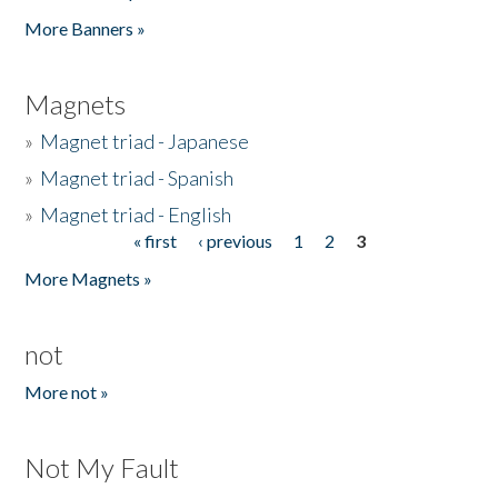
Pages
More Banners »
Magnets
»
Magnet triad - Japanese
»
Magnet triad - Spanish
»
Magnet triad - English
« first
‹ previous
1
2
3
Pages
More Magnets »
not
More not »
Not My Fault