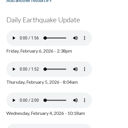
Add another resource »
Daily Earthquake Update
Friday, February 6, 2026 - 2:38pm
Thursday, February 5, 2026 - 8:04am
Wednesday, February 4, 2026 - 10:18am