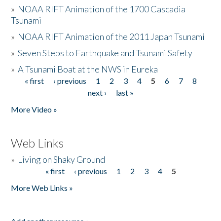
»
NOAA RIFT Animation of the 1700 Cascadia
Tsunami
»
NOAA RIFT Animation of the 2011 Japan Tsunami
»
Seven Steps to Earthquake and Tsunami Safety
»
A Tsunami Boat at the NWS in Eureka
« first
‹ previous
1
2
3
4
5
6
7
8
Pages
next ›
last »
More Video »
Web Links
»
Living on Shaky Ground
« first
‹ previous
1
2
3
4
5
Pages
More Web Links »