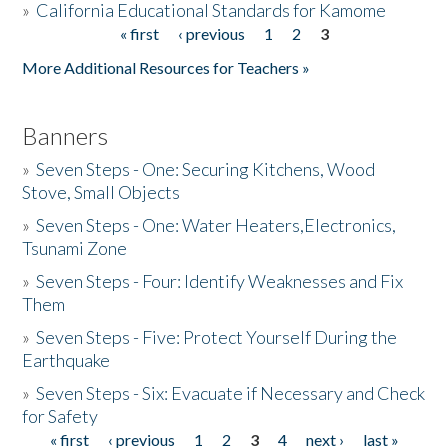
»
California Educational Standards for Kamome
« first
‹ previous
1
2
3
Pages
Donate
More Additional Resources for Teachers »
Banners
»
Seven Steps - One: Securing Kitchens, Wood
Stove, Small Objects
»
Seven Steps - One: Water Heaters,Electronics,
Tsunami Zone
»
Seven Steps - Four: Identify Weaknesses and Fix
Them
»
Seven Steps - Five: Protect Yourself During the
Earthquake
»
Seven Steps - Six: Evacuate if Necessary and Check
for Safety
« first
‹ previous
1
2
3
4
next ›
last »