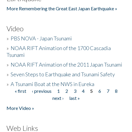
More Remembering the Great East Japan Earthquake »
Video
»
PBS NOVA - Japan Tsunami
»
NOAA RIFT Animation of the 1700 Cascadia
Tsunami
»
NOAA RIFT Animation of the 2011 Japan Tsunami
»
Seven Steps to Earthquake and Tsunami Safety
»
A Tsunami Boat at the NWS in Eureka
« first
‹ previous
1
2
3
4
5
6
7
8
Pages
next ›
last »
More Video »
Web Links