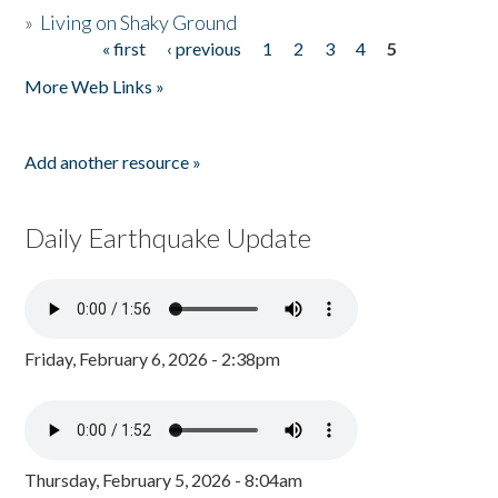
»
Living on Shaky Ground
« first
‹ previous
1
2
3
4
5
Pages
More Web Links »
Add another resource »
Daily Earthquake Update
Friday, February 6, 2026 - 2:38pm
Thursday, February 5, 2026 - 8:04am