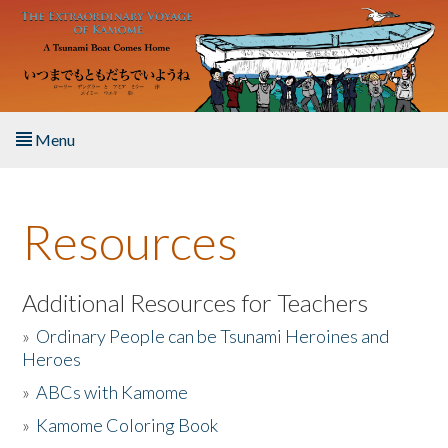
Skip to main content
Menu
Home
Resources
About the Book
Listen to the Book
Additional Resources for Teachers
»
Ordinary People can be Tsunami Heroines and
Activities
Heroes
»
ABCs with Kamome
The Story & Student Exchange
»
Kamome Coloring Book
Resources