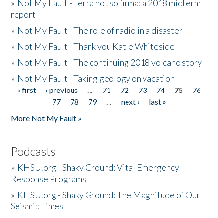
»
Not My Fault - Terra not so firma: a 2018 midterm
report
»
Not My Fault - The role of radio in a disaster
»
Not My Fault - Thank you Katie Whiteside
»
Not My Fault - The continuing 2018 volcano story
»
Not My Fault - Taking geology on vacation
« first
‹ previous
…
71
72
73
74
75
76
Pages
77
78
79
…
next ›
last »
More Not My Fault »
Podcasts
»
KHSU.org - Shaky Ground: Vital Emergency
Response Programs
»
KHSU.org - Shaky Ground: The Magnitude of Our
Seismic Times