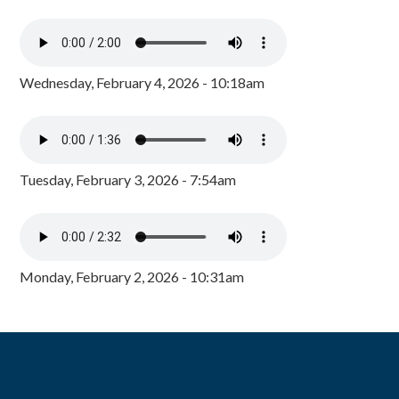
Wednesday, February 4, 2026 - 10:18am
Tuesday, February 3, 2026 - 7:54am
Monday, February 2, 2026 - 10:31am