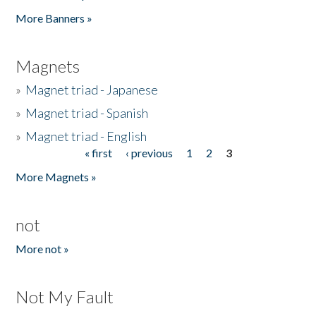
Pages
More Banners »
Magnets
»
Magnet triad - Japanese
»
Magnet triad - Spanish
»
Magnet triad - English
« first
‹ previous
1
2
3
Pages
More Magnets »
not
More not »
Not My Fault