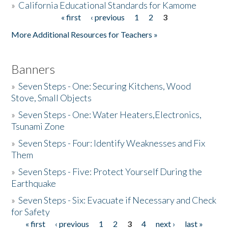
»
California Educational Standards for Kamome
« first
‹ previous
1
2
3
Pages
Donate
More Additional Resources for Teachers »
Banners
»
Seven Steps - One: Securing Kitchens, Wood
Stove, Small Objects
»
Seven Steps - One: Water Heaters,Electronics,
Tsunami Zone
»
Seven Steps - Four: Identify Weaknesses and Fix
Them
»
Seven Steps - Five: Protect Yourself During the
Earthquake
»
Seven Steps - Six: Evacuate if Necessary and Check
for Safety
« first
‹ previous
1
2
3
4
next ›
last »