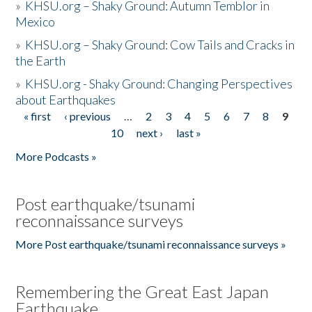
»
KHSU.org – Shaky Ground: Autumn Temblor in
Mexico
»
KHSU.org – Shaky Ground: Cow Tails and Cracks in
the Earth
»
KHSU.org - Shaky Ground: Changing Perspectives
about Earthquakes
« first
‹ previous
…
2
3
4
5
6
7
8
9
Pages
10
next ›
last »
More Podcasts »
Post earthquake/tsunami
reconnaissance surveys
More Post earthquake/tsunami reconnaissance surveys »
Remembering the Great East Japan
Earthquake