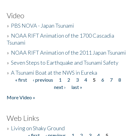
Video
»
PBS NOVA - Japan Tsunami
»
NOAA RIFT Animation of the 1700 Cascadia
Tsunami
»
NOAA RIFT Animation of the 2011 Japan Tsunami
»
Seven Steps to Earthquake and Tsunami Safety
»
A Tsunami Boat at the NWS in Eureka
« first
‹ previous
1
2
3
4
5
6
7
8
Pages
next ›
last »
More Video »
Web Links
»
Living on Shaky Ground
« first
‹ previous
1
2
3
4
5