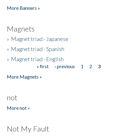
Pages
More Banners »
Magnets
»
Magnet triad - Japanese
»
Magnet triad - Spanish
»
Magnet triad - English
« first
‹ previous
1
2
3
Pages
More Magnets »
not
More not »
Not My Fault