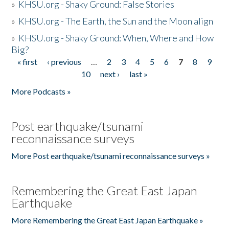
»
KHSU.org - Shaky Ground: False Stories
»
KHSU.org - The Earth, the Sun and the Moon align
»
KHSU.org - Shaky Ground: When, Where and How
Big?
« first
‹ previous
…
2
3
4
5
6
7
8
9
Pages
10
next ›
last »
More Podcasts »
Post earthquake/tsunami
reconnaissance surveys
More Post earthquake/tsunami reconnaissance surveys »
Remembering the Great East Japan
Earthquake
More Remembering the Great East Japan Earthquake »