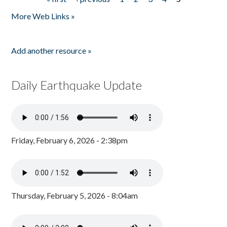
Pages
More Web Links »
Add another resource »
Daily Earthquake Update
Friday, February 6, 2026 - 2:38pm
Thursday, February 5, 2026 - 8:04am