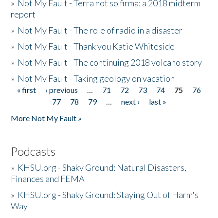
»
Not My Fault - Terra not so firma: a 2018 midterm
report
»
Not My Fault - The role of radio in a disaster
»
Not My Fault - Thank you Katie Whiteside
»
Not My Fault - The continuing 2018 volcano story
»
Not My Fault - Taking geology on vacation
« first
‹ previous
…
71
72
73
74
75
76
Pages
77
78
79
…
next ›
last »
More Not My Fault »
Podcasts
»
KHSU.org - Shaky Ground: Natural Disasters,
Finances and FEMA
»
KHSU.org - Shaky Ground: Staying Out of Harm's
Way