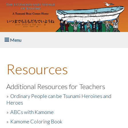
Skip to main content
Menu
Home
Resources
About the Book
Listen to the Book
Additional Resources for Teachers
»
Ordinary People can be Tsunami Heroines and
Activities
Heroes
»
ABCs with Kamome
The Story & Student Exchange
»
Kamome Coloring Book
Resources