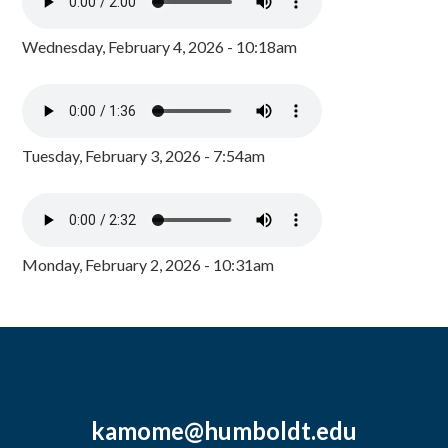
Wednesday, February 4, 2026 - 10:18am
Tuesday, February 3, 2026 - 7:54am
Monday, February 2, 2026 - 10:31am
kamome@humboldt.edu