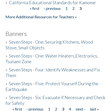
»
California Educational Standards for Kamome
« first
‹ previous
1
2
3
Pages
Donate
More Additional Resources for Teachers »
Banners
»
Seven Steps - One: Securing Kitchens, Wood
Stove, Small Objects
»
Seven Steps - One: Water Heaters,Electronics,
Tsunami Zone
»
Seven Steps - Four: Identify Weaknesses and Fix
Them
»
Seven Steps - Five: Protect Yourself During the
Earthquake
»
Seven Steps - Six: Evacuate if Necessary and Check
for Safety
« first
‹ previous
1
2
3
4
next ›
last »