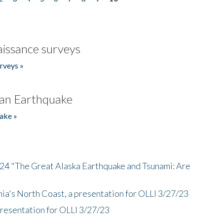
issance surveys
rveys »
an Earthquake
ake »
/24 "The Great Alaska Earthquake and Tsunami: Are
nia's North Coast, a presentation for OLLI 3/27/23
presentation for OLLI 3/27/23