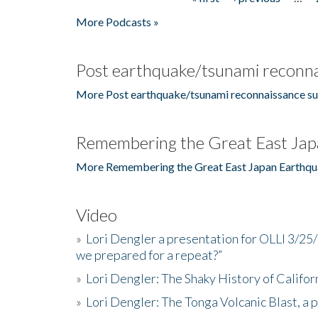
Pages
More Podcasts »
Post earthquake/tsunami reconna
More Post earthquake/tsunami reconnaissance su
Remembering the Great East Jap
More Remembering the Great East Japan Earthqu
Video
»
Lori Dengler a presentation for OLLI 3/25
we prepared for a repeat?”
»
Lori Dengler: The Shaky History of Califor
»
Lori Dengler: The Tonga Volcanic Blast, a 