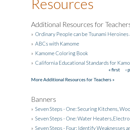
Resources
Additional Resources for Teacher
»
Ordinary People can be Tsunami Heroines
»
ABCs with Kamome
»
Kamome Coloring Book
»
California Educational Standards for Kam
« first
‹ 
Pages
More Additional Resources for Teachers »
Banners
»
Seven Steps - One: Securing Kitchens, Woo
»
Seven Steps - One: Water Heaters,Electro
»
Seven Steps - Four: Identify Weaknesses a