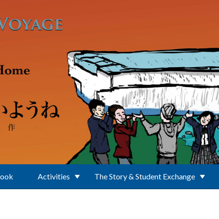
Book
Activities
The Story & Student Exchange