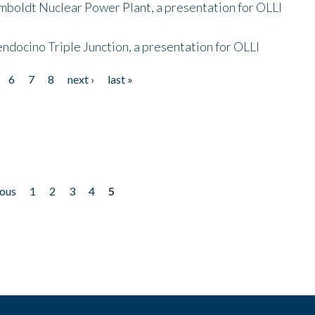
mboldt Nuclear Power Plant, a presentation for OLLI
endocino Triple Junction, a presentation for OLLI
6
7
8
next ›
last »
ious
1
2
3
4
5