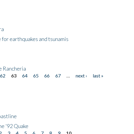
ra
 for earthquakes and tsunamis
ke Rancheria
62
63
64
65
66
67
…
next ›
last »
astline
he '92 Quake
2
3
4
5
6
7
8
9
10