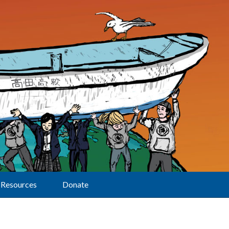
Resources
Donate