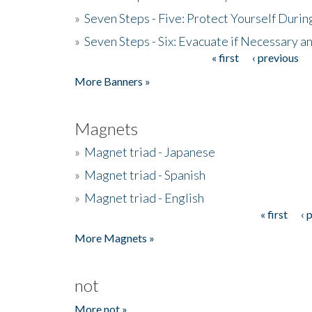
»
Seven Steps - Five: Protect Yourself Duri
»
Seven Steps - Six: Evacuate if Necessary a
« first
‹ previous
Pages
More Banners »
Magnets
»
Magnet triad - Japanese
»
Magnet triad - Spanish
»
Magnet triad - English
« first
‹ 
Pages
More Magnets »
not
More not »