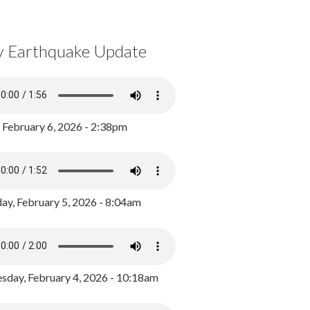
y Earthquake Update
, February 6, 2026 - 2:38pm
ay, February 5, 2026 - 8:04am
day, February 4, 2026 - 10:18am