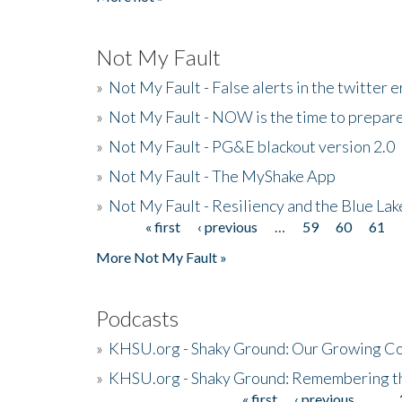
Not My Fault
»
Not My Fault - False alerts in the twitter e
»
Not My Fault - NOW is the time to prepare
»
Not My Fault - PG&E blackout version 2.0
»
Not My Fault - The MyShake App
»
Not My Fault - Resiliency and the Blue La
« first
‹ previous
…
59
60
61
Pages
More Not My Fault »
Podcasts
»
KHSU.org - Shaky Ground: Our Growing Co
»
KHSU.org - Shaky Ground: Remembering t
« first
‹ previous
…