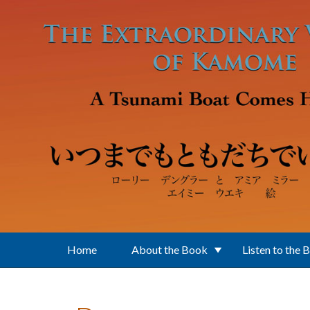
Skip to main content
Home
About the Book
Listen to the 