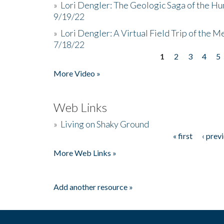
»
Lori Dengler: The Geologic Saga of the Hu
9/19/22
»
Lori Dengler: A Virtual Field Trip of the M
7/18/22
1
2
3
4
5
Pages
More Video »
Web Links
»
Living on Shaky Ground
« first
‹ prev
Pages
More Web Links »
Add another resource »