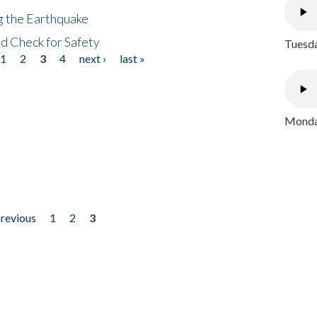
ng the Earthquake
nd Check for Safety
Tuesda
1
2
3
4
next ›
last »
Monday
previous
1
2
3