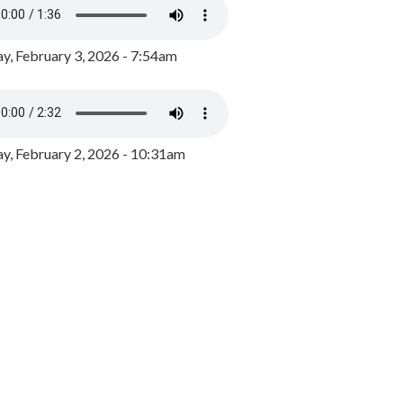
y, February 3, 2026 - 7:54am
, February 2, 2026 - 10:31am