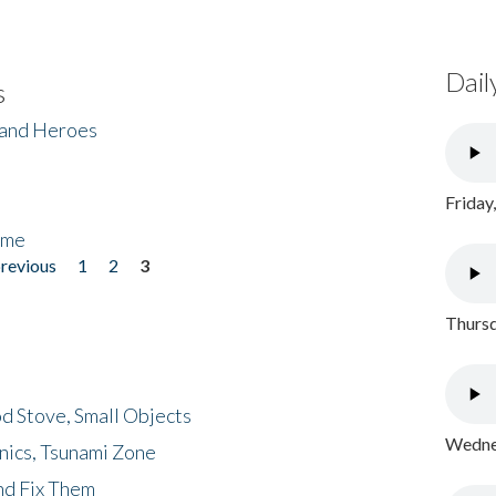
Dail
s
 and Heroes
Friday
ome
previous
1
2
3
Thursd
d Stove, Small Objects
Wednes
nics, Tsunami Zone
nd Fix Them