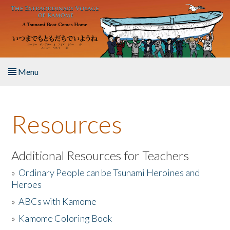
Skip to main content
Menu
Home
Resources
About the Book
Listen to the Book
Additional Resources for Teachers
»
Ordinary People can be Tsunami Heroines and
Activities
Heroes
»
ABCs with Kamome
The Story & Student Exchange
»
Kamome Coloring Book
Resources