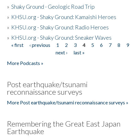
»
Shaky Ground - Geologic Road Trip
»
KHSU.org - Shaky Ground: Kamaishi Heroes
»
KHSU.org - Shaky Ground: Radio Heroes
»
KHSU.org - Shaky Ground: Sneaker Waves
« first
‹ previous
1
2
3
4
5
6
7
8
9
Pages
next ›
last »
More Podcasts »
Post earthquake/tsunami
reconnaissance surveys
More Post earthquake/tsunami reconnaissance surveys »
Remembering the Great East Japan
Earthquake