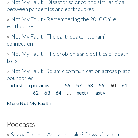
»
Not My Fault - Disaster science: the similarities
between pandemics and earthquakes
»
Not My Fault - Remembering the 2010 Chile
earthquake
»
Not My Fault - The earthquake - tsunami
connection
»
Not My Fault - The problems and politics of death
tolls
»
Not My Fault - Seismic communication across plate
boundaries
« first
‹ previous
…
56
57
58
59
60
61
Pages
62
63
64
…
next ›
last »
More Not My Fault »
Podcasts
»
Shaky Ground - An earthquake? Or was it a bomb...