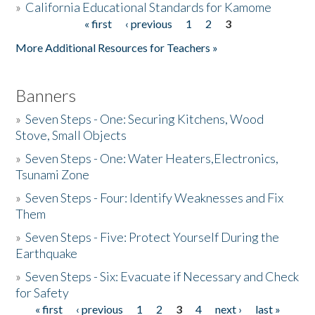
»
California Educational Standards for Kamome
« first
‹ previous
1
2
3
Pages
Donate
More Additional Resources for Teachers »
Banners
»
Seven Steps - One: Securing Kitchens, Wood
Stove, Small Objects
»
Seven Steps - One: Water Heaters,Electronics,
Tsunami Zone
»
Seven Steps - Four: Identify Weaknesses and Fix
Them
»
Seven Steps - Five: Protect Yourself During the
Earthquake
»
Seven Steps - Six: Evacuate if Necessary and Check
for Safety
« first
‹ previous
1
2
3
4
next ›
last »