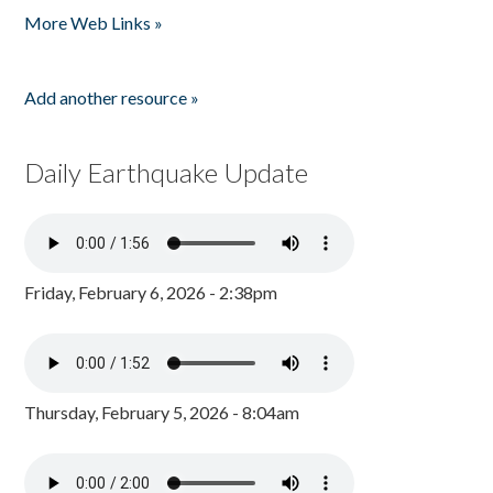
More Web Links »
Add another resource »
Daily Earthquake Update
Friday, February 6, 2026 - 2:38pm
Thursday, February 5, 2026 - 8:04am