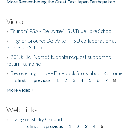
More Remembering the Great East Japan Earthquake »
Video
»
Tsunami PSA - Del Arte/HSU/Blue Lake School
»
Higher Ground: Del Arte - HSU collaboration at
Peninsula School
»
2013: Del Norte Students request support to
return Kamome
»
Recovering Hope - Facebook Story about Kamome
« first
‹ previous
1
2
3
4
5
6
7
8
Pages
More Video »
Web Links
»
Living on Shaky Ground
« first
‹ previous
1
2
3
4
5
Pages