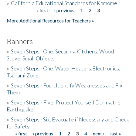
»
California Educational Standards for Kamome
« first
‹ previous
1
2
3
Pages
Donate
More Additional Resources for Teachers »
Banners
»
Seven Steps - One: Securing Kitchens, Wood
Stove, Small Objects
»
Seven Steps - One: Water Heaters,Electronics,
Tsunami Zone
»
Seven Steps - Four: Identify Weaknesses and Fix
Them
»
Seven Steps - Five: Protect Yourself During the
Earthquake
»
Seven Steps - Six: Evacuate if Necessary and Check
for Safety
« first
‹ previous
1
2
3
4
next ›
last »