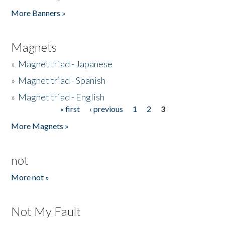
Pages
More Banners »
Magnets
»
Magnet triad - Japanese
»
Magnet triad - Spanish
»
Magnet triad - English
« first
‹ previous
1
2
3
Pages
More Magnets »
not
More not »
Not My Fault