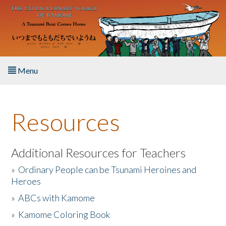
Skip to main content
Menu
Home
Resources
About the Book
Listen to the Book
Additional Resources for Teachers
»
Ordinary People can be Tsunami Heroines and
Activities
Heroes
»
ABCs with Kamome
The Story & Student Exchange
»
Kamome Coloring Book
Resources