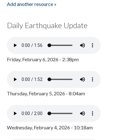
Add another resource »
Daily Earthquake Update
Friday, February 6, 2026 - 2:38pm
Thursday, February 5, 2026 - 8:04am
Wednesday, February 4, 2026 - 10:18am