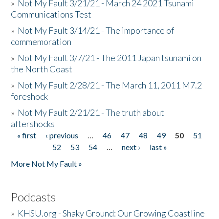
»
Not My Fault 3/21/21 - March 24 2021 Tsunami
Communications Test
»
Not My Fault 3/14/21 - The importance of
commemoration
»
Not My Fault 3/7/21 - The 2011 Japan tsunami on
the North Coast
»
Not My Fault 2/28/21 - The March 11, 2011 M7.2
foreshock
»
Not My Fault 2/21/21 - The truth about
aftershocks
« first
‹ previous
…
46
47
48
49
50
51
Pages
52
53
54
…
next ›
last »
More Not My Fault »
Podcasts
»
KHSU.org - Shaky Ground: Our Growing Coastline