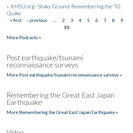
»
KHSU.org - Shaky Ground: Remembering the '92
Quake
« first
‹ previous
…
2
3
4
5
6
7
8
9
Pages
10
More Podcasts »
Post earthquake/tsunami
reconnaissance surveys
More Post earthquake/tsunami reconnaissance surveys »
Remembering the Great East Japan
Earthquake
More Remembering the Great East Japan Earthquake »
Video