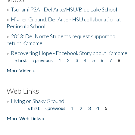
»
Tsunami PSA - Del Arte/HSU/Blue Lake School
»
Higher Ground: Del Arte - HSU collaboration at
Peninsula School
»
2013: Del Norte Students request support to
return Kamome
»
Recovering Hope - Facebook Story about Kamome
« first
‹ previous
1
2
3
4
5
6
7
8
Pages
More Video »
Web Links
»
Living on Shaky Ground
« first
‹ previous
1
2
3
4
5
Pages
More Web Links »