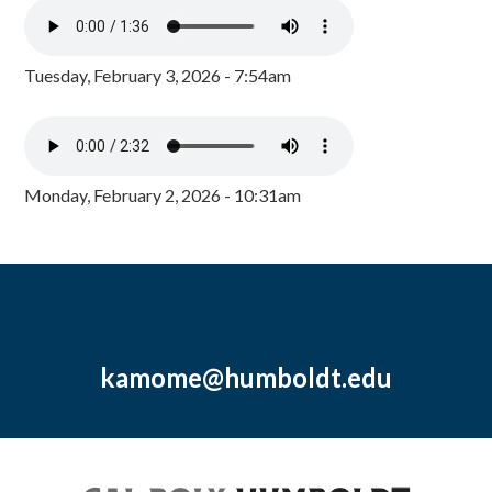
Tuesday, February 3, 2026 - 7:54am
Monday, February 2, 2026 - 10:31am
kamome@humboldt.edu