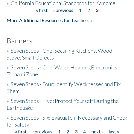
»
California Educational Standards for Kamome
« first
‹ previous
1
2
3
Pages
Donate
More Additional Resources for Teachers »
Banners
»
Seven Steps - One: Securing Kitchens, Wood
Stove, Small Objects
»
Seven Steps - One: Water Heaters,Electronics,
Tsunami Zone
»
Seven Steps - Four: Identify Weaknesses and Fix
Them
»
Seven Steps - Five: Protect Yourself During the
Earthquake
»
Seven Steps - Six: Evacuate if Necessary and Check
for Safety
« first
‹ previous
1
2
3
4
next ›
last »