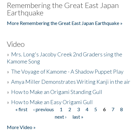
Remembering the Great East Japan
Earthquake
More Remembering the Great East Japan Earthquake »
Video
»
Mrs. Long's Jacoby Creek 2nd Graders sing the
Kamome Song
»
The Voyage of Kamome - A Shadow Puppet Play
»
Amya Miller Demonstrates Writing Kanji in the air
»
How to Make an Origami Standing Gull
»
How to Make an Easy Origami Gull
« first
‹ previous
1
2
3
4
5
6
7
8
Pages
next ›
last »
More Video »