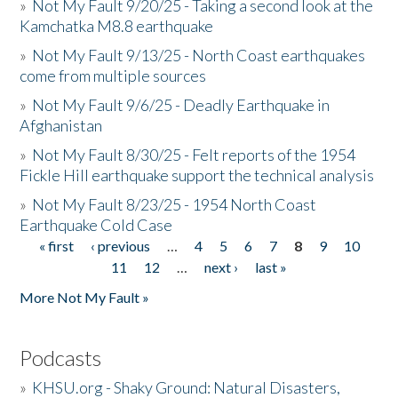
»
Not My Fault 9/20/25 - Taking a second look at the
Kamchatka M8.8 earthquake
»
Not My Fault 9/13/25 - North Coast earthquakes
come from multiple sources
»
Not My Fault 9/6/25 - Deadly Earthquake in
Afghanistan
»
Not My Fault 8/30/25 - Felt reports of the 1954
Fickle Hill earthquake support the technical analysis
»
Not My Fault 8/23/25 - 1954 North Coast
Earthquake Cold Case
« first
‹ previous
…
4
5
6
7
8
9
10
Pages
11
12
…
next ›
last »
More Not My Fault »
Podcasts
»
KHSU.org - Shaky Ground: Natural Disasters,