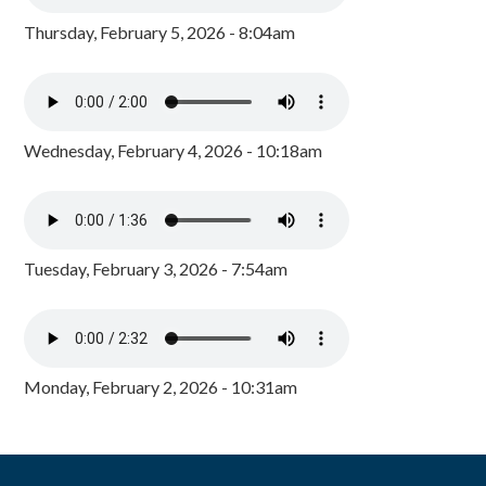
Thursday, February 5, 2026 - 8:04am
Wednesday, February 4, 2026 - 10:18am
Tuesday, February 3, 2026 - 7:54am
Monday, February 2, 2026 - 10:31am