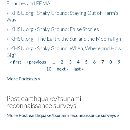
Finances and FEMA
»
KHSU.org - Shaky Ground: Staying Out of Harm's
Way
»
KHSU.org - Shaky Ground: False Stories
»
KHSU.org - The Earth, the Sun and the Moon align
»
KHSU.org - Shaky Ground: When, Where and How
Big?
« first
‹ previous
…
2
3
4
5
6
7
8
9
Pages
10
next ›
last »
More Podcasts »
Post earthquake/tsunami
reconnaissance surveys
More Post earthquake/tsunami reconnaissance surveys »