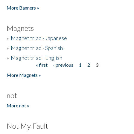
Pages
More Banners »
Magnets
»
Magnet triad - Japanese
»
Magnet triad - Spanish
»
Magnet triad - English
« first
‹ previous
1
2
3
Pages
More Magnets »
not
More not »
Not My Fault