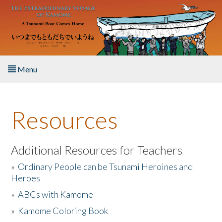
Skip to main content
Menu
Home
Resources
About the Book
Listen to the Book
Additional Resources for Teachers
»
Ordinary People can be Tsunami Heroines and
Activities
Heroes
»
ABCs with Kamome
The Story & Student Exchange
»
Kamome Coloring Book
Resources