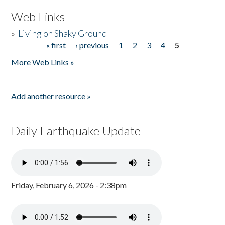
Web Links
»
Living on Shaky Ground
« first
‹ previous
1
2
3
4
5
Pages
More Web Links »
Add another resource »
Daily Earthquake Update
Friday, February 6, 2026 - 2:38pm