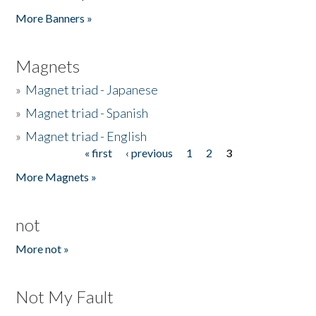
Pages
More Banners »
Magnets
»
Magnet triad - Japanese
»
Magnet triad - Spanish
»
Magnet triad - English
« first
‹ previous
1
2
3
Pages
More Magnets »
not
More not »
Not My Fault