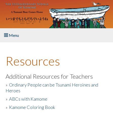
Skip to main content
Menu
Home
Resources
About the Book
Listen to the Book
Additional Resources for Teachers
»
Ordinary People can be Tsunami Heroines and
Activities
Heroes
»
ABCs with Kamome
The Story & Student Exchange
»
Kamome Coloring Book
Resources