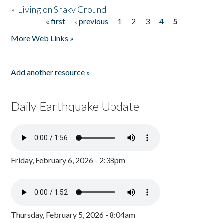
»
Living on Shaky Ground
« first
‹ previous
1
2
3
4
5
Pages
More Web Links »
Add another resource »
Daily Earthquake Update
Friday, February 6, 2026 - 2:38pm
Thursday, February 5, 2026 - 8:04am