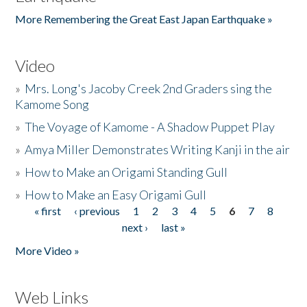
More Remembering the Great East Japan Earthquake »
Video
»
Mrs. Long's Jacoby Creek 2nd Graders sing the
Kamome Song
»
The Voyage of Kamome - A Shadow Puppet Play
»
Amya Miller Demonstrates Writing Kanji in the air
»
How to Make an Origami Standing Gull
»
How to Make an Easy Origami Gull
« first
‹ previous
1
2
3
4
5
6
7
8
Pages
next ›
last »
More Video »
Web Links