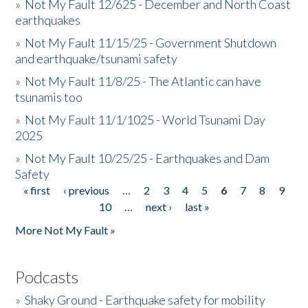
»
Not My Fault 12/625 - December and North Coast
earthquakes
»
Not My Fault 11/15/25 - Government Shutdown
and earthquake/tsunami safety
»
Not My Fault 11/8/25 - The Atlantic can have
tsunamis too
»
Not My Fault 11/1/1025 - World Tsunami Day
2025
»
Not My Fault 10/25/25 - Earthquakes and Dam
Safety
« first
‹ previous
…
2
3
4
5
6
7
8
9
Pages
10
…
next ›
last »
More Not My Fault »
Podcasts
»
Shaky Ground - Earthquake safety for mobility