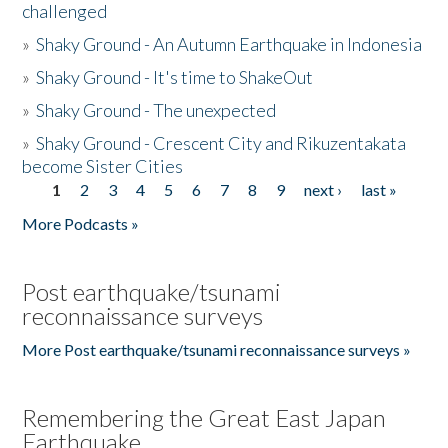
challenged
»
Shaky Ground - An Autumn Earthquake in Indonesia
»
Shaky Ground - It's time to ShakeOut
»
Shaky Ground - The unexpected
»
Shaky Ground - Crescent City and Rikuzentakata
become Sister Cities
1
2
3
4
5
6
7
8
9
next ›
last »
Pages
More Podcasts »
Post earthquake/tsunami
reconnaissance surveys
More Post earthquake/tsunami reconnaissance surveys »
Remembering the Great East Japan
Earthquake