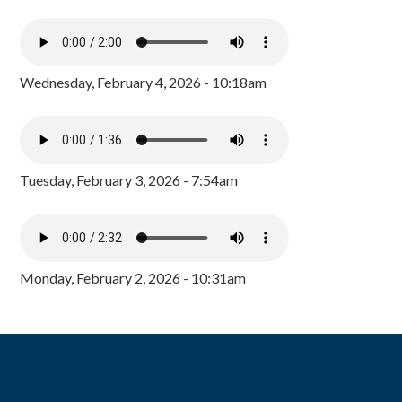
Wednesday, February 4, 2026 - 10:18am
Tuesday, February 3, 2026 - 7:54am
Monday, February 2, 2026 - 10:31am