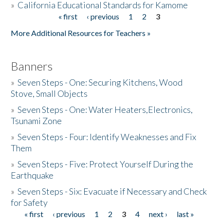
»
California Educational Standards for Kamome
« first
‹ previous
1
2
3
Pages
Donate
More Additional Resources for Teachers »
Banners
»
Seven Steps - One: Securing Kitchens, Wood
Stove, Small Objects
»
Seven Steps - One: Water Heaters,Electronics,
Tsunami Zone
»
Seven Steps - Four: Identify Weaknesses and Fix
Them
»
Seven Steps - Five: Protect Yourself During the
Earthquake
»
Seven Steps - Six: Evacuate if Necessary and Check
for Safety
« first
‹ previous
1
2
3
4
next ›
last »