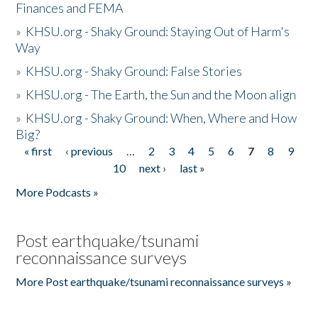
Finances and FEMA
»
KHSU.org - Shaky Ground: Staying Out of Harm's
Way
»
KHSU.org - Shaky Ground: False Stories
»
KHSU.org - The Earth, the Sun and the Moon align
»
KHSU.org - Shaky Ground: When, Where and How
Big?
« first
‹ previous
…
2
3
4
5
6
7
8
9
Pages
10
next ›
last »
More Podcasts »
Post earthquake/tsunami
reconnaissance surveys
More Post earthquake/tsunami reconnaissance surveys »