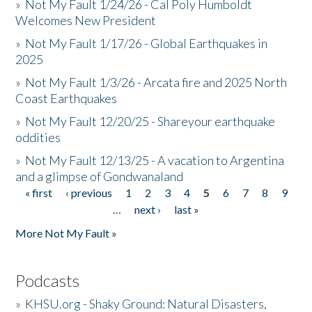
»
Not My Fault 1/24/26 - Cal Poly Humboldt
Welcomes New President
»
Not My Fault 1/17/26 - Global Earthquakes in
2025
»
Not My Fault 1/3/26 - Arcata fire and 2025 North
Coast Earthquakes
»
Not My Fault 12/20/25 - Shareyour earthquake
oddities
»
Not My Fault 12/13/25 - A vacation to Argentina
and a glimpse of Gondwanaland
« first
‹ previous
1
2
3
4
5
6
7
8
9
Pages
…
next ›
last »
More Not My Fault »
Podcasts
»
KHSU.org - Shaky Ground: Natural Disasters,