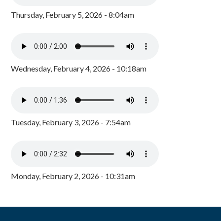
Thursday, February 5, 2026 - 8:04am
Wednesday, February 4, 2026 - 10:18am
Tuesday, February 3, 2026 - 7:54am
Monday, February 2, 2026 - 10:31am