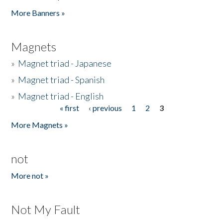
Pages
More Banners »
Magnets
»
Magnet triad - Japanese
»
Magnet triad - Spanish
»
Magnet triad - English
« first
‹ previous
1
2
3
Pages
More Magnets »
not
More not »
Not My Fault