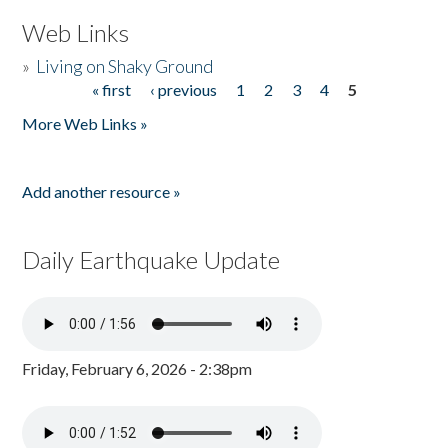
Web Links
»
Living on Shaky Ground
« first
‹ previous
1
2
3
4
5
Pages
More Web Links »
Add another resource »
Daily Earthquake Update
Friday, February 6, 2026 - 2:38pm