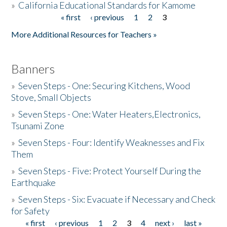
»
California Educational Standards for Kamome
« first
‹ previous
1
2
3
Pages
Donate
More Additional Resources for Teachers »
Banners
»
Seven Steps - One: Securing Kitchens, Wood
Stove, Small Objects
»
Seven Steps - One: Water Heaters,Electronics,
Tsunami Zone
»
Seven Steps - Four: Identify Weaknesses and Fix
Them
»
Seven Steps - Five: Protect Yourself During the
Earthquake
»
Seven Steps - Six: Evacuate if Necessary and Check
for Safety
« first
‹ previous
1
2
3
4
next ›
last »