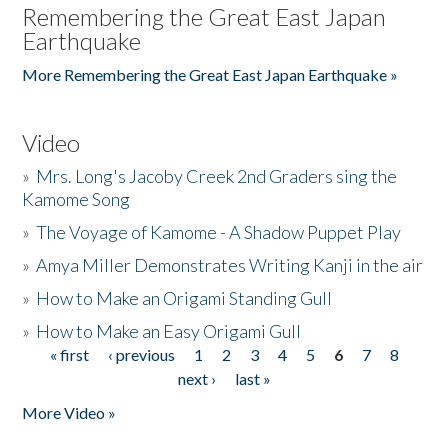
Remembering the Great East Japan
Earthquake
More Remembering the Great East Japan Earthquake »
Video
»
Mrs. Long's Jacoby Creek 2nd Graders sing the
Kamome Song
»
The Voyage of Kamome - A Shadow Puppet Play
»
Amya Miller Demonstrates Writing Kanji in the air
»
How to Make an Origami Standing Gull
»
How to Make an Easy Origami Gull
« first
‹ previous
1
2
3
4
5
6
7
8
Pages
next ›
last »
More Video »