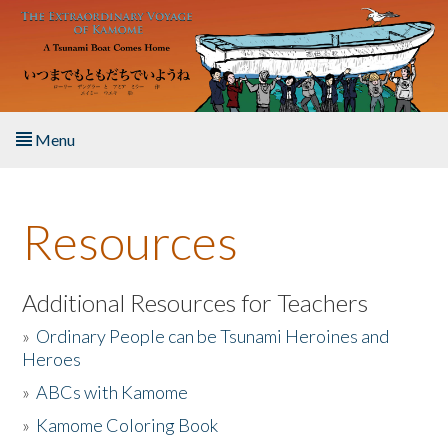
Skip to main content
Menu
Home
Resources
About the Book
Listen to the Book
Additional Resources for Teachers
»
Ordinary People can be Tsunami Heroines and
Activities
Heroes
»
ABCs with Kamome
The Story & Student Exchange
»
Kamome Coloring Book
Resources