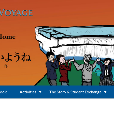
Book
Activities
The Story & Student Exchange