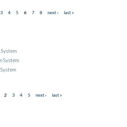
3
4
5
6
7
8
next ›
last »
n System
n System
 System
2
3
4
5
next ›
last »