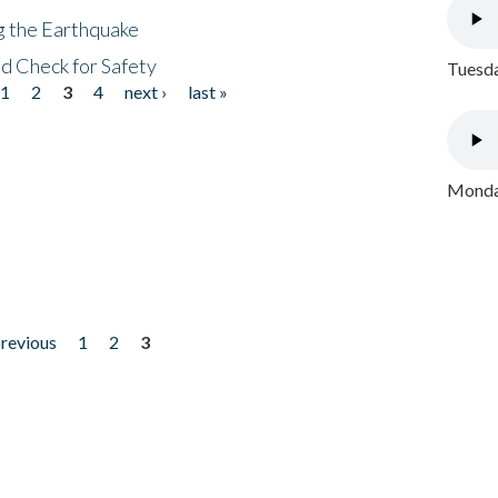
ng the Earthquake
nd Check for Safety
Tuesda
1
2
3
4
next ›
last »
Monday
previous
1
2
3