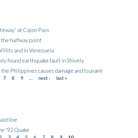
ateway' at Cajon Pass
 the halfway point
illits and in Venezuela
ly found earthquake fault in Shively
 the Philippines causes damage and tsunami
7
8
9
…
next ›
last »
astline
he '92 Quake
2
3
4
5
6
7
8
9
10