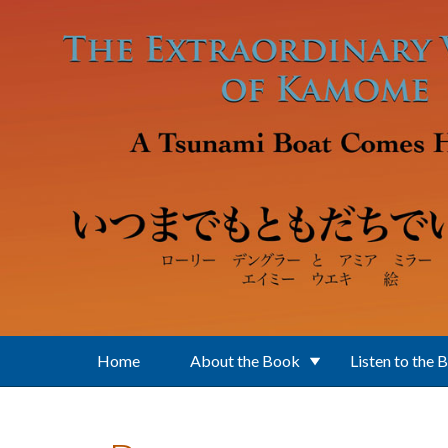
Skip to main content
Home
About the Book
Listen to the 