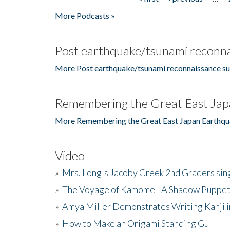
Pages
More Podcasts »
Post earthquake/tsunami reconna
More Post earthquake/tsunami reconnaissance su
Remembering the Great East Jap
More Remembering the Great East Japan Earthqu
Video
»
Mrs. Long's Jacoby Creek 2nd Graders si
»
The Voyage of Kamome - A Shadow Puppet
»
Amya Miller Demonstrates Writing Kanji in
»
How to Make an Origami Standing Gull