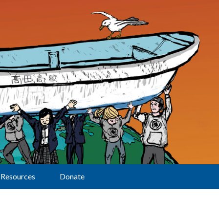
Resources
Donate