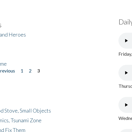
Dail
s
 and Heroes
Friday
ome
previous
1
2
3
Thursd
d Stove, Small Objects
Wednes
nics, Tsunami Zone
nd Fix Them