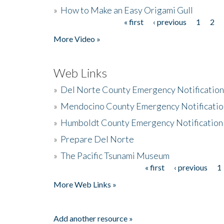
»
How to Make an Easy Origami Gull
« first
‹ previous
1
2
Pages
More Video »
Web Links
»
Del Norte County Emergency Notificatio
»
Mendocino County Emergency Notificatio
»
Humboldt County Emergency Notification
»
Prepare Del Norte
»
The Pacific Tsunami Museum
« first
‹ previous
1
Pages
More Web Links »
Add another resource »