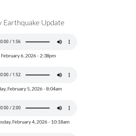
y Earthquake Update
, February 6, 2026 - 2:38pm
ay, February 5, 2026 - 8:04am
day, February 4, 2026 - 10:18am