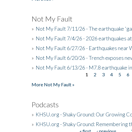
Not My Fault
»
Not My Fault 7/11/26 - The earthquake 'g
»
Not My Fault 7/4/26 - 2026 earthquakes at
»
Not My Fault 6/27/26 - Earthquakes near W
»
Not My Fault 6/20/26 - Trench exposes new
»
Not My Fault 6/13/26 - M7.8 earthquake in
1
2
3
4
5
6
Pages
More Not My Fault »
Podcasts
»
KHSU.org - Shaky Ground: Our Growing Co
»
KHSU.org - Shaky Ground: Remembering t
« first
‹ previous
…