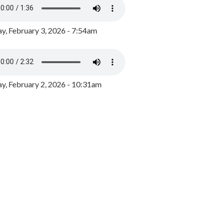
y, February 3, 2026 - 7:54am
, February 2, 2026 - 10:31am