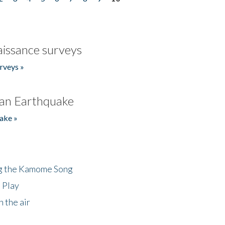
issance surveys
rveys »
an Earthquake
ake »
ng the Kamome Song
 Play
 the air