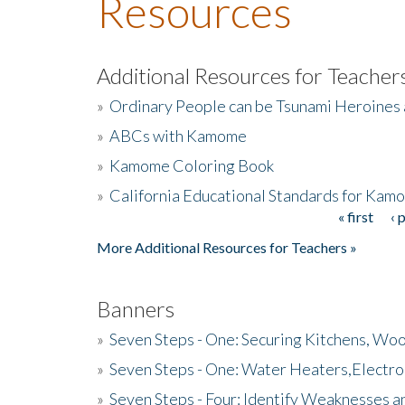
Resources
Additional Resources for Teacher
»
Ordinary People can be Tsunami Heroines
»
ABCs with Kamome
»
Kamome Coloring Book
»
California Educational Standards for Kam
« first
‹ 
Pages
More Additional Resources for Teachers »
Banners
»
Seven Steps - One: Securing Kitchens, Woo
»
Seven Steps - One: Water Heaters,Electro
»
Seven Steps - Four: Identify Weaknesses a