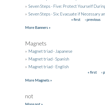
»
Seven Steps - Five: Protect Yourself Duri
»
Seven Steps - Six: Evacuate if Necessary a
« first
‹ previous
Pages
More Banners »
Magnets
»
Magnet triad - Japanese
»
Magnet triad - Spanish
»
Magnet triad - English
« first
‹ 
Pages
More Magnets »
not
More not »