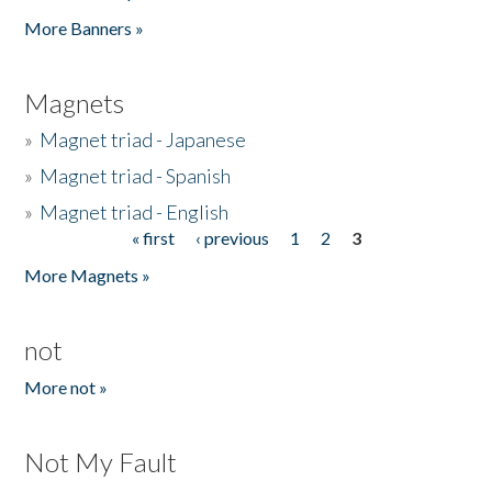
Pages
More Banners »
Magnets
»
Magnet triad - Japanese
»
Magnet triad - Spanish
»
Magnet triad - English
« first
‹ previous
1
2
3
Pages
More Magnets »
not
More not »
Not My Fault