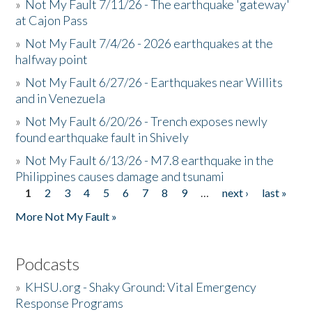
»
Not My Fault 7/11/26 - The earthquake 'gateway'
at Cajon Pass
»
Not My Fault 7/4/26 - 2026 earthquakes at the
halfway point
»
Not My Fault 6/27/26 - Earthquakes near Willits
and in Venezuela
»
Not My Fault 6/20/26 - Trench exposes newly
found earthquake fault in Shively
»
Not My Fault 6/13/26 - M7.8 earthquake in the
Philippines causes damage and tsunami
1
2
3
4
5
6
7
8
9
…
next ›
last »
Pages
More Not My Fault »
Podcasts
»
KHSU.org - Shaky Ground: Vital Emergency
Response Programs