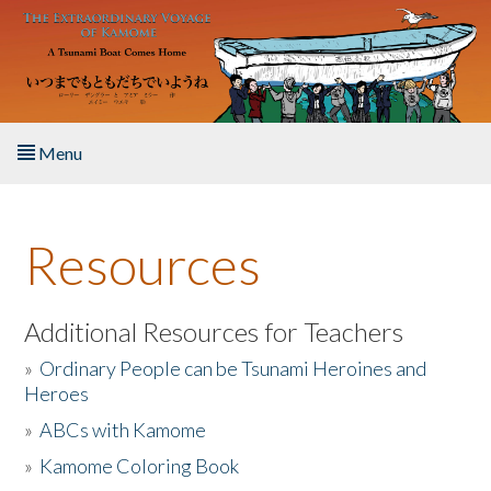
Skip to main content
Menu
Home
Resources
About the Book
Listen to the Book
Additional Resources for Teachers
»
Ordinary People can be Tsunami Heroines and
Activities
Heroes
»
ABCs with Kamome
The Story & Student Exchange
»
Kamome Coloring Book
Resources