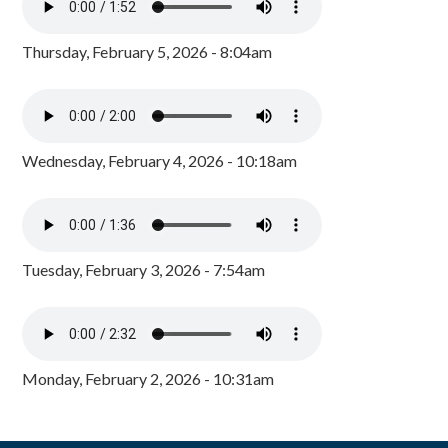
Thursday, February 5, 2026 - 8:04am
Wednesday, February 4, 2026 - 10:18am
Tuesday, February 3, 2026 - 7:54am
Monday, February 2, 2026 - 10:31am