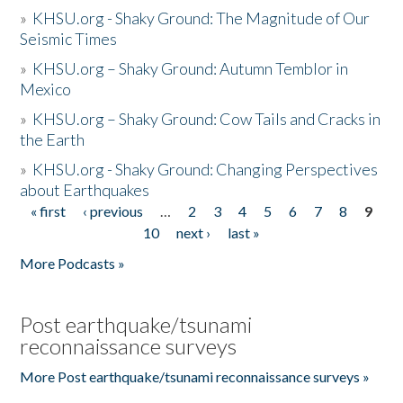
»
KHSU.org - Shaky Ground: The Magnitude of Our
Seismic Times
»
KHSU.org – Shaky Ground: Autumn Temblor in
Mexico
»
KHSU.org – Shaky Ground: Cow Tails and Cracks in
the Earth
»
KHSU.org - Shaky Ground: Changing Perspectives
about Earthquakes
« first
‹ previous
…
2
3
4
5
6
7
8
9
Pages
10
next ›
last »
More Podcasts »
Post earthquake/tsunami
reconnaissance surveys
More Post earthquake/tsunami reconnaissance surveys »