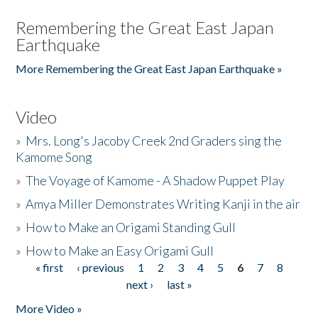
Remembering the Great East Japan
Earthquake
More Remembering the Great East Japan Earthquake »
Video
»
Mrs. Long's Jacoby Creek 2nd Graders sing the
Kamome Song
»
The Voyage of Kamome - A Shadow Puppet Play
»
Amya Miller Demonstrates Writing Kanji in the air
»
How to Make an Origami Standing Gull
»
How to Make an Easy Origami Gull
« first
‹ previous
1
2
3
4
5
6
7
8
Pages
next ›
last »
More Video »