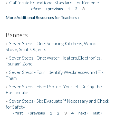
»
California Educational Standards for Kamome
« first
‹ previous
1
2
3
Pages
Donate
More Additional Resources for Teachers »
Banners
»
Seven Steps - One: Securing Kitchens, Wood
Stove, Small Objects
»
Seven Steps - One: Water Heaters,Electronics,
Tsunami Zone
»
Seven Steps - Four: Identify Weaknesses and Fix
Them
»
Seven Steps - Five: Protect Yourself During the
Earthquake
»
Seven Steps - Six: Evacuate if Necessary and Check
for Safety
« first
‹ previous
1
2
3
4
next ›
last »