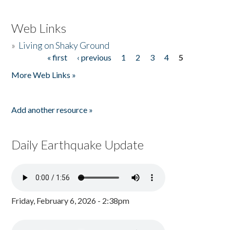
Web Links
»
Living on Shaky Ground
« first
‹ previous
1
2
3
4
5
Pages
More Web Links »
Add another resource »
Daily Earthquake Update
Friday, February 6, 2026 - 2:38pm