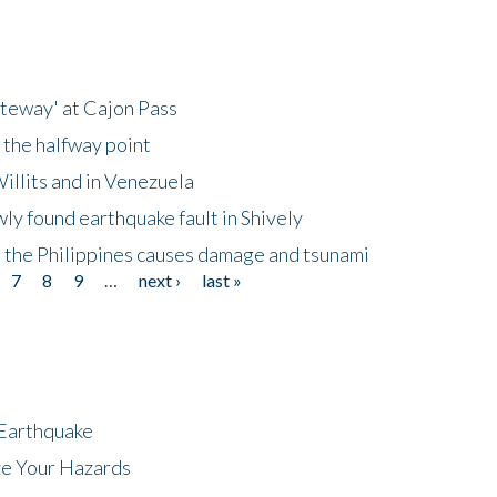
ateway' at Cajon Pass
 the halfway point
illits and in Venezuela
ly found earthquake fault in Shively
 the Philippines causes damage and tsunami
7
8
9
…
next ›
last »
 Earthquake
ze Your Hazards