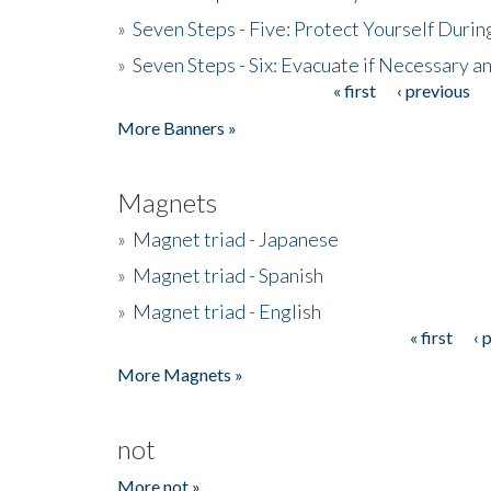
»
Seven Steps - Five: Protect Yourself Duri
»
Seven Steps - Six: Evacuate if Necessary a
« first
‹ previous
Pages
More Banners »
Magnets
»
Magnet triad - Japanese
»
Magnet triad - Spanish
»
Magnet triad - English
« first
‹ 
Pages
More Magnets »
not
More not »