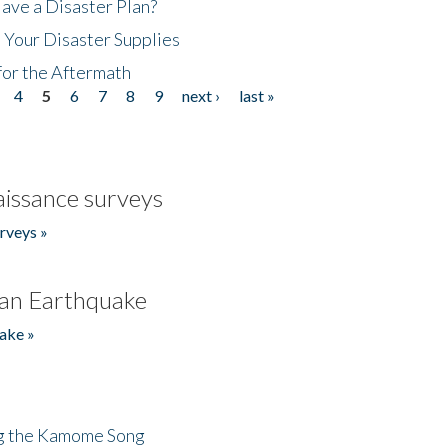
ave a Disaster Plan?
 Your Disaster Supplies
for the Aftermath
4
5
6
7
8
9
next ›
last »
issance surveys
rveys »
an Earthquake
ake »
ng the Kamome Song