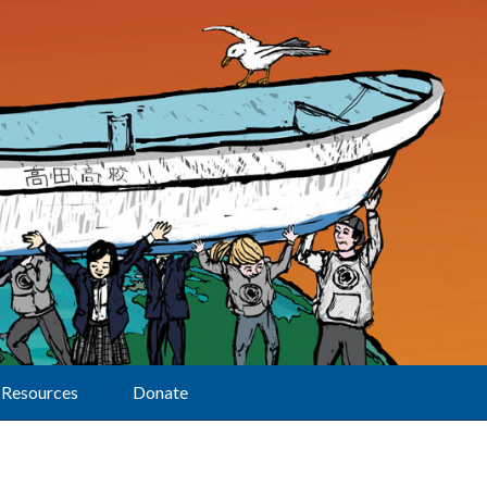
Resources
Donate