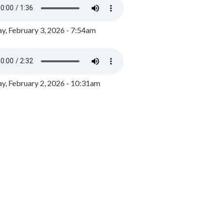
y, February 3, 2026 - 7:54am
, February 2, 2026 - 10:31am