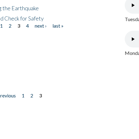
ng the Earthquake
nd Check for Safety
Tuesda
1
2
3
4
next ›
last »
Monday
previous
1
2
3