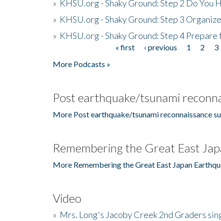
»
KHSU.org - Shaky Ground: Step 2 Do You H
»
KHSU.org - Shaky Ground: Step 3 Organize
»
KHSU.org - Shaky Ground: Step 4 Prepare 
« first
‹ previous
1
2
3
Pages
More Podcasts »
Post earthquake/tsunami reconna
More Post earthquake/tsunami reconnaissance su
Remembering the Great East Jap
More Remembering the Great East Japan Earthqu
Video
»
Mrs. Long's Jacoby Creek 2nd Graders si