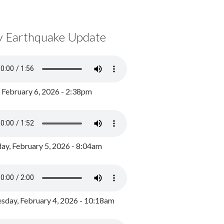
y Earthquake Update
, February 6, 2026 - 2:38pm
ay, February 5, 2026 - 8:04am
day, February 4, 2026 - 10:18am