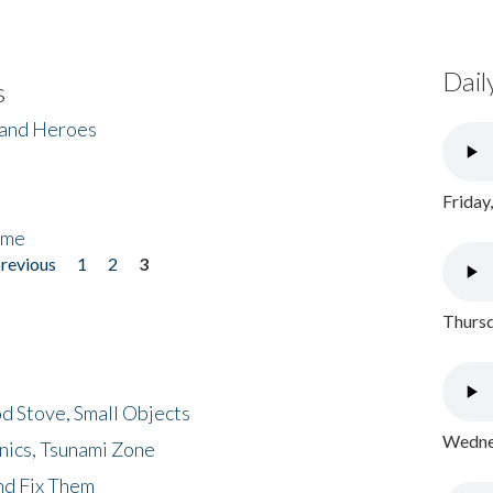
Dail
s
 and Heroes
Friday
ome
previous
1
2
3
Thursd
d Stove, Small Objects
Wednes
nics, Tsunami Zone
nd Fix Them