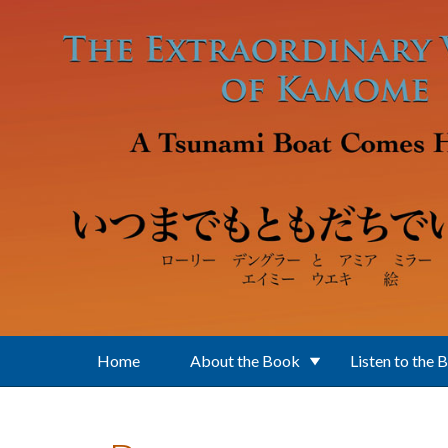
Skip to main content
Home
About the Book
Listen to the 