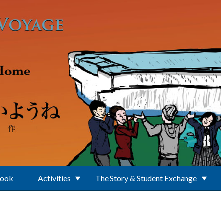
Book
Activities
The Story & Student Exchange