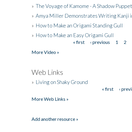
»
The Voyage of Kamome - A Shadow Puppet
»
Amya Miller Demonstrates Writing Kanji in
»
How to Make an Origami Standing Gull
»
How to Make an Easy Origami Gull
« first
‹ previous
1
2
Pages
More Video »
Web Links
»
Living on Shaky Ground
« first
‹ prev
Pages
More Web Links »
Add another resource »