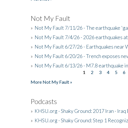
Not My Fault
»
Not My Fault 7/11/26 - The earthquake 'g
»
Not My Fault 7/4/26 - 2026 earthquakes at
»
Not My Fault 6/27/26 - Earthquakes near W
»
Not My Fault 6/20/26 - Trench exposes new
»
Not My Fault 6/13/26 - M7.8 earthquake in
1
2
3
4
5
6
Pages
More Not My Fault »
Podcasts
»
KHSU.org - Shaky Ground: 2017 Iran - Iraq
»
KHSU.org - Shaky Ground: Step 1 Recogni