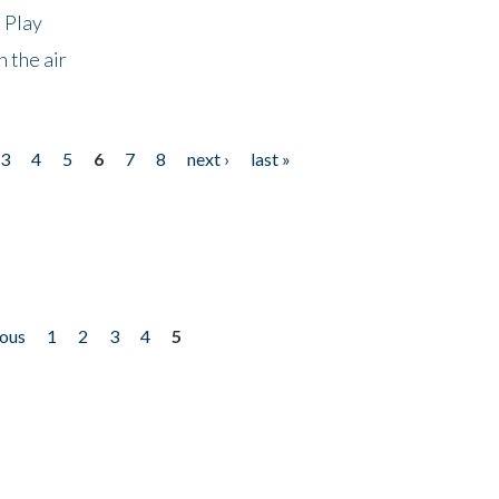
 Play
 the air
3
4
5
6
7
8
next ›
last »
ious
1
2
3
4
5