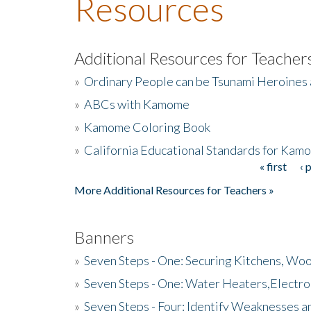
Resources
Additional Resources for Teacher
»
Ordinary People can be Tsunami Heroines
»
ABCs with Kamome
»
Kamome Coloring Book
»
California Educational Standards for Kam
« first
‹ 
Pages
More Additional Resources for Teachers »
Banners
»
Seven Steps - One: Securing Kitchens, Woo
»
Seven Steps - One: Water Heaters,Electro
»
Seven Steps - Four: Identify Weaknesses a