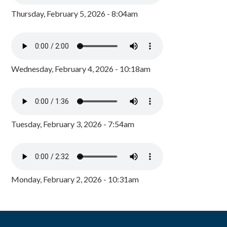
Thursday, February 5, 2026 - 8:04am
Wednesday, February 4, 2026 - 10:18am
Tuesday, February 3, 2026 - 7:54am
Monday, February 2, 2026 - 10:31am