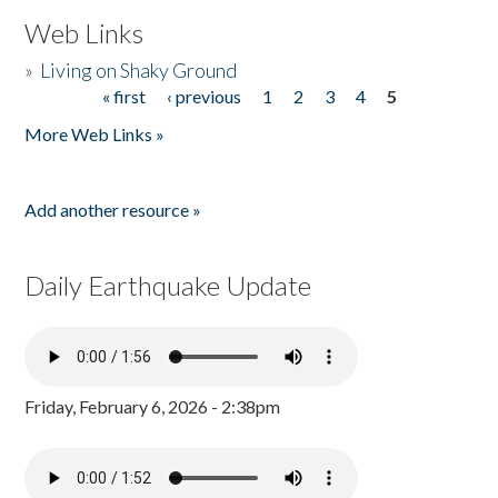
Web Links
»
Living on Shaky Ground
« first
‹ previous
1
2
3
4
5
Pages
More Web Links »
Add another resource »
Daily Earthquake Update
Friday, February 6, 2026 - 2:38pm