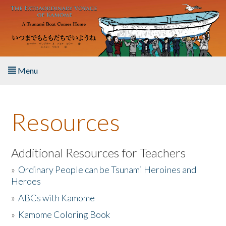
Skip to main content
Menu
Home
Resources
About the Book
Listen to the Book
Additional Resources for Teachers
»
Ordinary People can be Tsunami Heroines and
Activities
Heroes
»
ABCs with Kamome
The Story & Student Exchange
»
Kamome Coloring Book
Resources