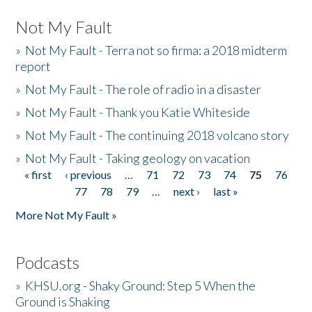
Not My Fault
»
Not My Fault - Terra not so firma: a 2018 midterm
report
»
Not My Fault - The role of radio in a disaster
»
Not My Fault - Thank you Katie Whiteside
»
Not My Fault - The continuing 2018 volcano story
»
Not My Fault - Taking geology on vacation
« first
‹ previous
…
71
72
73
74
75
76
Pages
77
78
79
…
next ›
last »
More Not My Fault »
Podcasts
»
KHSU.org - Shaky Ground: Step 5 When the
Ground is Shaking