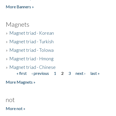
Pages
More Banners »
Magnets
»
Magnet triad - Korean
»
Magnet triad - Turkish
»
Magnet triad - Tolowa
»
Magnet triad - Hmong
»
Magnet triad - Chinese
« first
‹ previous
1
2
3
next ›
last »
Pages
More Magnets »
not
More not »