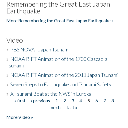
Remembering the Great East Japan
Earthquake
More Remembering the Great East Japan Earthquake »
Video
»
PBS NOVA - Japan Tsunami
»
NOAA RIFT Animation of the 1700 Cascadia
Tsunami
»
NOAA RIFT Animation of the 2011 Japan Tsunami
»
Seven Steps to Earthquake and Tsunami Safety
»
A Tsunami Boat at the NWS in Eureka
« first
‹ previous
1
2
3
4
5
6
7
8
Pages
next ›
last »
More Video »