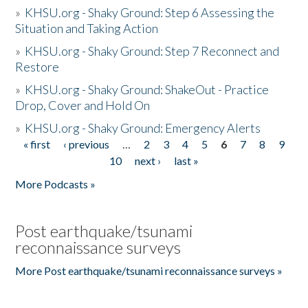
»
KHSU.org - Shaky Ground: Step 6 Assessing the
Situation and Taking Action
»
KHSU.org - Shaky Ground: Step 7 Reconnect and
Restore
»
KHSU.org - Shaky Ground: ShakeOut - Practice
Drop, Cover and Hold On
»
KHSU.org - Shaky Ground: Emergency Alerts
« first
‹ previous
…
2
3
4
5
6
7
8
9
Pages
10
next ›
last »
More Podcasts »
Post earthquake/tsunami
reconnaissance surveys
More Post earthquake/tsunami reconnaissance surveys »