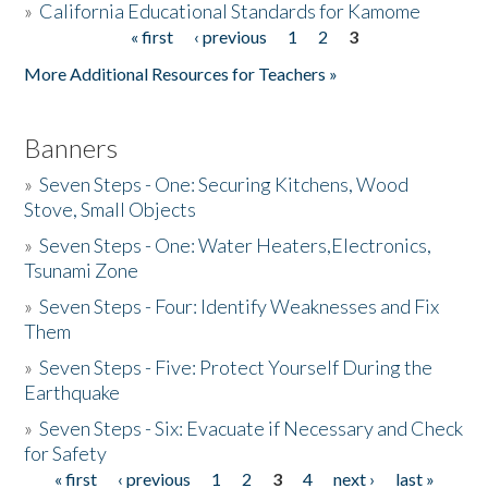
»
California Educational Standards for Kamome
« first
‹ previous
1
2
3
Pages
Donate
More Additional Resources for Teachers »
Banners
»
Seven Steps - One: Securing Kitchens, Wood
Stove, Small Objects
»
Seven Steps - One: Water Heaters,Electronics,
Tsunami Zone
»
Seven Steps - Four: Identify Weaknesses and Fix
Them
»
Seven Steps - Five: Protect Yourself During the
Earthquake
»
Seven Steps - Six: Evacuate if Necessary and Check
for Safety
« first
‹ previous
1
2
3
4
next ›
last »