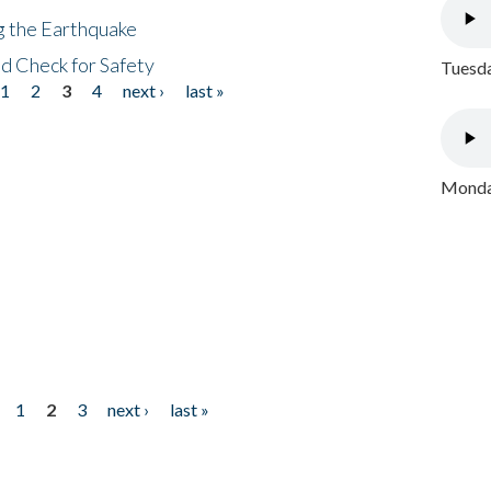
ng the Earthquake
nd Check for Safety
Tuesda
1
2
3
4
next ›
last »
Monday
1
2
3
next ›
last »