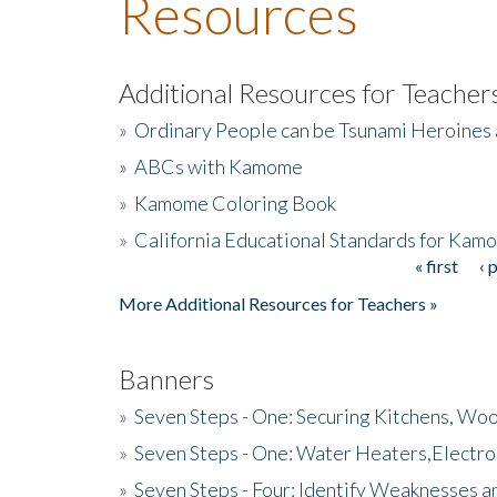
Resources
Additional Resources for Teacher
»
Ordinary People can be Tsunami Heroines
»
ABCs with Kamome
»
Kamome Coloring Book
»
California Educational Standards for Kam
« first
‹ 
Pages
More Additional Resources for Teachers »
Banners
»
Seven Steps - One: Securing Kitchens, Woo
»
Seven Steps - One: Water Heaters,Electro
»
Seven Steps - Four: Identify Weaknesses a