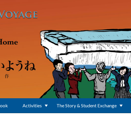
Book
Activities
The Story & Student Exchange