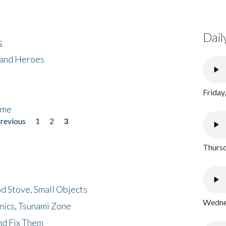
Dail
s
 and Heroes
Friday
ome
previous
1
2
3
Thursd
d Stove, Small Objects
Wednes
nics, Tsunami Zone
nd Fix Them