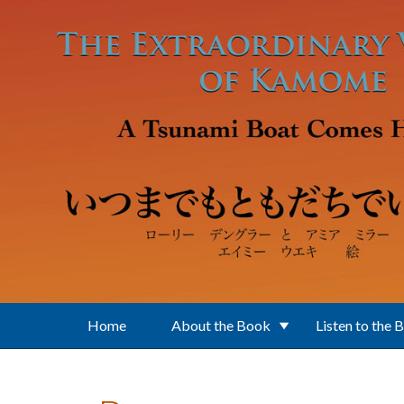
Skip to main content
Home
About the Book
Listen to the 