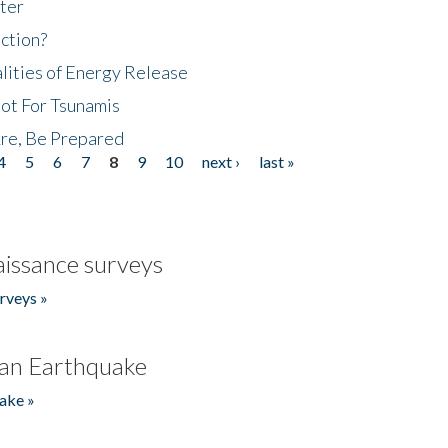
ter
ction?
lities of Energy Release
Not For Tsunamis
re, Be Prepared
4
5
6
7
8
9
10
next ›
last »
issance surveys
rveys »
an Earthquake
ake »