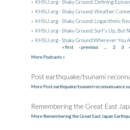
»
KHSU.org - Shaky Ground: Defining Epicen
»
KHSU.org - Shaky Ground: Weather Conne
»
KHSU.org - Shaky Ground: Logarithmic Rea
»
KHSU.org - Shaky Ground: Surf's Up, But 
»
KHSU.org - Shaky Ground:Wherever You A
« first
‹ previous
…
2
3
Pages
More Podcasts »
Post earthquake/tsunami reconna
More Post earthquake/tsunami reconnaissance su
Remembering the Great East Jap
More Remembering the Great East Japan Earthqu