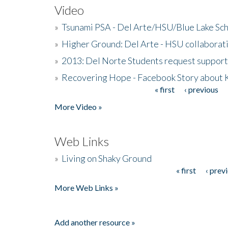
Video
»
Tsunami PSA - Del Arte/HSU/Blue Lake Sc
»
Higher Ground: Del Arte - HSU collaborati
»
2013: Del Norte Students request suppor
»
Recovering Hope - Facebook Story about
« first
‹ previous
Pages
More Video »
Web Links
»
Living on Shaky Ground
« first
‹ prev
Pages
More Web Links »
Add another resource »