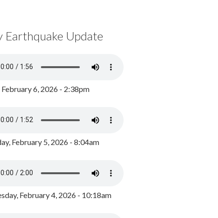
y Earthquake Update
, February 6, 2026 - 2:38pm
ay, February 5, 2026 - 8:04am
day, February 4, 2026 - 10:18am