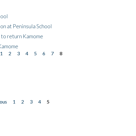
hool
on at Peninsula School
t to return Kamome
 Kamome
1
2
3
4
5
6
7
8
ious
1
2
3
4
5