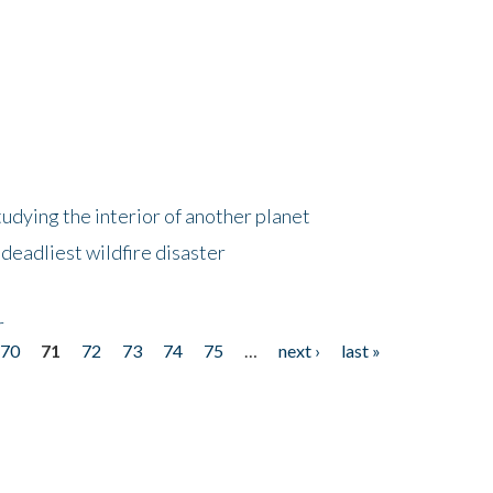
tudying the interior of another planet
deadliest wildfire disaster
r
70
71
72
73
74
75
…
next ›
last »