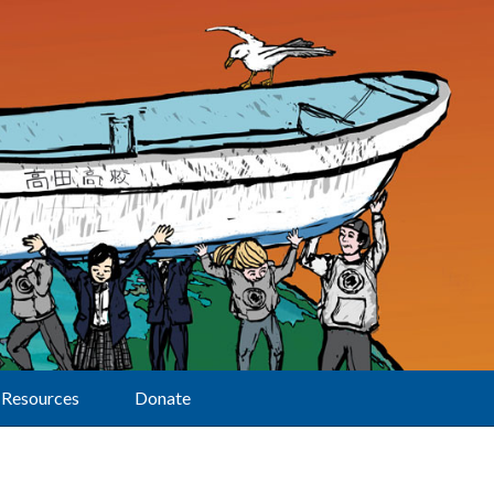
Resources
Donate