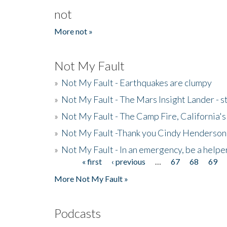
not
More not »
Not My Fault
»
Not My Fault - Earthquakes are clumpy
»
Not My Fault - The Mars Insight Lander - s
»
Not My Fault - The Camp Fire, California's 
»
Not My Fault -Thank you Cindy Henderson
»
Not My Fault - In an emergency, be a helpe
« first
‹ previous
…
67
68
69
Pages
More Not My Fault »
Podcasts