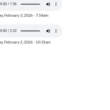
y, February 3, 2026 - 7:54am
, February 2, 2026 - 10:31am