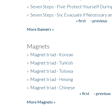
»
Seven Steps - Five: Protect Yourself Duri
»
Seven Steps - Six: Evacuate if Necessary a
« first
‹ previous
Pages
More Banners »
Magnets
»
Magnet triad - Korean
»
Magnet triad - Turkish
»
Magnet triad - Tolowa
»
Magnet triad - Hmong
»
Magnet triad - Chinese
« first
‹ previous
Pages
More Magnets »