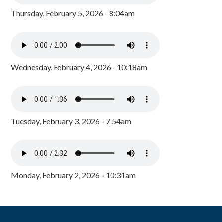
Thursday, February 5, 2026 - 8:04am
Wednesday, February 4, 2026 - 10:18am
Tuesday, February 3, 2026 - 7:54am
Monday, February 2, 2026 - 10:31am