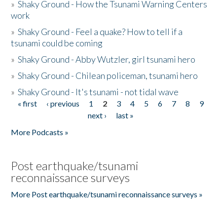
»
Shaky Ground - How the Tsunami Warning Centers
work
»
Shaky Ground - Feel a quake? How to tell if a
tsunami could be coming
»
Shaky Ground - Abby Wutzler, girl tsunami hero
»
Shaky Ground - Chilean policeman, tsunami hero
»
Shaky Ground - It's tsunami - not tidal wave
« first
‹ previous
1
2
3
4
5
6
7
8
9
Pages
next ›
last »
More Podcasts »
Post earthquake/tsunami
reconnaissance surveys
More Post earthquake/tsunami reconnaissance surveys »