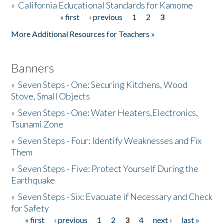
»
California Educational Standards for Kamome
« first
‹ previous
1
2
3
Pages
Donate
More Additional Resources for Teachers »
Banners
»
Seven Steps - One: Securing Kitchens, Wood
Stove, Small Objects
»
Seven Steps - One: Water Heaters,Electronics,
Tsunami Zone
»
Seven Steps - Four: Identify Weaknesses and Fix
Them
»
Seven Steps - Five: Protect Yourself During the
Earthquake
»
Seven Steps - Six: Evacuate if Necessary and Check
for Safety
« first
‹ previous
1
2
3
4
next ›
last »