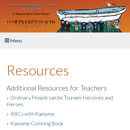
Skip to main content
Menu
Home
Resources
About the Book
Listen to the Book
Additional Resources for Teachers
»
Ordinary People can be Tsunami Heroines and
Activities
Heroes
»
ABCs with Kamome
The Story & Student Exchange
»
Kamome Coloring Book
Resources