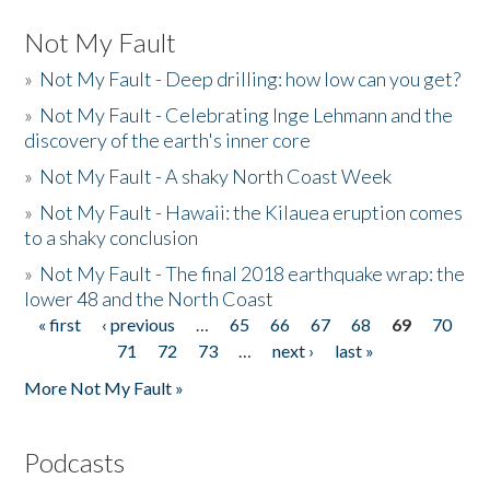
Not My Fault
»
Not My Fault - Deep drilling: how low can you get?
»
Not My Fault - Celebrating Inge Lehmann and the
discovery of the earth's inner core
»
Not My Fault - A shaky North Coast Week
»
Not My Fault - Hawaii: the Kilauea eruption comes
to a shaky conclusion
»
Not My Fault - The final 2018 earthquake wrap: the
lower 48 and the North Coast
« first
‹ previous
…
65
66
67
68
69
70
Pages
71
72
73
…
next ›
last »
More Not My Fault »
Podcasts