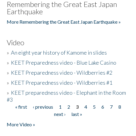
Remembering the Great East Japan
Earthquake
More Remembering the Great East Japan Earthquake »
Video
»
An eight year history of Kamome in slides
»
KEET Preparedness video - Blue Lake Casino
»
KEET Preparedness video - Wildberries #2
»
KEET Preparedness video - Wildberries #1
»
KEET preparedness video - Elephant in the Room
#3
« first
‹ previous
1
2
3
4
5
6
7
8
Pages
next ›
last »
More Video »