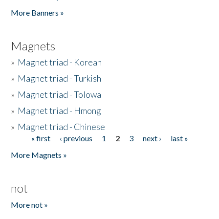
Pages
More Banners »
Magnets
»
Magnet triad - Korean
»
Magnet triad - Turkish
»
Magnet triad - Tolowa
»
Magnet triad - Hmong
»
Magnet triad - Chinese
« first
‹ previous
1
2
3
next ›
last »
Pages
More Magnets »
not
More not »