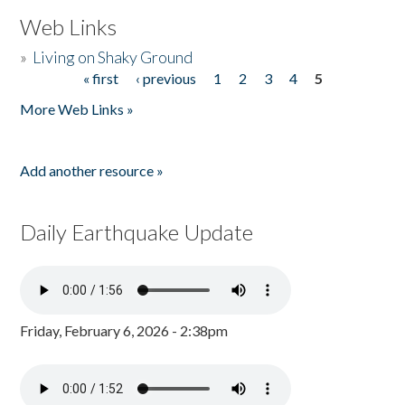
Web Links
»
Living on Shaky Ground
« first
‹ previous
1
2
3
4
5
Pages
More Web Links »
Add another resource »
Daily Earthquake Update
Friday, February 6, 2026 - 2:38pm