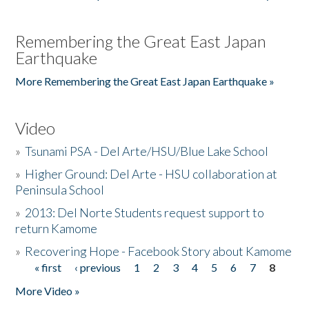
Remembering the Great East Japan
Earthquake
More Remembering the Great East Japan Earthquake »
Video
»
Tsunami PSA - Del Arte/HSU/Blue Lake School
»
Higher Ground: Del Arte - HSU collaboration at
Peninsula School
»
2013: Del Norte Students request support to
return Kamome
»
Recovering Hope - Facebook Story about Kamome
« first
‹ previous
1
2
3
4
5
6
7
8
Pages
More Video »