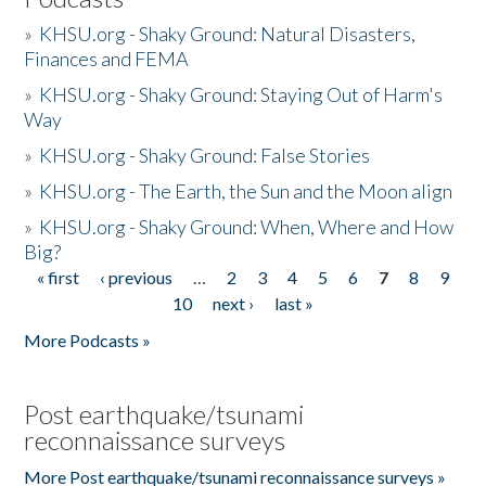
»
KHSU.org - Shaky Ground: Natural Disasters,
Finances and FEMA
»
KHSU.org - Shaky Ground: Staying Out of Harm's
Way
»
KHSU.org - Shaky Ground: False Stories
»
KHSU.org - The Earth, the Sun and the Moon align
»
KHSU.org - Shaky Ground: When, Where and How
Big?
« first
‹ previous
…
2
3
4
5
6
7
8
9
Pages
10
next ›
last »
More Podcasts »
Post earthquake/tsunami
reconnaissance surveys
More Post earthquake/tsunami reconnaissance surveys »