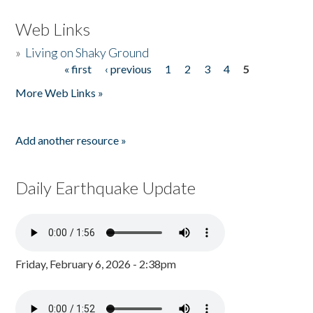
Web Links
»
Living on Shaky Ground
« first
‹ previous
1
2
3
4
5
Pages
More Web Links »
Add another resource »
Daily Earthquake Update
Friday, February 6, 2026 - 2:38pm