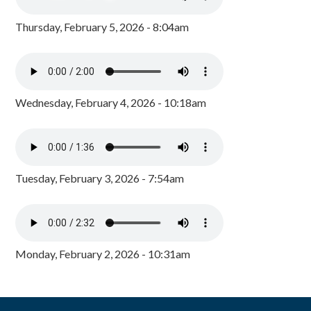
Thursday, February 5, 2026 - 8:04am
Wednesday, February 4, 2026 - 10:18am
Tuesday, February 3, 2026 - 7:54am
Monday, February 2, 2026 - 10:31am