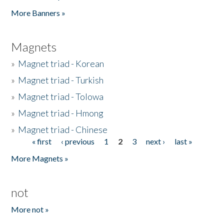
Pages
More Banners »
Magnets
»
Magnet triad - Korean
»
Magnet triad - Turkish
»
Magnet triad - Tolowa
»
Magnet triad - Hmong
»
Magnet triad - Chinese
« first
‹ previous
1
2
3
next ›
last »
Pages
More Magnets »
not
More not »