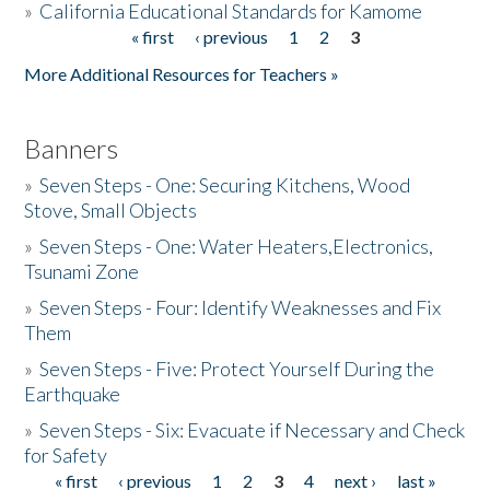
»
California Educational Standards for Kamome
« first
‹ previous
1
2
3
Pages
Donate
More Additional Resources for Teachers »
Banners
»
Seven Steps - One: Securing Kitchens, Wood
Stove, Small Objects
»
Seven Steps - One: Water Heaters,Electronics,
Tsunami Zone
»
Seven Steps - Four: Identify Weaknesses and Fix
Them
»
Seven Steps - Five: Protect Yourself During the
Earthquake
»
Seven Steps - Six: Evacuate if Necessary and Check
for Safety
« first
‹ previous
1
2
3
4
next ›
last »