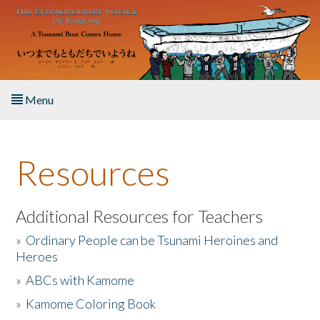
Skip to main content
Menu
Home
Resources
About the Book
Listen to the Book
Additional Resources for Teachers
»
Ordinary People can be Tsunami Heroines and
Activities
Heroes
»
ABCs with Kamome
The Story & Student Exchange
»
Kamome Coloring Book
Resources