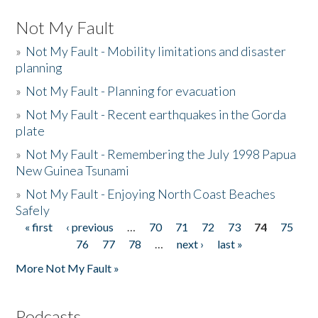
Not My Fault
»
Not My Fault - Mobility limitations and disaster
planning
»
Not My Fault - Planning for evacuation
»
Not My Fault - Recent earthquakes in the Gorda
plate
»
Not My Fault - Remembering the July 1998 Papua
New Guinea Tsunami
»
Not My Fault - Enjoying North Coast Beaches
Safely
« first
‹ previous
…
70
71
72
73
74
75
Pages
76
77
78
…
next ›
last »
More Not My Fault »
Podcasts