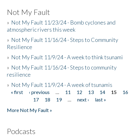
Not My Fault
»
Not My Fault 11/23/24 - Bomb cyclones and
atmospheric rivers this week
»
Not My Fault 11/16/24 - Steps to Community
Resilience
»
Not My Fault 11/9/24 - A week to think tsunami
»
Not My Fault 11/16/24 - Steps to community
resilience
»
Not My Fault 11/9/24 - A week of tsunamis
« first
‹ previous
…
11
12
13
14
15
16
Pages
17
18
19
…
next ›
last »
More Not My Fault »
Podcasts