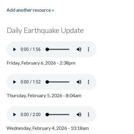
Add another resource »
Daily Earthquake Update
Friday, February 6, 2026 - 2:38pm
Thursday, February 5, 2026 - 8:04am
Wednesday, February 4, 2026 - 10:18am