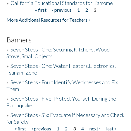
»
California Educational Standards for Kamome
« first
‹ previous
1
2
3
Pages
Donate
More Additional Resources for Teachers »
Banners
»
Seven Steps - One: Securing Kitchens, Wood
Stove, Small Objects
»
Seven Steps - One: Water Heaters,Electronics,
Tsunami Zone
»
Seven Steps - Four: Identify Weaknesses and Fix
Them
»
Seven Steps - Five: Protect Yourself During the
Earthquake
»
Seven Steps - Six: Evacuate if Necessary and Check
for Safety
« first
‹ previous
1
2
3
4
next ›
last »