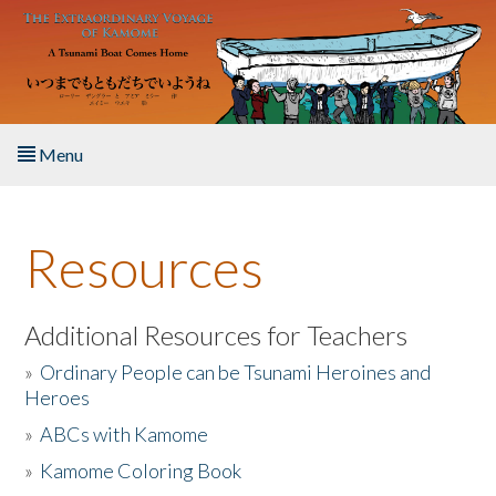
Skip to main content
Menu
Home
Resources
About the Book
Listen to the Book
Additional Resources for Teachers
»
Ordinary People can be Tsunami Heroines and
Activities
Heroes
»
ABCs with Kamome
The Story & Student Exchange
»
Kamome Coloring Book
Resources