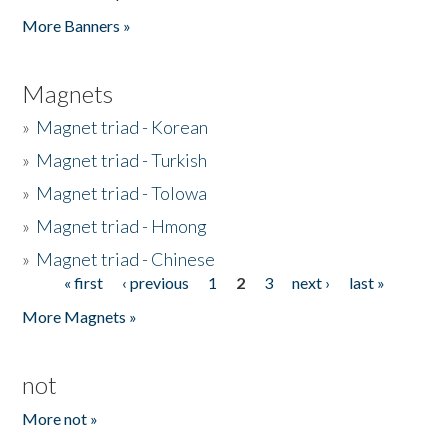
Pages
More Banners »
Magnets
»
Magnet triad - Korean
»
Magnet triad - Turkish
»
Magnet triad - Tolowa
»
Magnet triad - Hmong
»
Magnet triad - Chinese
« first
‹ previous
1
2
3
next ›
last »
Pages
More Magnets »
not
More not »