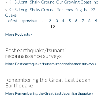
»
KHSU.org - Shaky Ground: Our Growing Coastline
»
KHSU.org - Shaky Ground: Remembering the '92
Quake
« first
‹ previous
…
2
3
4
5
6
7
8
9
Pages
10
More Podcasts »
Post earthquake/tsunami
reconnaissance surveys
More Post earthquake/tsunami reconnaissance surveys »
Remembering the Great East Japan
Earthquake
More Remembering the Great East Japan Earthquake »