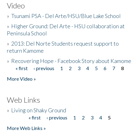
Video
»
Tsunami PSA - Del Arte/HSU/Blue Lake School
»
Higher Ground: Del Arte - HSU collaboration at
Peninsula School
»
2013: Del Norte Students request support to
return Kamome
»
Recovering Hope - Facebook Story about Kamome
« first
‹ previous
1
2
3
4
5
6
7
8
Pages
More Video »
Web Links
»
Living on Shaky Ground
« first
‹ previous
1
2
3
4
5
Pages
More Web Links »