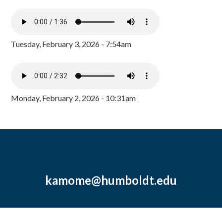
Tuesday, February 3, 2026 - 7:54am
Monday, February 2, 2026 - 10:31am
kamome@humboldt.edu