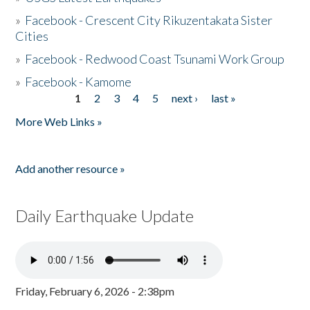
»
Facebook - Crescent City Rikuzentakata Sister
Cities
»
Facebook - Redwood Coast Tsunami Work Group
»
Facebook - Kamome
1
2
3
4
5
next ›
last »
Pages
More Web Links »
Add another resource »
Daily Earthquake Update
Friday, February 6, 2026 - 2:38pm