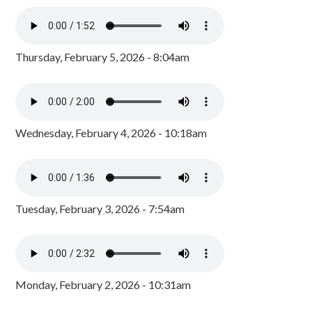
Thursday, February 5, 2026 - 8:04am
Wednesday, February 4, 2026 - 10:18am
Tuesday, February 3, 2026 - 7:54am
Monday, February 2, 2026 - 10:31am