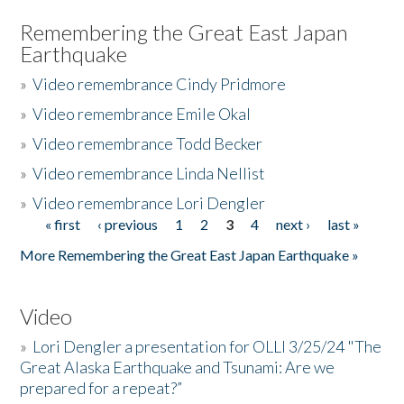
Remembering the Great East Japan
Earthquake
»
Video remembrance Cindy Pridmore
»
Video remembrance Emile Okal
»
Video remembrance Todd Becker
»
Video remembrance Linda Nellist
»
Video remembrance Lori Dengler
« first
‹ previous
1
2
3
4
next ›
last »
Pages
More Remembering the Great East Japan Earthquake »
Video
»
Lori Dengler a presentation for OLLI 3/25/24 "The
Great Alaska Earthquake and Tsunami: Are we
prepared for a repeat?”