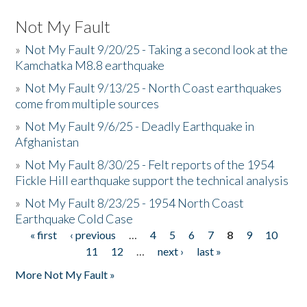
Not My Fault
»
Not My Fault 9/20/25 - Taking a second look at the
Kamchatka M8.8 earthquake
»
Not My Fault 9/13/25 - North Coast earthquakes
come from multiple sources
»
Not My Fault 9/6/25 - Deadly Earthquake in
Afghanistan
»
Not My Fault 8/30/25 - Felt reports of the 1954
Fickle Hill earthquake support the technical analysis
»
Not My Fault 8/23/25 - 1954 North Coast
Earthquake Cold Case
« first
‹ previous
…
4
5
6
7
8
9
10
Pages
11
12
…
next ›
last »
More Not My Fault »