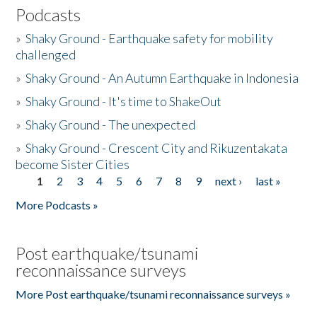
Podcasts
»
Shaky Ground - Earthquake safety for mobility
challenged
»
Shaky Ground - An Autumn Earthquake in Indonesia
»
Shaky Ground - It's time to ShakeOut
»
Shaky Ground - The unexpected
»
Shaky Ground - Crescent City and Rikuzentakata
become Sister Cities
1
2
3
4
5
6
7
8
9
next ›
last »
Pages
More Podcasts »
Post earthquake/tsunami
reconnaissance surveys
More Post earthquake/tsunami reconnaissance surveys »