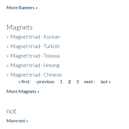
Pages
More Banners »
Magnets
»
Magnet triad - Korean
»
Magnet triad - Turkish
»
Magnet triad - Tolowa
»
Magnet triad - Hmong
»
Magnet triad - Chinese
« first
‹ previous
1
2
3
next ›
last »
Pages
More Magnets »
not
More not »