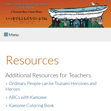
Skip to main content
Menu
Home
Resources
About the Book
Listen to the Book
Additional Resources for Teachers
»
Ordinary People can be Tsunami Heroines and
Activities
Heroes
»
ABCs with Kamome
The Story & Student Exchange
»
Kamome Coloring Book
Resources