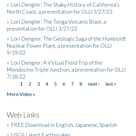
»
Lori Dengler: The Shaky History of California's
North Coast, a presentation for OLLI 3/27/23
»
Lori Dengler: The Tonga Volcanic Blast, a
presentation for OLLI 3/27/23
»
Lori Dengler: The Geologic Saga of the Humboldt
Nuclear Power Plant, a presentation for OLLI
9/19/22
»
Lori Dengler: A Virtual Field Trip of the
Mendocino Triple Junction, a presentation for OLLI
7/18/22
1
2
3
4
5
6
7
8
next ›
last »
Pages
More Video »
Web Links
»
FREE Download in English, Japanese, Spanish
»
USGS Latest Earthquakes