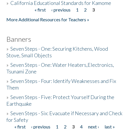
»
California Educational Standards for Kamome
« first
‹ previous
1
2
3
Pages
Donate
More Additional Resources for Teachers »
Banners
»
Seven Steps - One: Securing Kitchens, Wood
Stove, Small Objects
»
Seven Steps - One: Water Heaters,Electronics,
Tsunami Zone
»
Seven Steps - Four: Identify Weaknesses and Fix
Them
»
Seven Steps - Five: Protect Yourself During the
Earthquake
»
Seven Steps - Six: Evacuate if Necessary and Check
for Safety
« first
‹ previous
1
2
3
4
next ›
last »