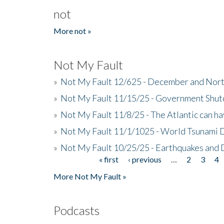
not
More not »
Not My Fault
»
Not My Fault 12/625 - December and Nort
»
Not My Fault 11/15/25 - Government Shut
»
Not My Fault 11/8/25 - The Atlantic can h
»
Not My Fault 11/1/1025 - World Tsunami 
»
Not My Fault 10/25/25 - Earthquakes and
« first
‹ previous
…
2
3
4
Pages
More Not My Fault »
Podcasts