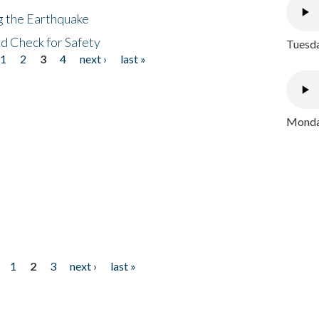
ng the Earthquake
nd Check for Safety
Tuesda
1
2
3
4
next ›
last »
Monday
1
2
3
next ›
last »