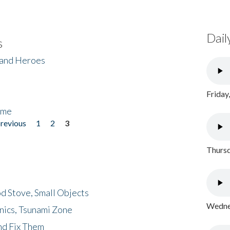
Dail
s
 and Heroes
Friday
ome
previous
1
2
3
Thursd
d Stove, Small Objects
Wednes
nics, Tsunami Zone
nd Fix Them