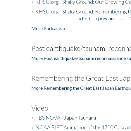
»
KHSU.org - Shaky Ground: Our Growing Co
»
KHSU.org - Shaky Ground: Remembering t
« first
‹ previous
…
Pages
More Podcasts »
Post earthquake/tsunami reconna
More Post earthquake/tsunami reconnaissance su
Remembering the Great East Jap
More Remembering the Great East Japan Earthqu
Video
»
PBS NOVA - Japan Tsunami
»
NOAA RIFT Animation of the 1700 Cascad