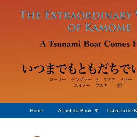
Skip to main content
Home
About the Book
Listen to the 