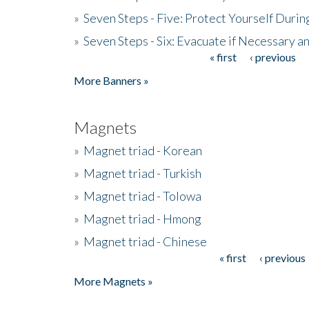
»
Seven Steps - Five: Protect Yourself Duri
»
Seven Steps - Six: Evacuate if Necessary a
« first
‹ previous
Pages
More Banners »
Magnets
»
Magnet triad - Korean
»
Magnet triad - Turkish
»
Magnet triad - Tolowa
»
Magnet triad - Hmong
»
Magnet triad - Chinese
« first
‹ previous
Pages
More Magnets »