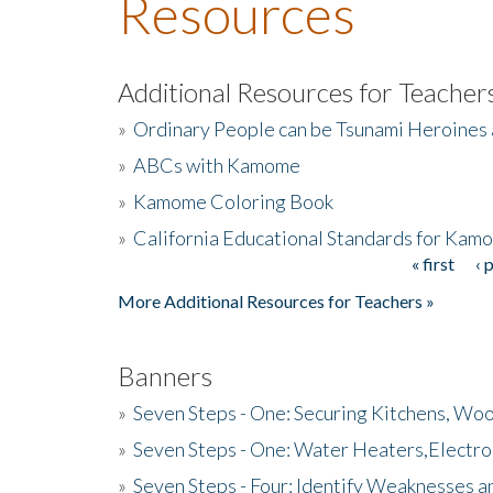
Resources
Additional Resources for Teacher
»
Ordinary People can be Tsunami Heroines
»
ABCs with Kamome
»
Kamome Coloring Book
»
California Educational Standards for Kam
« first
‹ 
Pages
More Additional Resources for Teachers »
Banners
»
Seven Steps - One: Securing Kitchens, Woo
»
Seven Steps - One: Water Heaters,Electro
»
Seven Steps - Four: Identify Weaknesses a