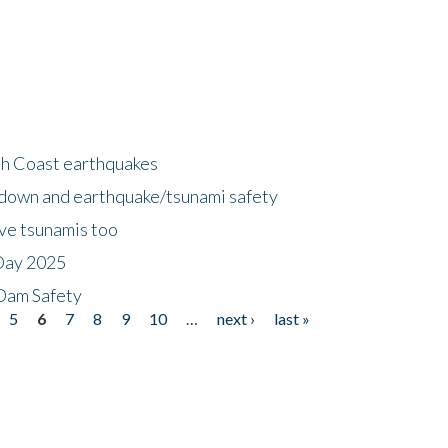
h Coast earthquakes
down and earthquake/tsunami safety
ave tsunamis too
Day 2025
 Dam Safety
5
6
7
8
9
10
…
next ›
last »