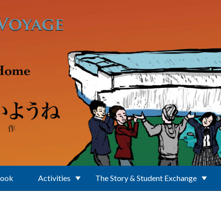
Book
Activities
The Story & Student Exchange