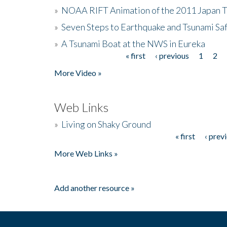
»
NOAA RIFT Animation of the 2011 Japan 
»
Seven Steps to Earthquake and Tsunami Sa
»
A Tsunami Boat at the NWS in Eureka
« first
‹ previous
1
2
Pages
More Video »
Web Links
»
Living on Shaky Ground
« first
‹ prev
Pages
More Web Links »
Add another resource »