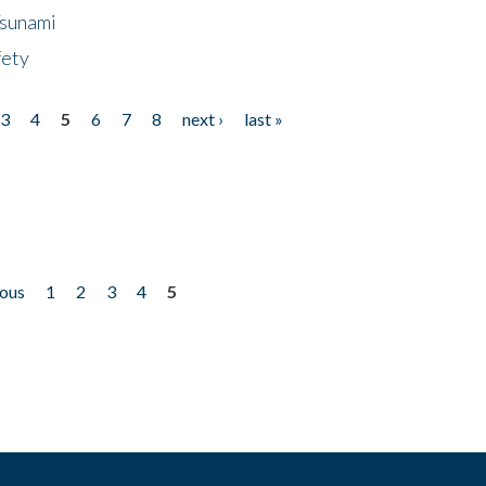
Tsunami
fety
3
4
5
6
7
8
next ›
last »
ious
1
2
3
4
5