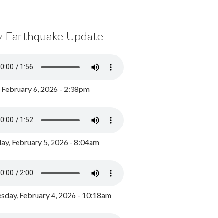
y Earthquake Update
, February 6, 2026 - 2:38pm
ay, February 5, 2026 - 8:04am
day, February 4, 2026 - 10:18am