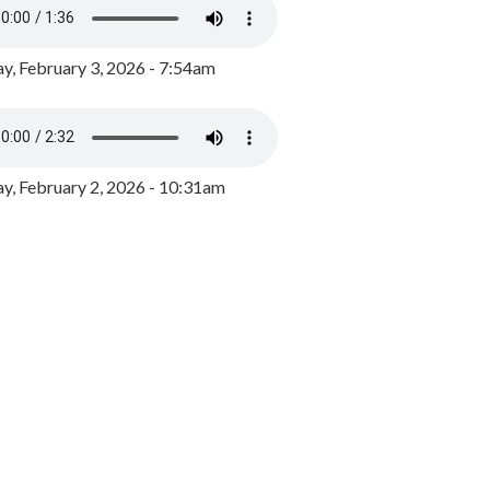
y, February 3, 2026 - 7:54am
, February 2, 2026 - 10:31am