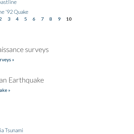
astline
he '92 Quake
2
3
4
5
6
7
8
9
10
issance surveys
rveys »
an Earthquake
ake »
ia Tsunami