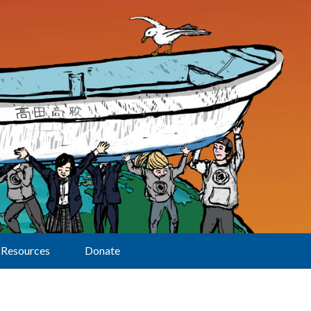
Resources
Donate