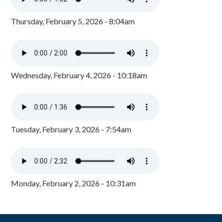
Thursday, February 5, 2026 - 8:04am
Wednesday, February 4, 2026 - 10:18am
Tuesday, February 3, 2026 - 7:54am
Monday, February 2, 2026 - 10:31am