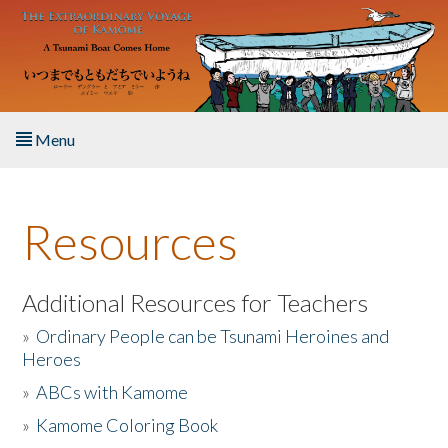
Skip to main content
Menu
Home
Resources
About the Book
Listen to the Book
Additional Resources for Teachers
»
Ordinary People can be Tsunami Heroines and
Activities
Heroes
»
ABCs with Kamome
The Story & Student Exchange
»
Kamome Coloring Book
Resources