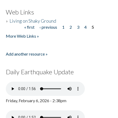
Web Links
»
Living on Shaky Ground
« first
‹ previous
1
2
3
4
5
Pages
More Web Links »
Add another resource »
Daily Earthquake Update
Friday, February 6, 2026 - 2:38pm