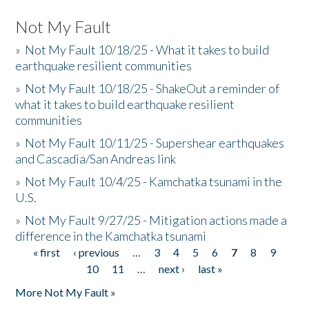
Not My Fault
»
Not My Fault 10/18/25 - What it takes to build
earthquake resilient communities
»
Not My Fault 10/18/25 - ShakeOut a reminder of
what it takes to build earthquake resilient
communities
»
Not My Fault 10/11/25 - Supershear earthquakes
and Cascadia/San Andreas link
»
Not My Fault 10/4/25 - Kamchatka tsunami in the
U.S.
»
Not My Fault 9/27/25 - Mitigation actions made a
difference in the Kamchatka tsunami
« first
‹ previous
…
3
4
5
6
7
8
9
Pages
10
11
…
next ›
last »
More Not My Fault »