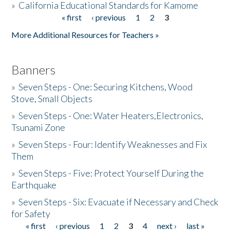
»
California Educational Standards for Kamome
« first
‹ previous
1
2
3
Pages
Donate
More Additional Resources for Teachers »
Banners
»
Seven Steps - One: Securing Kitchens, Wood
Stove, Small Objects
»
Seven Steps - One: Water Heaters,Electronics,
Tsunami Zone
»
Seven Steps - Four: Identify Weaknesses and Fix
Them
»
Seven Steps - Five: Protect Yourself During the
Earthquake
»
Seven Steps - Six: Evacuate if Necessary and Check
for Safety
« first
‹ previous
1
2
3
4
next ›
last »