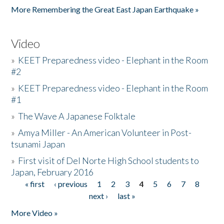
More Remembering the Great East Japan Earthquake »
Video
»
KEET Preparedness video - Elephant in the Room
#2
»
KEET Preparedness video - Elephant in the Room
#1
»
The Wave A Japanese Folktale
»
Amya Miller - An American Volunteer in Post-
tsunami Japan
»
First visit of Del Norte High School students to
Japan, February 2016
« first
‹ previous
1
2
3
4
5
6
7
8
Pages
next ›
last »
More Video »