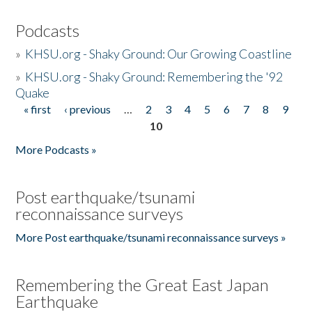
Podcasts
»
KHSU.org - Shaky Ground: Our Growing Coastline
»
KHSU.org - Shaky Ground: Remembering the '92
Quake
« first
‹ previous
…
2
3
4
5
6
7
8
9
Pages
10
More Podcasts »
Post earthquake/tsunami
reconnaissance surveys
More Post earthquake/tsunami reconnaissance surveys »
Remembering the Great East Japan
Earthquake