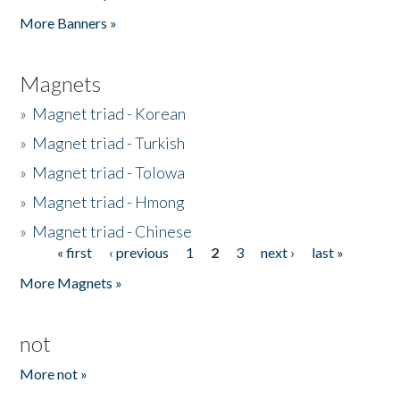
Pages
More Banners »
Magnets
»
Magnet triad - Korean
»
Magnet triad - Turkish
»
Magnet triad - Tolowa
»
Magnet triad - Hmong
»
Magnet triad - Chinese
« first
‹ previous
1
2
3
next ›
last »
Pages
More Magnets »
not
More not »