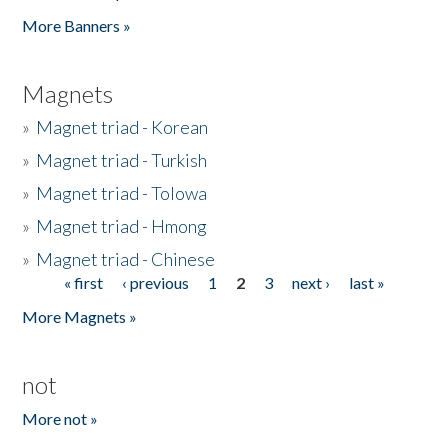
Pages
More Banners »
Magnets
»
Magnet triad - Korean
»
Magnet triad - Turkish
»
Magnet triad - Tolowa
»
Magnet triad - Hmong
»
Magnet triad - Chinese
« first
‹ previous
1
2
3
next ›
last »
Pages
More Magnets »
not
More not »