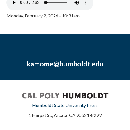
Monday, February 2, 2026 - 10:31am
kamome@humboldt.edu
Humboldt State University Press
1 Harpst St., Arcata, CA 95521-8299