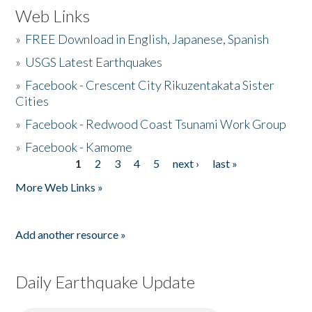
Web Links
»
FREE Download in English, Japanese, Spanish
»
USGS Latest Earthquakes
»
Facebook - Crescent City Rikuzentakata Sister
Cities
»
Facebook - Redwood Coast Tsunami Work Group
»
Facebook - Kamome
1
2
3
4
5
next ›
last »
Pages
More Web Links »
Add another resource »
Daily Earthquake Update