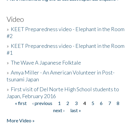
Video
»
KEET Preparedness video - Elephant in the Room
#2
»
KEET Preparedness video - Elephant in the Room
#1
»
The Wave A Japanese Folktale
»
Amya Miller - An American Volunteer in Post-
tsunami Japan
»
First visit of Del Norte High School students to
Japan, February 2016
« first
‹ previous
1
2
3
4
5
6
7
8
Pages
next ›
last »
More Video »