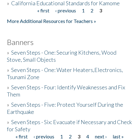
»
California Educational Standards for Kamome
« first
‹ previous
1
2
3
Pages
Donate
More Additional Resources for Teachers »
Banners
»
Seven Steps - One: Securing Kitchens, Wood
Stove, Small Objects
»
Seven Steps - One: Water Heaters,Electronics,
Tsunami Zone
»
Seven Steps - Four: Identify Weaknesses and Fix
Them
»
Seven Steps - Five: Protect Yourself During the
Earthquake
»
Seven Steps - Six: Evacuate if Necessary and Check
for Safety
« first
‹ previous
1
2
3
4
next ›
last »