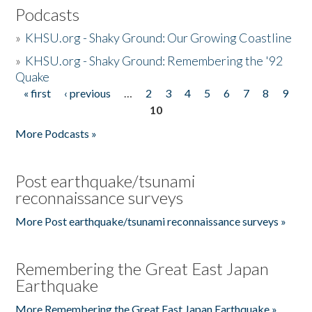
Podcasts
»
KHSU.org - Shaky Ground: Our Growing Coastline
»
KHSU.org - Shaky Ground: Remembering the '92
Quake
« first
‹ previous
…
2
3
4
5
6
7
8
9
Pages
10
More Podcasts »
Post earthquake/tsunami
reconnaissance surveys
More Post earthquake/tsunami reconnaissance surveys »
Remembering the Great East Japan
Earthquake
More Remembering the Great East Japan Earthquake »