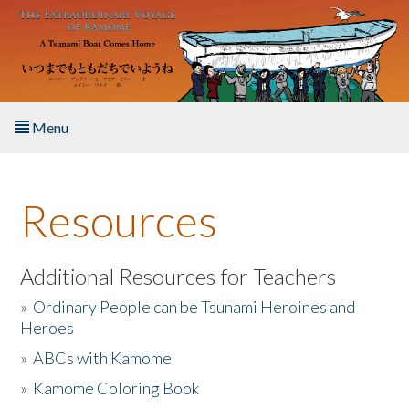
Skip to main content
Menu
Home
Resources
About the Book
Listen to the Book
Additional Resources for Teachers
»
Ordinary People can be Tsunami Heroines and
Activities
Heroes
»
ABCs with Kamome
The Story & Student Exchange
»
Kamome Coloring Book
Resources