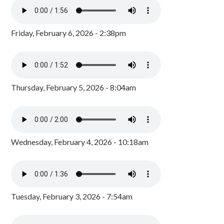
Friday, February 6, 2026 - 2:38pm
Thursday, February 5, 2026 - 8:04am
Wednesday, February 4, 2026 - 10:18am
Tuesday, February 3, 2026 - 7:54am