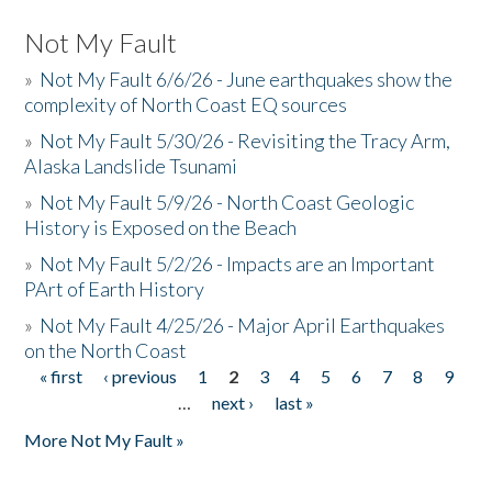
Not My Fault
»
Not My Fault 6/6/26 - June earthquakes show the
complexity of North Coast EQ sources
»
Not My Fault 5/30/26 - Revisiting the Tracy Arm,
Alaska Landslide Tsunami
»
Not My Fault 5/9/26 - North Coast Geologic
History is Exposed on the Beach
»
Not My Fault 5/2/26 - Impacts are an Important
PArt of Earth History
»
Not My Fault 4/25/26 - Major April Earthquakes
on the North Coast
« first
‹ previous
1
2
3
4
5
6
7
8
9
Pages
…
next ›
last »
More Not My Fault »