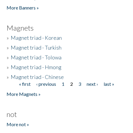
Pages
More Banners »
Magnets
»
Magnet triad - Korean
»
Magnet triad - Turkish
»
Magnet triad - Tolowa
»
Magnet triad - Hmong
»
Magnet triad - Chinese
« first
‹ previous
1
2
3
next ›
last »
Pages
More Magnets »
not
More not »