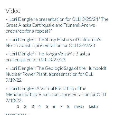
Video
»
Lori Dengler a presentation for OLLI 3/25/24 "The
Great Alaska Earthquake and Tsunami: Are we
prepared for a repeat?”
»
Lori Dengler: The Shaky History of California's
North Coast, a presentation for OLLI 3/27/23
»
Lori Dengler: The Tonga Volcanic Blast, a
presentation for OLLI 3/27/23
»
Lori Dengler: The Geologic Saga of the Humboldt
Nuclear Power Plant, a presentation for OLLI
9/19/22
»
Lori Dengler: A Virtual Field Trip of the
Mendocino Triple Junction, a presentation for OLLI
7/18/22
1
2
3
4
5
6
7
8
next ›
last »
Pages
More Video »