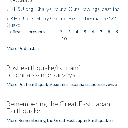
»
KHSU.org - Shaky Ground: Our Growing Coastline
»
KHSU.org - Shaky Ground: Remembering the '92
Quake
« first
‹ previous
…
2
3
4
5
6
7
8
9
Pages
10
More Podcasts »
Post earthquake/tsunami
reconnaissance surveys
More Post earthquake/tsunami reconnaissance surveys »
Remembering the Great East Japan
Earthquake
More Remembering the Great East Japan Earthquake »