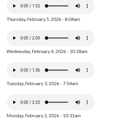
Thursday, February 5, 2026 - 8:04am
Wednesday, February 4, 2026 - 10:18am
Tuesday, February 3, 2026 - 7:54am
Monday, February 2, 2026 - 10:31am