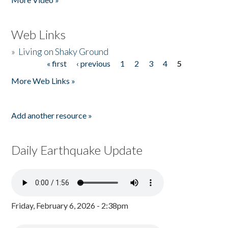
Web Links
»
Living on Shaky Ground
« first
‹ previous
1
2
3
4
5
Pages
More Web Links »
Add another resource »
Daily Earthquake Update
Friday, February 6, 2026 - 2:38pm