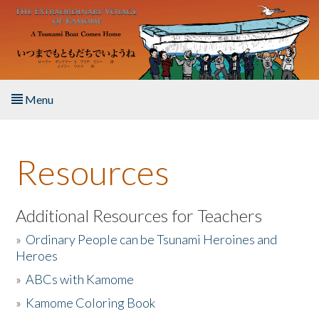
Skip to main content
Menu
Home
Resources
About the Book
Listen to the Book
Additional Resources for Teachers
»
Ordinary People can be Tsunami Heroines and
Activities
Heroes
»
ABCs with Kamome
The Story & Student Exchange
»
Kamome Coloring Book
Resources