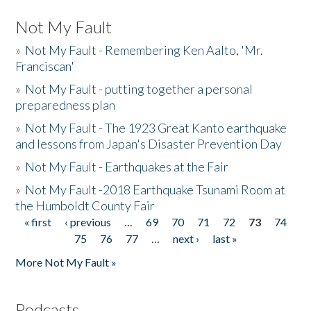
Not My Fault
»
Not My Fault - Remembering Ken Aalto, 'Mr.
Franciscan'
»
Not My Fault - putting together a personal
preparedness plan
»
Not My Fault - The 1923 Great Kanto earthquake
and lessons from Japan's Disaster Prevention Day
»
Not My Fault - Earthquakes at the Fair
»
Not My Fault -2018 Earthquake Tsunami Room at
the Humboldt County Fair
« first
‹ previous
…
69
70
71
72
73
74
Pages
75
76
77
…
next ›
last »
More Not My Fault »
Podcasts