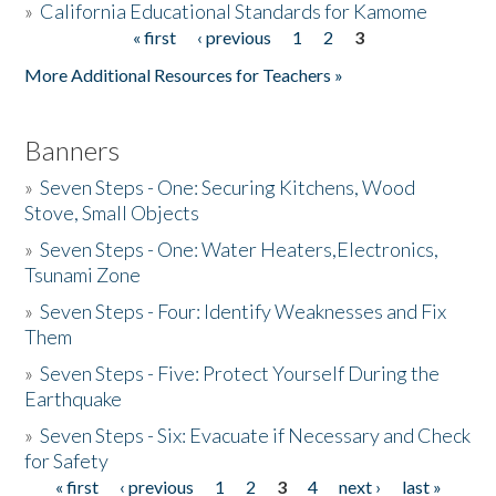
»
California Educational Standards for Kamome
« first
‹ previous
1
2
3
Pages
Donate
More Additional Resources for Teachers »
Banners
»
Seven Steps - One: Securing Kitchens, Wood
Stove, Small Objects
»
Seven Steps - One: Water Heaters,Electronics,
Tsunami Zone
»
Seven Steps - Four: Identify Weaknesses and Fix
Them
»
Seven Steps - Five: Protect Yourself During the
Earthquake
»
Seven Steps - Six: Evacuate if Necessary and Check
for Safety
« first
‹ previous
1
2
3
4
next ›
last »